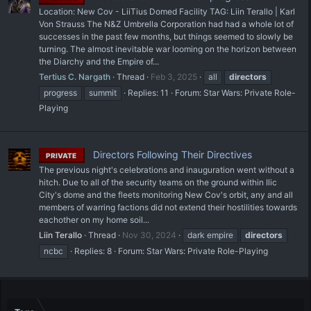
Location: New Cov - LiiTius Domed Facility TAG: Liin Terallo | Karl
Von Strauss The N&Z Umbrella Corporation had had a whole lot of
successes in the past few months, but things seemed to slowly be
turning. The almost inevitable war looming on the horizon between
the Diarchy and the Empire of...
Tertius C. Nargath
Thread
Feb 3, 2025
all
directors
progress
summit
Replies: 11
Forum:
Star Wars: Private Role-
Playing
Directors Following Their Directives
PRIVATE
The previous night's celebrations and inauguration went without a
hitch. Due to all of the security teams on the ground within Ilic
City's dome and the fleets monitoring New Cov's orbit, any and all
members of warring factions did not extend their hostilities towards
eachother on my home soil...
Liin Terallo
Thread
Nov 30, 2024
dark empire
directors
ncbc
Replies: 8
Forum:
Star Wars: Private Role-Playing