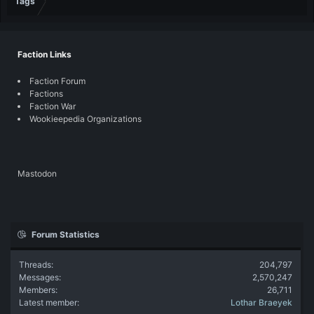
Tags
Faction Links
Faction Forum
Factions
Faction War
Wookieepedia Organizations
Mastodon
Forum Statistics
Threads
204,797
Messages
2,570,247
Members
26,711
Latest member
Lothar Braeyek