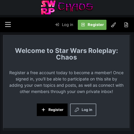
Log in
Register
Star Wars Roleplay:
Chaos
Register a free account today to become a member! Once
signed in, you'll be able to participate on this site by
adding your own topics and posts, as well as connect with
other members through your own private inbox!
Register
Log in