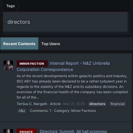
Tags
directors
Recent Contents
Top Users
Internal Report - N&Z Umbrella
MINOR FACTION
Corporation Correspondance
As of the recent developments within galactic politics and industry,
902 ABY has already been declared to be a rather turbulent year in
regards to the stability of the N&Z and its subsidiary divisions. An
overview of the financial health of the company has been compiled
for all of the...
Tertius C. Nargath
Article
Mar 21, 2025
directors
financial
n&z
Comments: 1
Category:
Minor Factions
Directors' Summit: All hail progress
PRIVATE