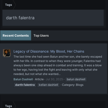
Tags
darth falentra
Recent Contents
Top Users
Legacy of Dissonance: My Blood, Her Chains
The last time she had seen Balun and her son, she barely escaped
with her life. In contrast to when they were younger, Falentra had
always been one step ahead in combat and training. It was a blow
to her ego, having lost the fight and leaving with only what she
needed, but not what she wanted...
Balun Dashiell
Article
Jul 30, 2025
balun dashiell
darth
falentra
kellan dashiell
Category:
Blogs
Tags