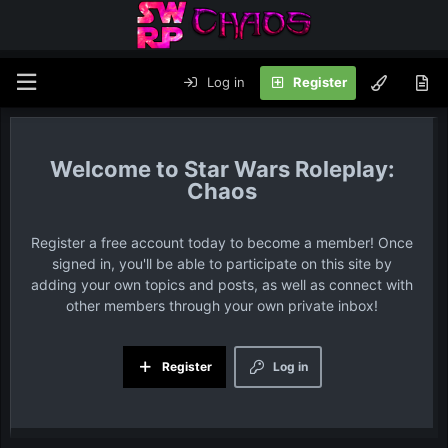
Log in
Register
Star Wars Roleplay:
Chaos
Register a free account today to become a member! Once
signed in, you'll be able to participate on this site by
adding your own topics and posts, as well as connect with
other members through your own private inbox!
Register
Log in