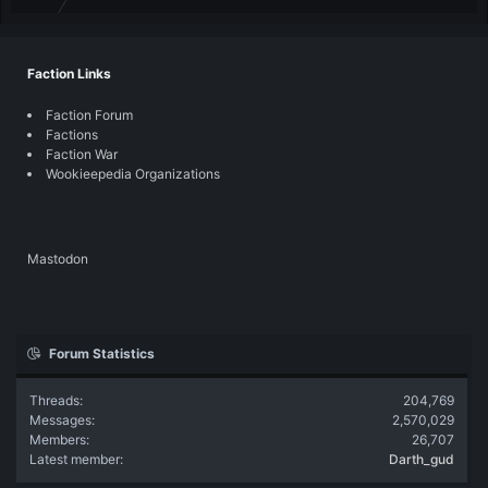
Faction Links
Faction Forum
Factions
Faction War
Wookieepedia Organizations
Mastodon
Forum Statistics
Threads
204,769
Messages
2,570,029
Members
26,707
Latest member
Darth_gud