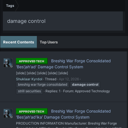
Tags
damage control
Recent Contents
Top Users
Breshig War Forge Consolidated
APPROVED TECH
'Bes'jah'ad' Damage Control System
[slide] [slide] [slide] [slide] [slide]
Shuklaar Kyrdol
Thread
Apr 12, 2026
breshig war forge consolidated
damage
control
strill securities
Replies: 1
Forum:
Approved Technology
Breshig War Forge Consolidated
APPROVED TECH
'Bes'jah'ad'ika' Damage Control System
PRODUCTION INFORMATION Manufacturer: Breshig War Forge