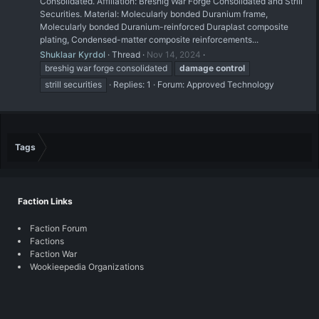
Consolidated. Affiliation: Breshig War Forge Consolidated and Strill
Securities. Material: Molecularly bonded Duranium frame,
Molecularly bonded Duranium-reinforced Duraplast composite
plating, Condensed-matter composite reinforcements...
Shuklaar Kyrdol
Thread
Nov 14, 2024
breshig war forge consolidated
damage
control
strill securities
Replies: 1
Forum:
Approved Technology
Tags
Faction Links
Faction Forum
Factions
Faction War
Wookieepedia Organizations