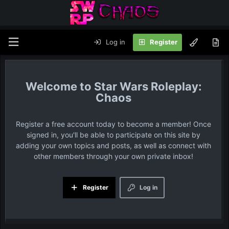
Log in
Register
Star Wars Roleplay:
Chaos
Register a free account today to become a member! Once
signed in, you'll be able to participate on this site by
adding your own topics and posts, as well as connect with
other members through your own private inbox!
Register
Log in