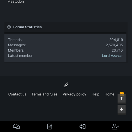
Mastodon
Forum Statistics
Threads
204,819
Messages
2,570,405
Members
26,710
Latest member
Lord Azavar
Contact us
Terms and rules
Privacy policy
Help
Home
R
Top
S
S
Bott