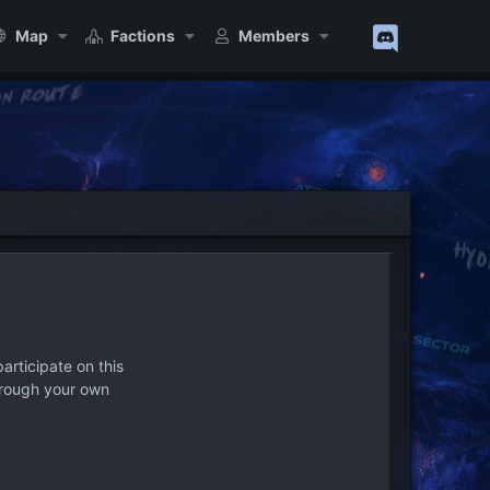
Map
Factions
Members
articipate on this
hrough your own