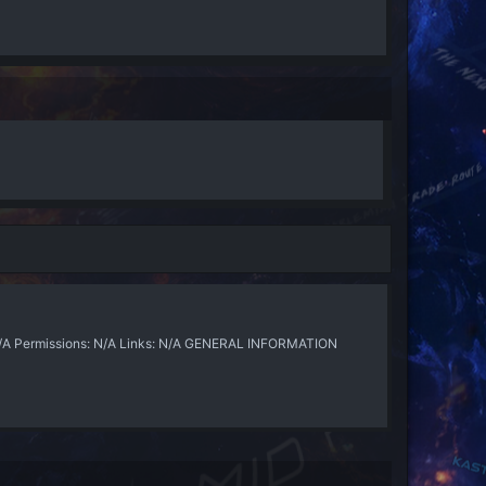
N/A Permissions: N/A Links: N/A GENERAL INFORMATION