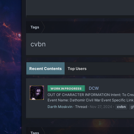
Tags
cvbn
Recent Contents
Top Users
DCW
WORK IN PROGRESS
OUT OF CHARACTER INFORMATION Intent: To Create
Event Name: Dathomir Civil War Event Specific Link
Darth Moskvin
Thread
Nov 27, 2024
cvbn
g
Tags