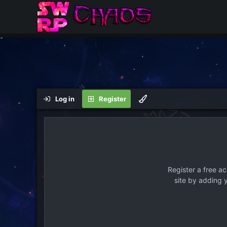
Log in
Register
Register a free a
site by adding 