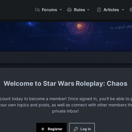
Forums
Rules
Articles
Star Wars Roleplay: Chaos
ccount today to become a member! Once signed in, you'll be able to p
your own topics and posts, as well as connect with other members t
private inbox!
Register
Log in