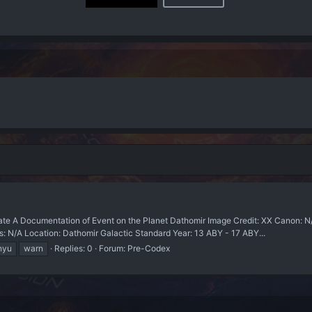
 A Documentation of Event on the Planet Dathomir Image Credit: XX Canon: 
s: N/A Location: Dathomir Galactic Standard Year: 13 ABY - 17 ABY...
hyu
warn
Replies: 0
Forum:
Pre-Codex