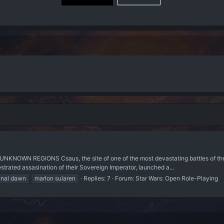
UNKNOWN REGIONS Csaus, the site of one of the most devastating battles of t
strated assasination of their Sovereign Imperator, launched a...
inal dawn
marlon sularen
Replies: 7
Forum:
Star Wars: Open Role-Playing