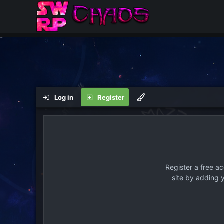
Log in
Register
Register a free a
site by adding 