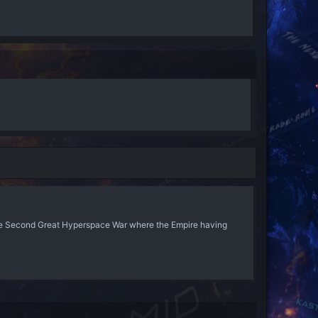
he Second Great Hyperspace War where the Empire having