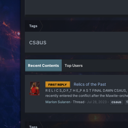
Tags
csaus
Recent Contents
Top Users
Relics of the Past
FIRST REPLY
R E L I C S_O F_T H E_P A S T FINAL DAWN CSAUS, 
recently entered the conflict after the Mawite-orche
Marlon Sularen
Thread
Jul 28, 2023
csaus
f
Tags