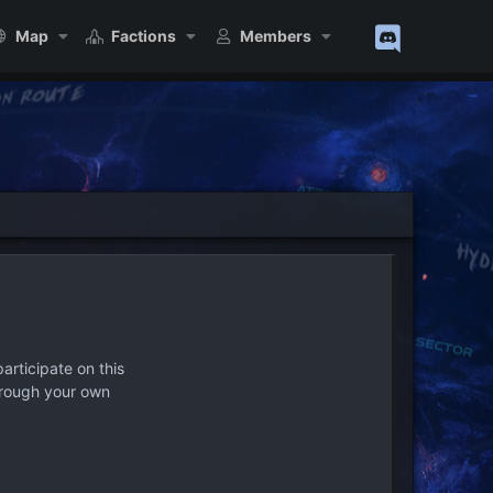
Map
Factions
Members
articipate on this
hrough your own