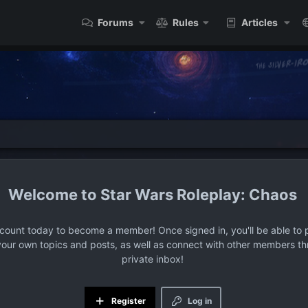
Forums
Rules
Articles
Star Wars Roleplay: Chaos
ccount today to become a member! Once signed in, you'll be able to p
your own topics and posts, as well as connect with other members t
private inbox!
Register
Log in