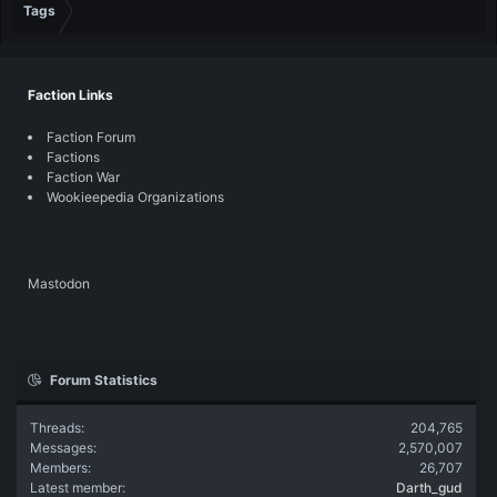
Tags
Faction Links
Faction Forum
Factions
Faction War
Wookieepedia Organizations
Mastodon
Forum Statistics
Threads
204,765
Messages
2,570,007
Members
26,707
Latest member
Darth_gud