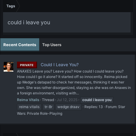
Tags
could i leave you
Recent Contents
Top Users
Could I Leave You?
PRIVATE
ANAXES Leave you? Leave you? How could I could leave you?
How could I go it alone? It started off so innocently. Reima picked
up Wedge's datapad to check her messages, thinking it was her
own. She was rather disorganized, staying as she was on Anaxes in
a foreign environment, visiting with...
Reima Vitalis
Thread
Jul 12, 2025
could
i
leave
you
reima vitalis
tr-8r
wedge draav
Replies: 13
Forum:
Star
Wars: Private Role-Playing