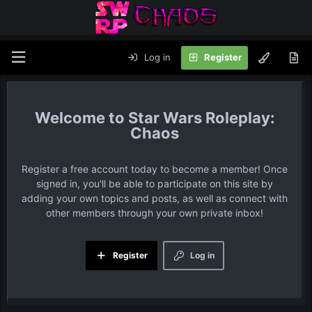
Log in
Register
Star Wars Roleplay:
Chaos
Register a free account today to become a member! Once
signed in, you'll be able to participate on this site by
adding your own topics and posts, as well as connect with
other members through your own private inbox!
Register
Log in