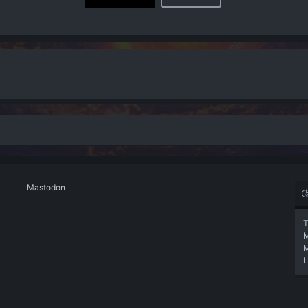
Mastodon
T
L