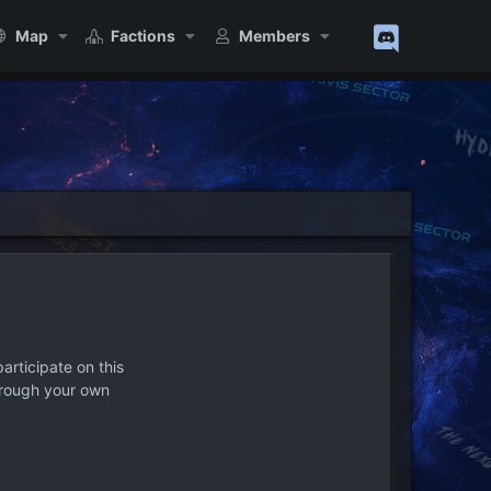
Map
Factions
Members
articipate on this
hrough your own