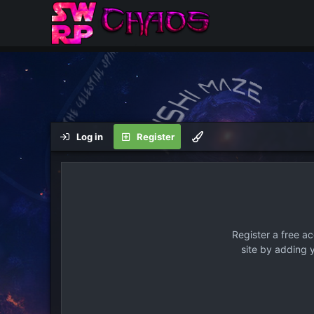
Log in
Register
Register a free a
site by adding 