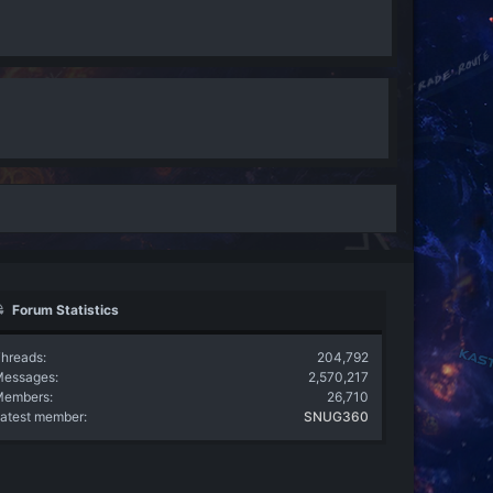
Forum Statistics
hreads
204,792
Messages
2,570,217
Members
26,710
atest member
SNUG360