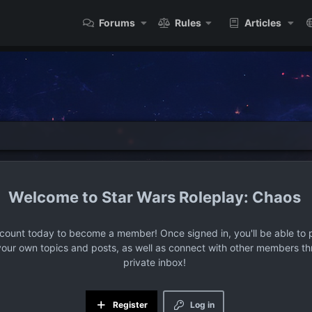
Forums
Rules
Articles
Star Wars Roleplay: Chaos
ccount today to become a member! Once signed in, you'll be able to p
your own topics and posts, as well as connect with other members t
private inbox!
Register
Log in