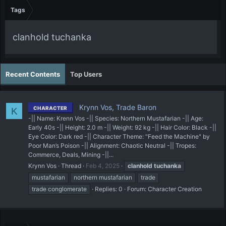
Tags
clanhold tuchanka
Recent Contents
Top Users
Krynn Vos, Trade Baron
CHARACTER
K
-|| Name: Krenn Vos -|| Species: Northern Mustafarian -|| Age:
Early 40s -|| Height: 2.0 m -|| Weight: 92 kg -|| Hair Color: Black -||
Eye Color: Dark red -|| Character Theme: "Feed the Machine" by
Poor Man’s Poison -|| Alignment: Chaotic Neutral -|| Tropes:
Commerce, Deals, Mining -||...
Krynn Vos
Thread
Feb 4, 2025
clanhold
tuchanka
mustafarian
northern mustafarian
trade
trade conglomerate
Replies: 0
Forum:
Character Creation