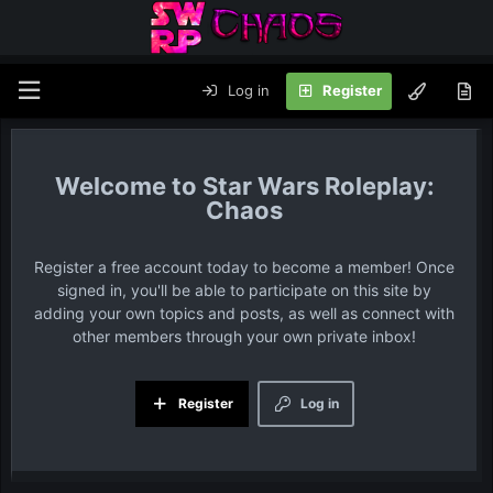
Log in
Register
Star Wars Roleplay:
Chaos
Register a free account today to become a member! Once
signed in, you'll be able to participate on this site by
adding your own topics and posts, as well as connect with
other members through your own private inbox!
Register
Log in