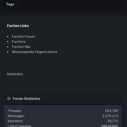
Tags
Faction Links
Faction Forum
Factions
Faction War
Wookieepedia Organizations
Mastodon
Forum Statistics
Threads
204,792
Messages
2,570,213
Members
26,710
Latest member
SNUG360