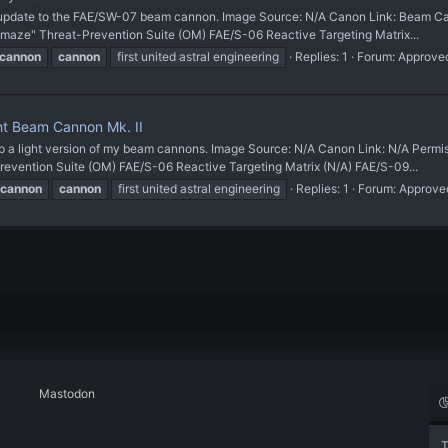
ate to the FAE/SW-07 beam cannon. Image Source: N/A Canon Link: Beam Cann
maze" Threat-Prevention Suite (OM) FAE/S-06 Reactive Targeting Matrix...
cannon
cannon
first united astral engineering
Replies: 1
Forum:
Approve
t Beam Cannon Mk. II
light version of my beam cannons. Image Source: N/A Canon Link: N/A Permi
revention Suite (OM) FAE/S-06 Reactive Targeting Matrix (N/A) FAE/S-09...
cannon
cannon
first united astral engineering
Replies: 1
Forum:
Approve
Mastodon
T