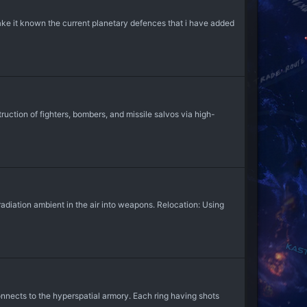
 make it known the current planetary defences that i have added
tion of fighters, bombers, and missile salvos via high-
adiation ambient in the air into weapons. Relocation: Using
nnects to the hyperspatial armory. Each ring having shots