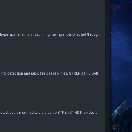
hyperspatial armory. Each ring having shots directed through
ng, detection and rapid fire caapabilities. STRENGTHS Self
acted, but is mounted to a staraship STRENGTHS Provides a