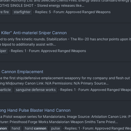
Guardian Authority Ltd. and Selected Clients Fires: Energy blasts (Standard energ
NGTHS SINGLE SHOT - Stored energy releases like...
e fire
starfighter
Replies: 5
Forum:
Approved Ranged Weapons
Killer" Anti-materiel Sniper Cannon
 only fire kinetic rounds. Stabilization - The Riv-20 has anchor points upon its 
e bipod to additionally assist with...
iper
Replies: 1
Forum:
Approved Ranged Weapons
e Cannon Emplacement
 first ship/defensive emplacement weaponry for my company and flesh out fut
ing Midjourney Canon Link: N/A Permissions: N/A Primary Source...
particle
sanguine defense works
Replies: 1
Forum:
Approved Ranged Weap
ong Hand Pulse Blaster Hand Cannon
stol weapon series for Mandalorians. Image Source: Artstation Canon Link: 
: Priesthood Forge Works Mandalorian Weapon Smiths Tarre Priest...
nnon
hand
hand
cannon
pulse
Replies: 1
Forum:
Approved Ranged We