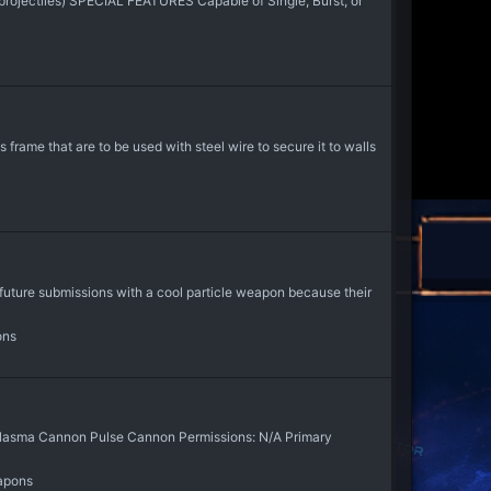
y projectiles) SPECIAL FEATURES Capable of Single, Burst, or
frame that are to be used with steel wire to secure it to walls
ure submissions with a cool particle weapon because their
ons
Plasma Cannon Pulse Cannon Permissions: N/A Primary
apons