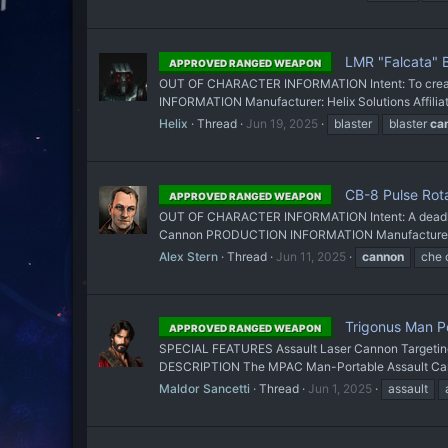
LMR "Falcata" 
APPROVED RANGED WEAPON
OUT OF CHARACTER INFORMATION Intent: To create 
INFORMATION Manufacturer: Helix Solutions Affiliat
Helix
Thread
Jun 19, 2025
blaster
blaster
ca
CB-8 Pulse Rot
APPROVED RANGED WEAPON
OUT OF CHARACTER INFORMATION Intent: A deadly wea
Cannon PRODUCTION INFORMATION Manufacturer: Out
Alex Stern
Thread
Jun 11, 2025
cannon
che 
Trigonus Man P
APPROVED RANGED WEAPON
SPECIAL FEATURES Assault Laser Cannon Targetin
DESCRIPTION The MPAC Man-Portable Assault Cannon f
Maldor Sancetti
Thread
Jun 1, 2025
assault