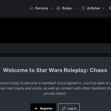
Forums
Rules
Articles
Star Wars Roleplay: Chaos
ccount today to become a member! Once signed in, you'll be able to p
your own topics and posts, as well as connect with other members t
private inbox!
Register
Log in