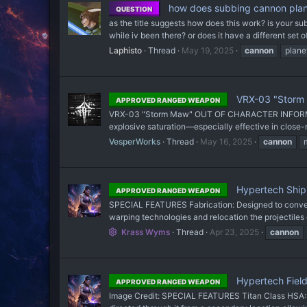
how does subbing cannon plan
QUESTION
as the title suggests how does this work? is your sub
while iv been there? or does it have a different set o
Laphisto
Thread
May 19, 2025
cannon
plane
VRX-03 "Storm
APPROVED RANGED WEAPON
VRX-03 "Storm Maw" OUT OF CHARACTER INFORMATION I
explosive saturation—especially effective in close
VesperWorks
Thread
May 16, 2025
cannon
Hypertech Ship
APPROVED RANGED WEAPON
SPECIAL FEATURES Fabrication: Designed to convert p
warping technologies and relocation the projectiles 
Krass Wyms
Thread
Apr 23, 2025
cannon
Hypertech Fiel
APPROVED RANGED WEAPON
Image Credit: SPECIAL FEATURES Titan Class HSA: Des