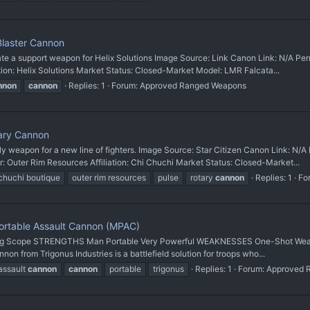
Blaster Cannon
a support weapon for Helix Solutions Image Source: Link Canon Link: N/A Pe
ion: Helix Solutions Market Status: Closed-Market Model: LMR Falcata...
nnon
cannon
Replies: 1
Forum:
Approved Ranged Weapons
ary Cannon
pon for a new line of fighters. Image Source: Star Citizen Canon Link: N/A 
er Rim Resources Affiliation: Chi Chuchi Market Status: Closed-Market...
chuchi boutique
outer rim resources
pulse
rotary
cannon
Replies: 1
Fo
ortable Assault Cannon (MPAC)
g Scope STRENGTHS Man Portable Very Powerful WEAKNESSES One-Shot Weapon C
rom Trigonus Industries is a battlefield solution for troops who...
assault
cannon
cannon
portable
trigonus
Replies: 1
Forum:
Approved 