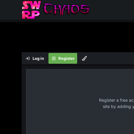
Log in
Register
Register a free a
site by adding 