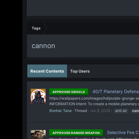
Tags
cannon
Recent Contents
Top Users
40/T Planetary Defen
APPROVED VEHICLE
https://wallpapers.com/images/hd/purple-grunge-ae
INFORMATION Intent: To create a mobile planetary d
Ronhar Tane
Thread
Jan 8, 2026
anti air
can
Selective Fire 
APPROVED RANGED WEAPON