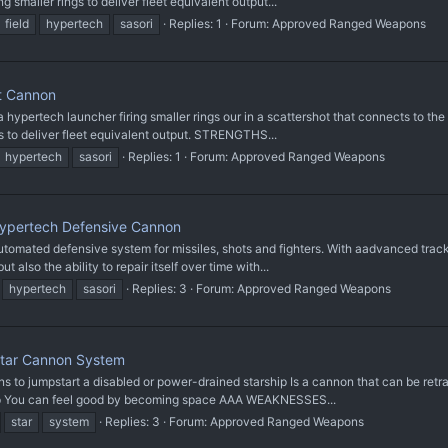
 smaller rings to deliver fleet equivalent output...
field
hypertech
sasori
Replies: 1
Forum:
Approved Ranged Weapons
t Cannon
ertech launcher firing smaller rings our in a scattershot that connects to the 
s to deliver fleet equivalent output. STRENGTHS...
hypertech
sasori
Replies: 1
Forum:
Approved Ranged Weapons
Hypertech Defensive Cannon
mated defensive system for missiles, shots and fighters. With aadvanced tracki
 also the ability to repair itself over time with...
hypertech
sasori
Replies: 3
Forum:
Approved Ranged Weapons
tar Cannon System
 jumpstart a disabled or power-drained starship Is a cannon that can be retr
hip You can feel good by becoming space AAA WEAKNESSES...
star
system
Replies: 3
Forum:
Approved Ranged Weapons