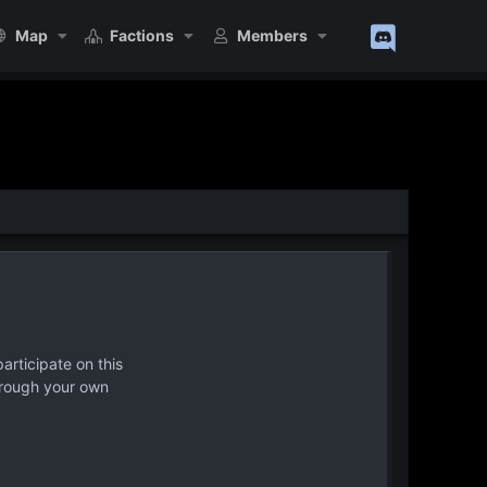
Map
Factions
Members
articipate on this
hrough your own