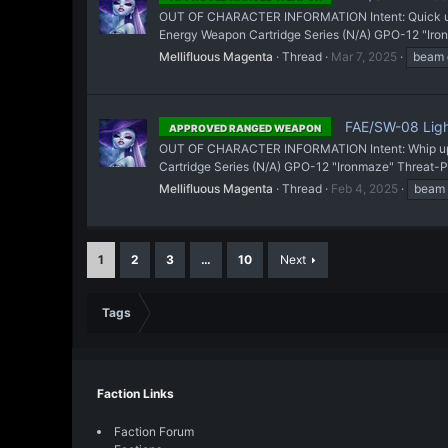
OUT OF CHARACTER INFORMATION Intent: Quick upd
Energy Weapon Cartridge Series (N/A) GPO-12 "Iron
Mellifluous Magenta
Thread
Mar 7, 2025
beam
FAE/SW-08 Ligh
APPROVED RANGED WEAPON
OUT OF CHARACTER INFORMATION Intent: Whip up a 
Cartridge Series (N/A) GPO-12 "Ironmaze" Threat-P
Mellifluous Magenta
Thread
Feb 4, 2025
beam
1
2
3
…
10
Next
Tags
Faction Links
Faction Forum