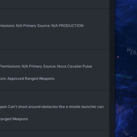
rmissions: N/A Primary Source: N/A PRODUCTION
Permissions: N/A Primary Source: Nova Cavalier Pulse
rum:
Approved Ranged Weapons
an't shoot around obstacles like a missile launcher can
Ranged Weapons