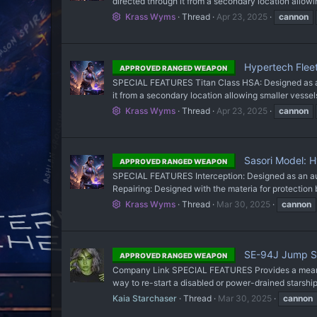
directed through it from a secondary location allowing
Krass Wyms
Thread
Apr 23, 2025
cannon
Hypertech Flee
APPROVED RANGED WEAPON
SPECIAL FEATURES Titan Class HSA: Designed as a hyp
it from a secondary location allowing smaller vessel
Krass Wyms
Thread
Apr 23, 2025
cannon
Sasori Model: 
APPROVED RANGED WEAPON
SPECIAL FEATURES Interception: Designed as an auto
Repairing: Designed with the materia for protection but
Krass Wyms
Thread
Mar 30, 2025
cannon
SE-94J Jump S
APPROVED RANGED WEAPON
Company Link SPECIAL FEATURES Provides a means to
way to re-start a disabled or power-drained stars
Kaia Starchaser
Thread
Mar 30, 2025
cannon