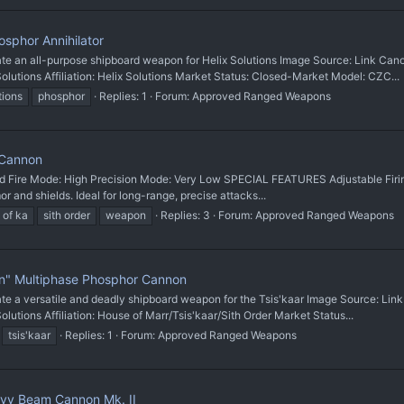
sphor Annihilator
n all-purpose shipboard weapon for Helix Solutions Image Source: Link Canon
ions Affiliation: Helix Solutions Market Status: Closed-Market Model: CZC...
tions
phosphor
Replies: 1
Forum:
Approved Ranged Weapons
 Cannon
d Fire Mode: High Precision Mode: Very Low SPECIAL FEATURES Adjustable Firing
 and shields. Ideal for long-range, precise attacks...
 of ka
sith order
weapon
Replies: 3
Forum:
Approved Ranged Weapons
" Multiphase Phosphor Cannon
 versatile and deadly shipboard weapon for the Tsis'kaar Image Source: Link 
ons Affiliation: House of Marr/Tsis'kaar/Sith Order Market Status...
tsis'kaar
Replies: 1
Forum:
Approved Ranged Weapons
y Beam Cannon Mk. II