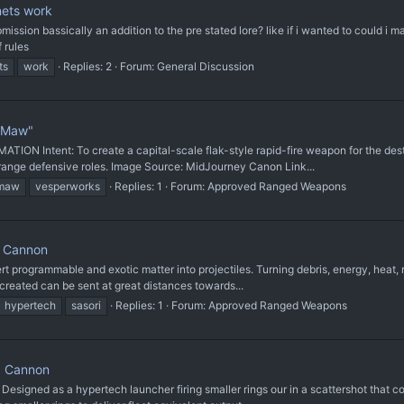
ets work
mission bassically an addition to the pre stated lore? like if i wanted to could i
f rules
ts
work
Replies: 2
Forum:
General Discussion
 Maw"
ntent: To create a capital-scale flak-style rapid-fire weapon for the destruc
-range defensive roles. Image Source: MidJourney Canon Link...
maw
vesperworks
Replies: 1
Forum:
Approved Ranged Weapons
 Cannon
rogrammable and exotic matter into projectiles. Turning debris, energy, heat, r
created can be sent at great distances towards...
hypertech
sasori
Replies: 1
Forum:
Approved Ranged Weapons
d Cannon
igned as a hypertech launcher firing smaller rings our in a scattershot that co