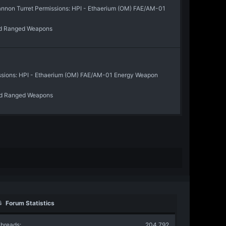
on Turret Permissions: HPI - Ethaerium (OM) FAE/AM-01
d Ranged Weapons
ssions: HPI - Ethaerium (OM) FAE/AM-01 Energy Weapon
d Ranged Weapons
Forum Statistics
hreads
204,792