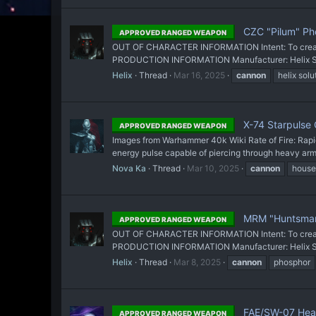
CZC "Pilum" Pho
APPROVED RANGED WEAPON
OUT OF CHARACTER INFORMATION Intent: To create a
PRODUCTION INFORMATION Manufacturer: Helix Solut
Helix
Thread
Mar 16, 2025
cannon
helix solu
X-74 Starpulse
APPROVED RANGED WEAPON
Images from Warhammer 40k Wiki Rate of Fire: Rapi
energy pulse capable of piercing through heavy armor
Nova Ka
Thread
Mar 10, 2025
cannon
house
MRM "Huntsman
APPROVED RANGED WEAPON
OUT OF CHARACTER INFORMATION Intent: To create a
PRODUCTION INFORMATION Manufacturer: Helix Soluti
Helix
Thread
Mar 8, 2025
cannon
phosphor
FAE/SW-07 Heav
APPROVED RANGED WEAPON