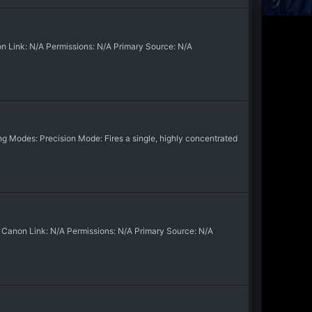
 Link: N/A Permissions: N/A Primary Source: N/A
 Modes: Precision Mode: Fires a single, highly concentrated
Canon Link: N/A Permissions: N/A Primary Source: N/A