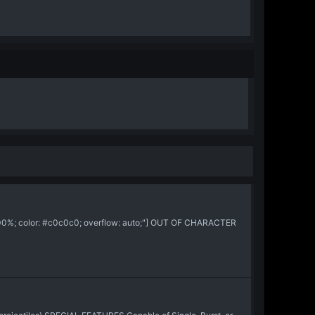
:100%; color: #c0c0c0; overflow: auto;"] OUT OF CHARACTER