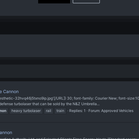
se Cannon
sthetic-32hvq46j5txno9ip.jpg'[/URL]) 30; font-family: Courier New; font-size
efense turbolaser that can be sold by the N&Z Umbrella...
non
heavy turbolaser
rail
train
Replies: 1
Forum:
Approved Vehicles
Cannon