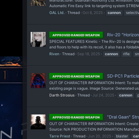
Manufacturer: Guardian Authority Ltd. Affiliation: 
Automatic Fire Easy link to targeting system STRE
GAL Ltd.
Thread
Oct 8, 2025
cannon
selectiv
Riv-20 "Horizon 
APPROVED RANGED WEAPON
SPECIAL FEATURES Kinetic - The Riv-20 is designed to
and floors to help with its recoil, it also has a foldabl
Riven
Thread
Sep 18, 2025
cannon
rifle
sn
SD-PC1 Particl
APPROVED RANGED WEAPON
OUT OF CHARACTER INFORMATION Intent: To make the
existing page is vague. Image Source: Generated us
Darth Strosius
Thread
Jul 24, 2025
cannon
"Dral Gaan" Str
APPROVED RANGED WEAPON
OUT OF CHARACTER INFORMATION Intent: Create a Pi
Source: N/A PRODUCTION INFORMATION Manufacturer
Tarre Priest
Thread
Jun 20, 2025
blaster
ca