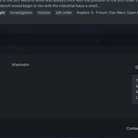
 Sith World of Brosi was always thick with the pollution of the Sith Order's
stench would begin to mix with the industrial haze a smell...
ght
investigation
mission
sith order
Replies: 5
Forum:
Star Wars: Open 
Mastodon
T
L
Contac