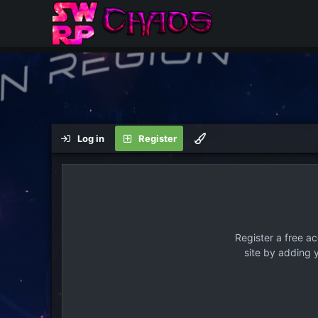
Log in
Register
Register a free a
site by adding 