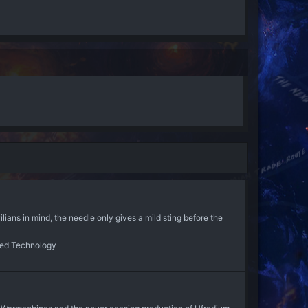
s in mind, the needle only gives a mild sting before the
ed Technology