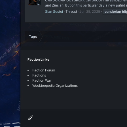
CANDORIAN OUTBREAK ON BROSI The atmosphere of the
and Zinsian. But on this particular day a new putrid 
Sian Sestoi
Thread
Jun 25, 2025
candorian
bli
Tags
Faction Links
Faction Forum
Factions
Faction War
Wookieepedia Organizations