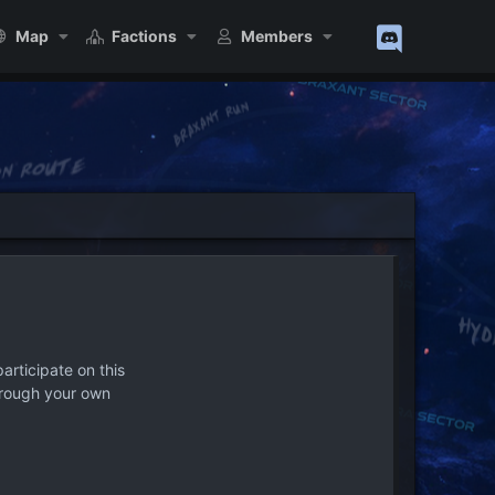
Map
Factions
Members
articipate on this
hrough your own