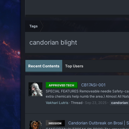
Tags
candorian blight
Recent Contents
Top Users
CB17ASI-001
APPROVED TECH
SPECIAL FEATURES Removeable needle Safety-cap to 
extra chemicals help numb the area.) Almost All Natu
Vakhari Lutris
Thread
Sep 23, 2025
candorian
Candorian Outbreak on Brosi | Si
MISSION