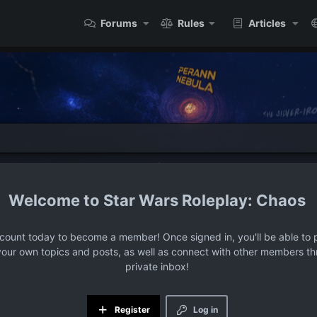
Forums
Rules
Articles
Star Wars Roleplay: Chaos
ccount today to become a member! Once signed in, you'll be able to p
your own topics and posts, as well as connect with other members t
private inbox!
Register
Log in