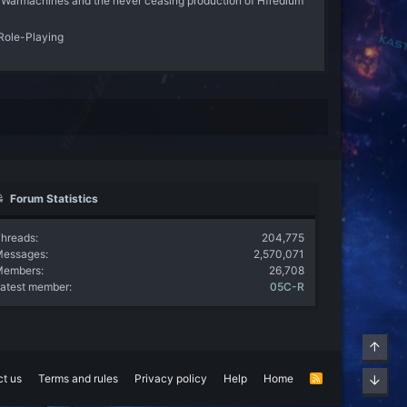
 Warmachines and the never ceasing production of Hfredium
Role-Playing
Forum Statistics
hreads
204,775
Messages
2,570,071
Members
26,708
atest member
05C-R
Top
t us
Terms and rules
Privacy policy
Help
Home
R
Bott
S
S