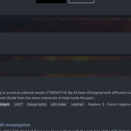
avoid accidental waste STRENGTHS Be At Ease (Designed with afflicted civilian
ral (Aside from the extra chemicals to help numb the pain...
blight
cb17
house lutris
sith order
vakhari
Replies: 3
Forum:
Approv
th Investigation