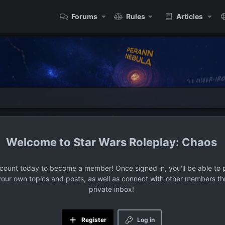
Forums
Rules
Articles
Star Wars Roleplay: Chaos
ccount today to become a member! Once signed in, you'll be able to p
your own topics and posts, as well as connect with other members t
private inbox!
Register
Log in