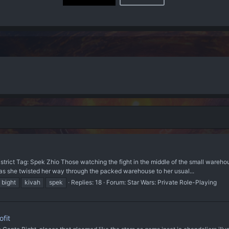
rict Tag: Spek Zhio Those watching the fight in the middle of the small wareho
 as she twisted her way through the packed warehouse to her usual...
 bight
kivah
spek
Replies: 18
Forum:
Star Wars: Private Role-Playing
fit