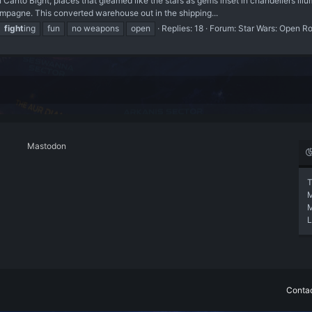
nto Bight, places that gleamed like the stars as gems inset in chandeliers illumi
mpagne. This converted warehouse out in the shipping...
fight
ing
fun
no weapons
open
Replies: 18
Forum:
Star Wars: Open R
Mastodon
T
L
Contac