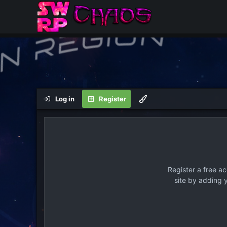
Log in
Register
Register a free a
site by adding 