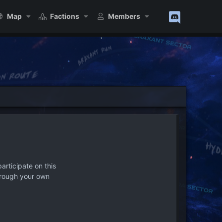
Map
Factions
Members
articipate on this
hrough your own