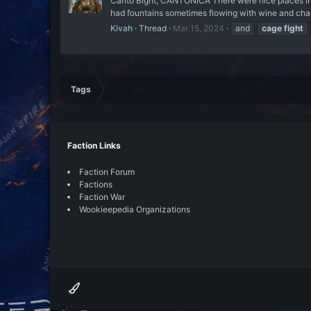
Canto Bight, CANTONICA There were nice places in Ca
had fountains sometimes flowing with wine and cha
Kivah
Thread
Mar 15, 2024
and
cage
fight
Tags
Faction Links
Faction Forum
Factions
Faction War
Wookieepedia Organizations