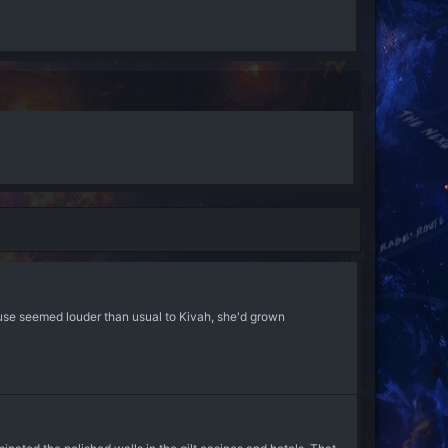
use seemed louder than usual to Kivah, she'd grown