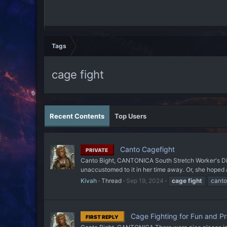
Tags
cage fight
Recent Contents
Top Users
Canto Cagefight
PRIVATE
Canto Bight, CANTONICA South Stretch Worker's Dist
unaccustomed to it in her time away. Or, she hoped
Kivah
Thread
Sep 19, 2024
cage
fight
canto
Cage Fighting for Fun and Pro
FIRST REPLY