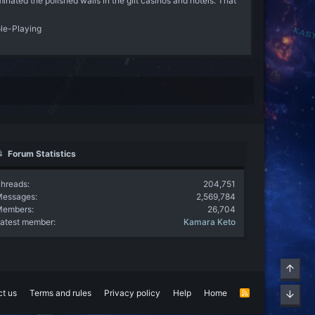
nated the polished walls in the gilt casinos and hotels. That
ole-Playing
Forum Statistics
hreads
204,751
Messages
2,569,784
Members
26,704
atest member
Kamara Keto
Top
t us
Terms and rules
Privacy policy
Help
Home
R
Bott
S
S