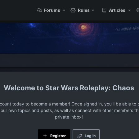
Forums
Rules
Articles
Star Wars Roleplay: Chaos
ccount today to become a member! Once signed in, you'll be able to p
your own topics and posts, as well as connect with other members t
private inbox!
Register
Log in