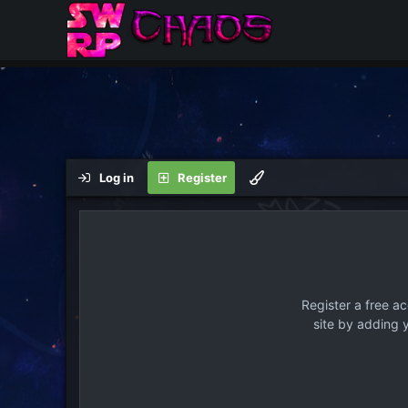
Log in
Register
Register a free a
site by adding 