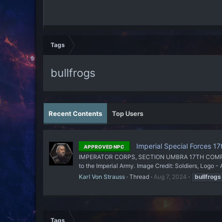
Tags
bullfrogs
Recent Contents
Top Users
Imperial Special Forces 17
APPROVED NPC
IMPERATOR CORPS, SECTION UMBRA 17TH COMPANY -
to the Imperial Army. Image Credit: Soldiers, Logo - 
Karl Von Strauss
Thread
Aug 7, 2024
bullfrogs
Tags