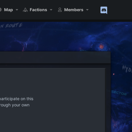
Map
Factions
Members
articipate on this
hrough your own