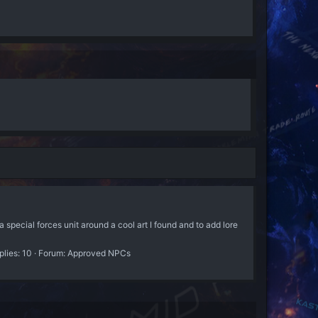
 forces unit around a cool art I found and to add lore
plies: 10
Forum:
Approved NPCs