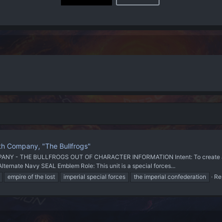
th Company, "The Bullfrogs"
 THE BULLFROGS OUT OF CHARACTER INFORMATION Intent: To create a special
Alternate Navy SEAL Emblem Role: This unit is a special forces...
empire of the lost
imperial special forces
the imperial confederation
Re