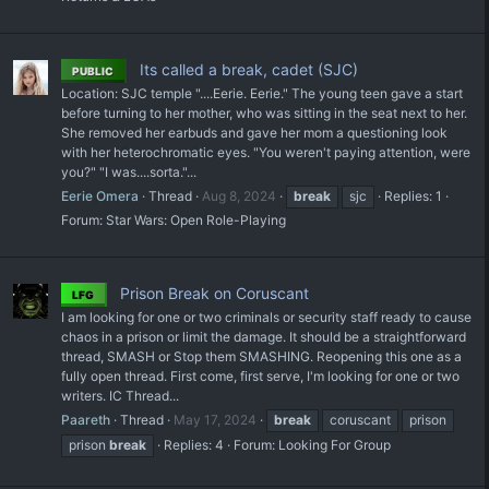
Its called a break, cadet (SJC)
PUBLIC
Location: SJC temple "....Eerie. Eerie." The young teen gave a start
before turning to her mother, who was sitting in the seat next to her.
She removed her earbuds and gave her mom a questioning look
with her heterochromatic eyes. "You weren't paying attention, were
you?" "I was....sorta."...
Eerie Omera
Thread
Aug 8, 2024
break
sjc
Replies: 1
Forum:
Star Wars: Open Role-Playing
Prison Break on Coruscant
LFG
I am looking for one or two criminals or security staff ready to cause
chaos in a prison or limit the damage. It should be a straightforward
thread, SMASH or Stop them SMASHING. Reopening this one as a
fully open thread. First come, first serve, I'm looking for one or two
writers. IC Thread...
Paareth
Thread
May 17, 2024
break
coruscant
prison
prison
break
Replies: 4
Forum:
Looking For Group