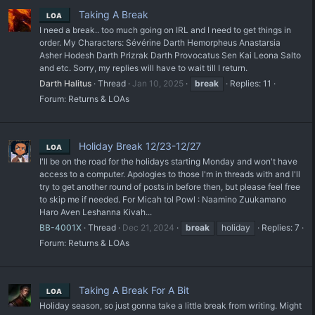
Taking A Break
LOA
I need a break.. too much going on IRL and I need to get things in
order. My Characters: Sévérine Darth Hemorpheus Anastarsia
Asher Hodesh Darth Prizrak Darth Provocatus Sen Kai Leona Salto
and etc. Sorry, my replies will have to wait till I return.
Darth Halitus
Thread
Jan 10, 2025
break
Replies: 11
Forum:
Returns & LOAs
Holiday Break 12/23-12/27
LOA
I'll be on the road for the holidays starting Monday and won't have
access to a computer. Apologies to those I'm in threads with and I'll
try to get another round of posts in before then, but please feel free
to skip me if needed. For Micah tol Powl : Naamino Zuukamano
Haro Aven Leshanna Kivah...
BB-4001X
Thread
Dec 21, 2024
break
holiday
Replies: 7
Forum:
Returns & LOAs
Taking A Break For A Bit
LOA
Holiday season, so just gonna take a little break from writing. Might