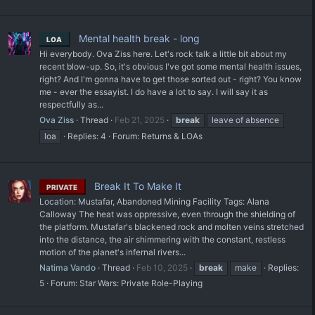
Mental health break - long
LOA
Hi everybody. Ova Ziss here. Let's rock talk a little bit about my
recent blow-up. So, it's obvious I've got some mental health issues,
right? And I'm gonna have to get those sorted out - right? You know
me - ever the essayist. I do have a lot to say. I will say it as
respectfully as...
Ova Ziss
Thread
Feb 21, 2025
break
leave of absence
loa
Replies: 4
Forum:
Returns & LOAs
Break It To Make It
PRIVATE
Location: Mustafar, Abandoned Mining Facility Tags: Alana
Calloway The heat was oppressive, even through the shielding of
the platform. Mustafar's blackened rock and molten veins stretched
into the distance, the air shimmering with the constant, restless
motion of the planet's infernal rivers...
Natima Vando
Thread
Feb 10, 2025
break
make
Replies:
5
Forum:
Star Wars: Private Role-Playing