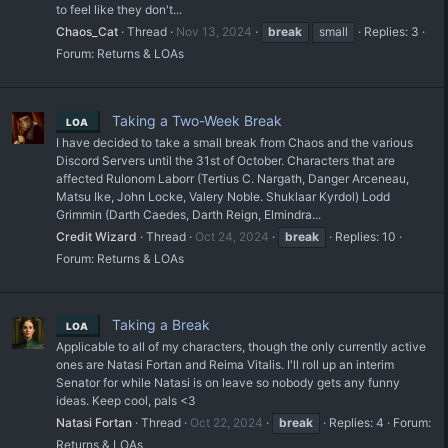
to feel like they don't...
Chaos_Cat
Thread
Nov 13, 2024
break
small
Replies: 3
Forum:
Returns & LOAs
Taking a Two-Week Break
LOA
I have decided to take a small break from Chaos and the various
Discord Servers until the 31st of October. Characters that are
affected Rulonom Laborr (Tertius C. Nargath, Danger Arceneau,
Matsu Ike, John Locke, Valery Noble. Shuklaar Kyrdol) Lodd
Grimmin (Darth Caedes, Darth Reign, Elmindra...
Credit Wizard
Thread
Oct 24, 2024
break
Replies: 10
Forum:
Returns & LOAs
Taking a Break
LOA
Applicable to all of my characters, though the only currently active
ones are Natasi Fortan and Reima Vitalis. I'll roll up an interim
Senator for while Natasi is on leave so nobody gets any funny
ideas. Keep cool, pals <3
Natasi Fortan
Thread
Oct 22, 2024
break
Replies: 4
Forum:
Returns & LOAs