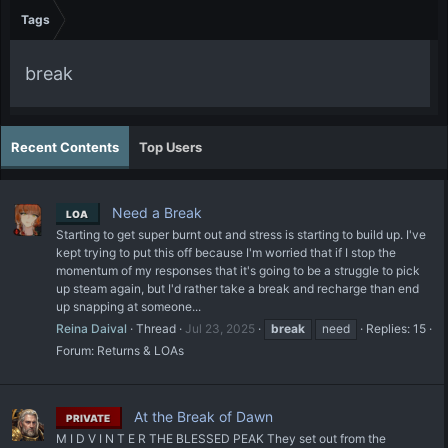
Tags
break
Recent Contents
Top Users
Need a Break
LOA
Starting to get super burnt out and stress is starting to build up. I've
kept trying to put this off because I'm worried that if I stop the
momentum of my responses that it's going to be a struggle to pick
up steam again, but I'd rather take a break and recharge than end
up snapping at someone...
Reina Daival
Thread
Jul 23, 2025
break
need
Replies: 15
Forum:
Returns & LOAs
At the Break of Dawn
PRIVATE
M I D V I N T E R THE BLESSED PEAK They set out from the