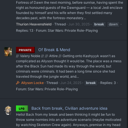
Fortress of Dawn the next morning, before sunrise, having spent the
night as honoured guests of the Dawnguard — a local Jedi enclave
founded by himself and his wife when they first settled many
decades past, with the fortress-monastery...
Thurion Heavenshield
Thread
Jun 30, 2025
break
dawn
Replies: 13
Forum:
Star Wars: Private Role-Playing
Of Break & Mend
PRIVATE
//: Valery Noble //: //: Attire //: Getting onto Kashyyyk wasn't as
complicated as Allyson thought it would be. The place was a mess
after the Black Sun had made its way through the world, but
criminals were criminals. It had been a long time since she had
traveled through the jungle world, and...
Allyson Locke
Thread
Jun 24, 2025
break
Replies: 3
Forum:
Star Wars: Private Role-Playing
Back from break, Civilian adventure idea
LFG
Hello! Back from my break and been thinking it might be fun to
throw some normies into an adventure scenario (maybe motivated
by watching Skeleton Crew again). Anyways, premise in my head