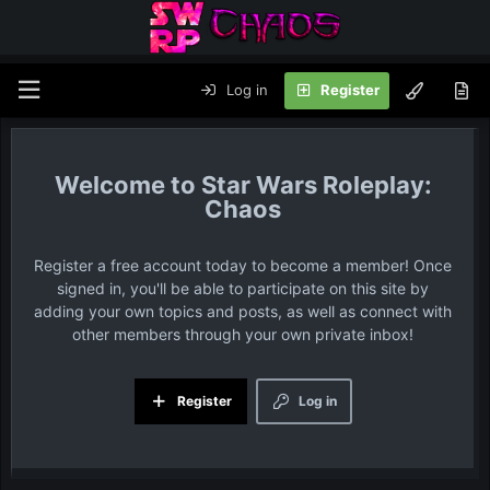
Log in
Register
Star Wars Roleplay:
Chaos
Register a free account today to become a member! Once
signed in, you'll be able to participate on this site by
adding your own topics and posts, as well as connect with
other members through your own private inbox!
Register
Log in