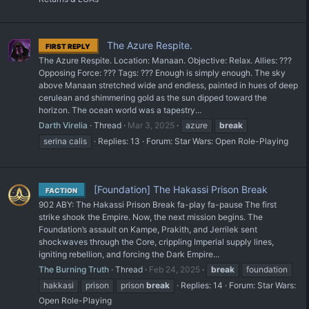
The Azure Respite.
FIRST REPLY
The Azure Respite. Location: Manaan. Objective: Relax. Allies: ???
Opposing Force: ??? Tags: ??? Enough is simply enough. The sky
above Manaan stretched wide and endless, painted in hues of deep
cerulean and shimmering gold as the sun dipped toward the
horizon. The ocean world was a tapestry...
Darth Virelia
Thread
Mar 3, 2025
azure
break
serina calis
Replies: 13
Forum:
Star Wars: Open Role-Playing
[Foundation] The Hakassi Prison Break
FACTION
902 ABY: The Hakassi Prison Break fa-play fa-pause The first
strike shook the Empire. Now, the next mission begins. The
Foundation’s assault on Kampe, Prakith, and Jerrilek sent
shockwaves through the Core, crippling Imperial supply lines,
igniting rebellion, and forcing the Dark Empire...
The Burning Truth
Thread
Feb 24, 2025
break
foundation
hakkasi
prison
prison
break
Replies: 14
Forum:
Star Wars:
Open Role-Playing