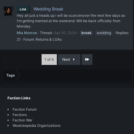
Wedding Break
LOA
Hey all just a heads up i will be scarcenover the next few days as
I'm getting married at the weekend. Will be back officially from
Monday.
Mia Monroe
Thread
Apr 30, 2024
break
wedding
Replies:
21
Forum:
Returns & LOAs
Last
1 of 4
Next
Tags
Faction Links
Faction Forum
Factions
Faction War
Wookieepedia Organizations