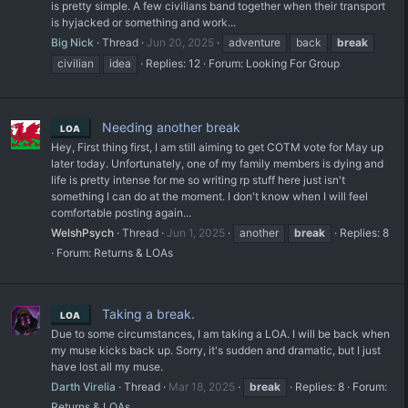
is pretty simple. A few civilians band together when their transport
is hyjacked or something and work...
Big Nick
Thread
Jun 20, 2025
adventure
back
break
civilian
idea
Replies: 12
Forum:
Looking For Group
Needing another break
LOA
Hey, First thing first, I am still aiming to get COTM vote for May up
later today. Unfortunately, one of my family members is dying and
life is pretty intense for me so writing rp stuff here just isn't
something I can do at the moment. I don't know when I will feel
comfortable posting again...
WelshPsych
Thread
Jun 1, 2025
another
break
Replies: 8
Forum:
Returns & LOAs
Taking a break.
LOA
Due to some circumstances, I am taking a LOA. I will be back when
my muse kicks back up. Sorry, it's sudden and dramatic, but I just
have lost all my muse.
Darth Virelia
Thread
Mar 18, 2025
break
Replies: 8
Forum:
Returns & LOAs