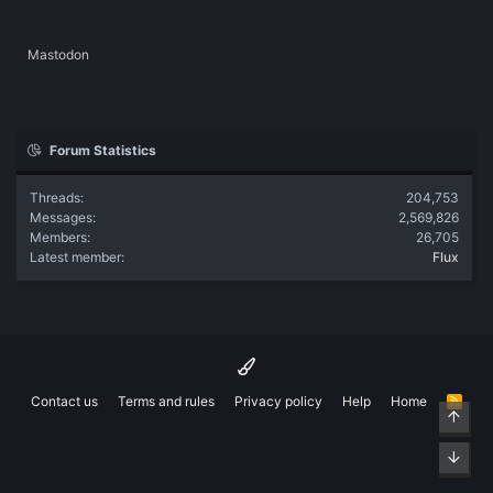
Mastodon
Forum Statistics
Threads
204,753
Messages
2,569,826
Members
26,705
Latest member
Flux
Contact us
Terms and rules
Privacy policy
Help
Home
R
Top
S
S
Bott