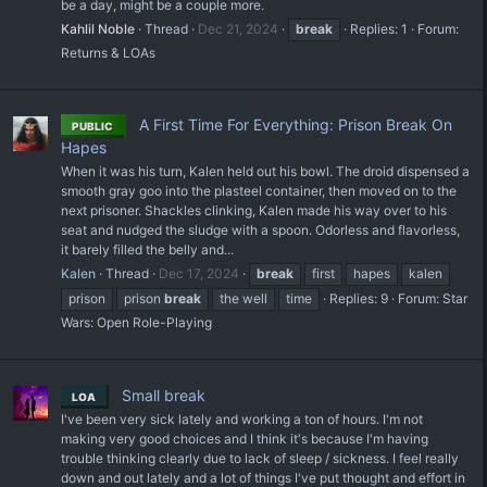
be a day, might be a couple more.
Kahlil Noble
Thread
Dec 21, 2024
break
Replies: 1
Forum:
Returns & LOAs
A First Time For Everything: Prison Break On
PUBLIC
Hapes
When it was his turn, Kalen held out his bowl. The droid dispensed a
smooth gray goo into the plasteel container, then moved on to the
next prisoner. Shackles clinking, Kalen made his way over to his
seat and nudged the sludge with a spoon. Odorless and flavorless,
it barely filled the belly and...
Kalen
Thread
Dec 17, 2024
break
first
hapes
kalen
prison
prison
break
the well
time
Replies: 9
Forum:
Star
Wars: Open Role-Playing
Small break
LOA
I've been very sick lately and working a ton of hours. I'm not
making very good choices and I think it's because I'm having
trouble thinking clearly due to lack of sleep / sickness. I feel really
down and out lately and a lot of things I've put thought and effort in