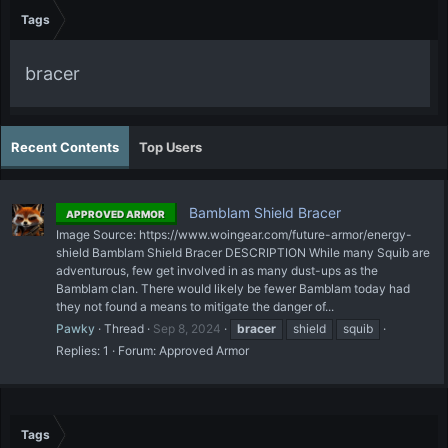
Tags
bracer
Recent Contents
Top Users
Bamblam Shield Bracer
APPROVED ARMOR
Image Source: https://www.woingear.com/future-armor/energy-
shield Bamblam Shield Bracer DESCRIPTION While many Squib are
adventurous, few get involved in as many dust-ups as the
Bamblam clan. There would likely be fewer Bamblam today had
they not found a means to mitigate the danger of...
Pawky
Thread
Sep 8, 2024
bracer
shield
squib
Replies: 1
Forum:
Approved Armor
Tags