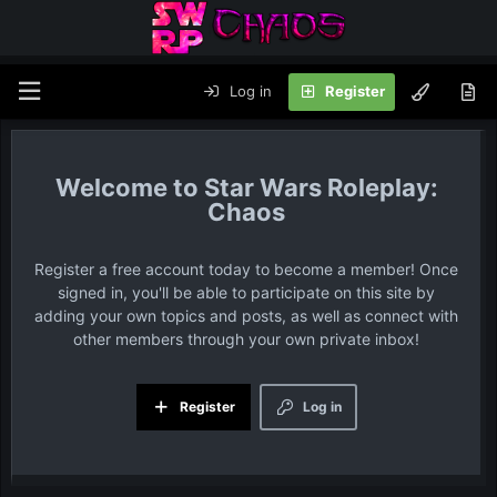
Log in
Register
Star Wars Roleplay:
Chaos
Register a free account today to become a member! Once
signed in, you'll be able to participate on this site by
adding your own topics and posts, as well as connect with
other members through your own private inbox!
Register
Log in