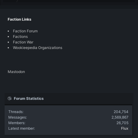
Faction Links
Faction Forum
Factions
Faction War
Wookieepedia Organizations
Mastodon
Forum Statistics
Threads
204,754
Messages
2,569,867
Members
26,705
Latest member
Flux