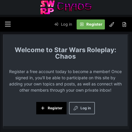
Log in
Register
Star Wars Roleplay:
Chaos
Register a free account today to become a member! Once
signed in, you'll be able to participate on this site by
adding your own topics and posts, as well as connect with
other members through your own private inbox!
Register
Log in