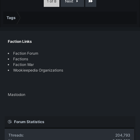
Last
1 of 8
Next
Tags
Faction Links
Faction Forum
Factions
Faction War
Wookieepedia Organizations
Mastodon
Forum Statistics
Threads
204,793