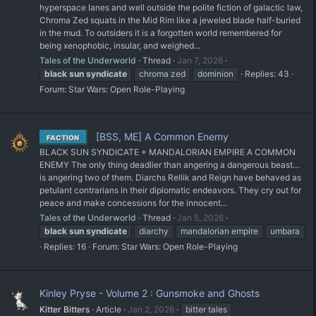
hyperspace lanes and well outside the polite fiction of galactic law,
Chroma Zed squats in the Mid Rim like a jeweled blade half-buried
in the mud. To outsiders it is a forgotten world remembered for
being xenophobic, insular, and weighed...
Tales of the Underworld
Thread
Jan 7, 2026
black
sun
syndicate
chroma zed
dominion
Replies: 43
Forum:
Star Wars: Open Role-Playing
[BSS, ME] A Common Enemy
FACTION
BLACK SUN SYNDICATE + MANDALORIAN EMPIRE A COMMON
ENEMY The only thing deadlier than angering a dangerous beast…
is angering two of them. Diarchs Rellik and Reign have behaved as
petulant contrarians in their diplomatic endeavors. They cry out for
peace and make concessions for the innocent...
Tales of the Underworld
Thread
Jan 5, 2026
black
sun
syndicate
diarchy
mandalorian empire
umbara
Replies: 16
Forum:
Star Wars: Open Role-Playing
Kinley Pryse - Volume 2 : Gunsmoke and Ghosts
Kitter Bitters
Article
Jan 2, 2026
bitter tales