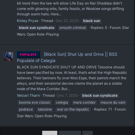
bit more than the law will allow Life Day on Nar Shaddaa didn't
come with glowing orbs, family feasts, or Wookiee songs drifting
through warm halls. Here...
Kinley Pryse
Thread
Dec 22, 2025
black
sun
black
sun
syndicate
smooth criminal
Replies: 5
Forum:
Star
Wars: Open Role-Playing
[Black Sun] Shut Up and Drive || BSS
POPULATE
Populate of Celegia
BLACK SUN SYNDICATE SHUT UP AND DRIVE Tatooine should
have been pacified by now. At least, that’s what the High Republic
believes. Their banners fly over Mos Espa, their patrols march the
alleys, and their senatorial decree claims the planet as a stable
node of the Mara Corridor. But...
Velzari Tharn
Thread
Dec 7, 2025
black
sun
syndicate
boonta eve classic
celegia
mara corridor
mauve du vain
podrace
tatooine
war on the republic
Replies: 71
Forum:
Star Wars: Open Role-Playing