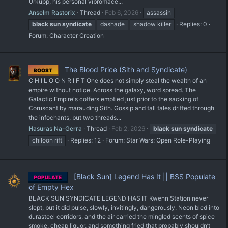
Urkupp, his personal vibromace...
Anselm Rastorix
Thread
Feb 6, 2026
assassin
black
sun
syndicate
dashade
shadow killer
Replies: 0
Forum:
Character Creation
The Blood Price (Sith and Syndicate)
BOOST
C H I L O O N R I F T One does not simply steal the wealth of an
empire without notice. Across the galaxy, word spread. The
Galactic Empire's coffers emptied just prior to the sacking of
Coruscant by marauding Sith. Gossip and tall tales drifted through
the infochants, but two threads...
Hasuras Na-Gerra
Thread
Feb 2, 2026
black
sun
syndicate
chiloon rift
Replies: 12
Forum:
Star Wars: Open Role-Playing
[Black Sun] Legend Has It || BSS Populate
POPULATE
of Empty Hex
BLACK SUN SYNDICATE LEGEND HAS IT Kwenn Station never
slept, but it did pulse, slowly, invitingly, dangerously. Neon bled into
durasteel corridors, and the air carried the mingled scents of spice
smoke, cheap liquor, and something fried that probably shouldn’t