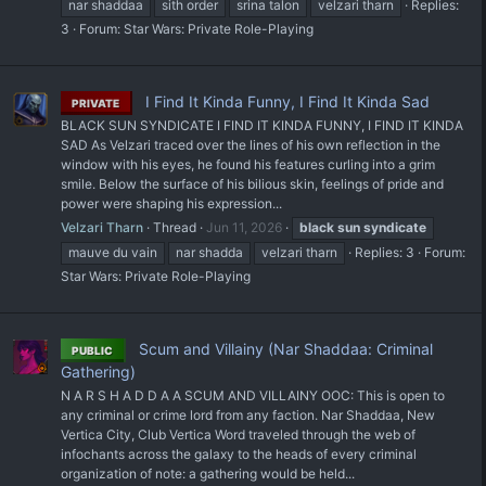
nar shaddaa
sith order
srina talon
velzari tharn
Replies:
3
Forum:
Star Wars: Private Role-Playing
I Find It Kinda Funny, I Find It Kinda Sad
PRIVATE
BLACK SUN SYNDICATE I FIND IT KINDA FUNNY, I FIND IT KINDA
SAD As Velzari traced over the lines of his own reflection in the
window with his eyes, he found his features curling into a grim
smile. Below the surface of his bilious skin, feelings of pride and
power were shaping his expression...
Velzari Tharn
Thread
Jun 11, 2026
black
sun
syndicate
mauve du vain
nar shadda
velzari tharn
Replies: 3
Forum:
Star Wars: Private Role-Playing
Scum and Villainy (Nar Shaddaa: Criminal
PUBLIC
Gathering)
N A R S H A D D A A SCUM AND VILLAINY OOC: This is open to
any criminal or crime lord from any faction. Nar Shaddaa, New
Vertica City, Club Vertica Word traveled through the web of
infochants across the galaxy to the heads of every criminal
organization of note: a gathering would be held...