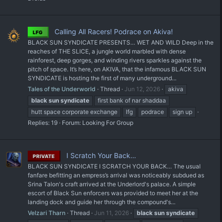
Calling All Racers! Podrace on Akiva!
LFG
BLACK SUN SYNDICATE PRESENTS… WET AND WILD Deep in the
reaches of THE SLICE, a jungle world marbled with dense
rainforest, deep gorges, and winding rivers sparkles against the
pitch of space. It’s here, on AKIVA, that the infamous BLACK SUN
SYNDICATE is hosting the first of many underground...
Tales of the Underworld
Thread
Jun 12, 2026
akiva
black
sun
syndicate
first bank of nar shaddaa
hutt space corporate exchange
lfg
podrace
sign up
Replies: 19
Forum:
Looking For Group
I Scratch Your Back…
PRIVATE
BLACK SUN SYNDICATE I SCRATCH YOUR BACK… The usual
fanfare befitting an empress’s arrival was noticeably subdued as
Srina Talon's craft arrived at the Underlord's palace. A simple
escort of Black Sun enforcers was provided to meet her at the
landing dock and guide her through the compound's...
Velzari Tharn
Thread
Jun 11, 2026
black
sun
syndicate