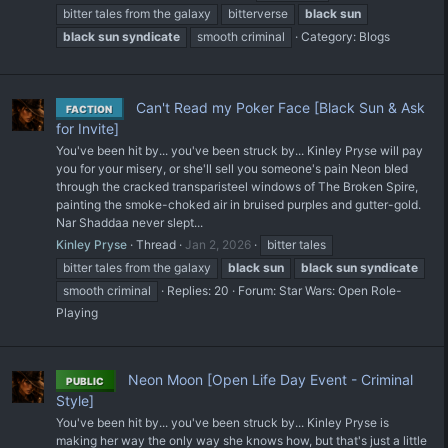
bitter tales from the galaxy
bitterverse
black
sun
black
sun
syndicate
smooth criminal
Category:
Blogs
Can't Read my Poker Face [Black Sun & Ask
FACTION
for Invite]
You've been hit by... you've been struck by... Kinley Pryse will pay
you for your misery, or she'll sell you someone's pain Neon bled
through the cracked transparisteel windows of The Broken Spire,
painting the smoke-choked air in bruised purples and gutter-gold.
Nar Shaddaa never slept...
Kinley Pryse
Thread
Jan 2, 2026
bitter tales
bitter tales from the galaxy
black
sun
black
sun
syndicate
smooth criminal
Replies: 20
Forum:
Star Wars: Open Role-
Playing
Neon Moon [Open Life Day Event - Criminal
PUBLIC
Style]
You've been hit by... you've been struck by... Kinley Pryse is
making her way the only way she knows how, but that's just a little