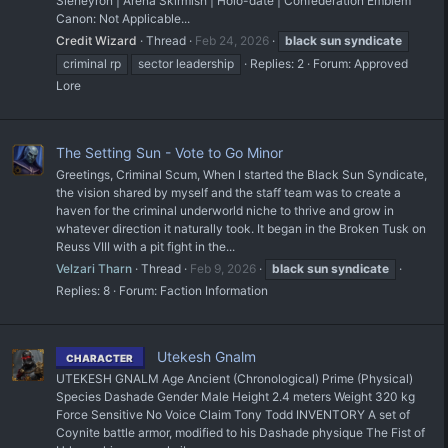
Sleheyron | Arena Skirmish | Holo-date | Confederation Emblem
Canon: Not Applicable...
Credit Wizard
Thread
Feb 24, 2026
black
sun
syndicate
criminal rp
sector leadership
Replies: 2
Forum:
Approved
Lore
The Setting Sun - Vote to Go Minor
Greetings, Criminal Scum, When I started the Black Sun Syndicate,
the vision shared by myself and the staff team was to create a
haven for the criminal underworld niche to thrive and grow in
whatever direction it naturally took. It began in the Broken Tusk on
Reuss VIII with a pit fight in the...
Velzari Tharn
Thread
Feb 9, 2026
black
sun
syndicate
Replies: 8
Forum:
Faction Information
Utekesh Gnalm
CHARACTER
UTEKESH GNALM Age Ancient (Chronological) Prime (Physical)
Species Dashade Gender Male Height 2.4 meters Weight 320 kg
Force Sensitive No Voice Claim Tony Todd INVENTORY A set of
Coynite battle armor, modified to his Dashade physique The Fist of