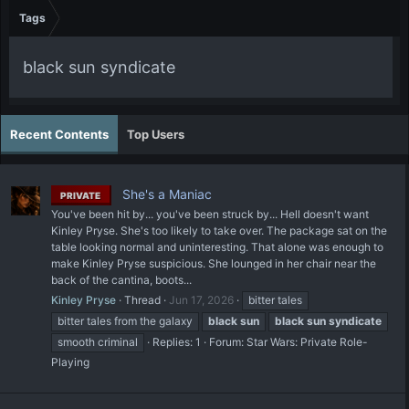
Tags
black sun syndicate
Recent Contents
Top Users
She's a Maniac
PRIVATE
You've been hit by... you've been struck by... Hell doesn't want
Kinley Pryse. She's too likely to take over. The package sat on the
table looking normal and uninteresting. That alone was enough to
make Kinley Pryse suspicious. She lounged in her chair near the
back of the cantina, boots...
Kinley Pryse
Thread
Jun 17, 2026
bitter tales
bitter tales from the galaxy
black
sun
black
sun
syndicate
smooth criminal
Replies: 1
Forum:
Star Wars: Private Role-
Playing