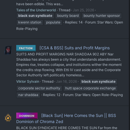
have been edible. This was...
Tales of the Underworld
Thread
Jan 25, 2026
black
sun
syndicate
bounty board
bounty hunter sponsor
kwenn station
populate
Replies: 14
Forum:
Star Wars: Open
Role-Playing
[CSA & BSS] Suits and Profit Margins
FACTION
SUITS AND PROFIT MARGINS NAR SHADDAA 902 ABY Nar
Shaddaa has always been a city that understands abandonment.
Empires rise, treaties collapse, and institutions wither the moment
the credits stop flowing. With Etti IV cast aside and the Corporate
Sector Authority left politically homeless...
Viktor Sylvain
Thread
Jan 16, 2026
black
sun
syndicate
corporate sector authority
hutt space corporate exchange
nar shaddaa
Replies: 12
Forum:
Star Wars: Open Role-Playing
[Black Sun] Here Comes the Sun || BSS
DOMINION
Dominion of Chroma Zed
BLACK SUN SYNDICATE HERE COMES THE SUN Far from the