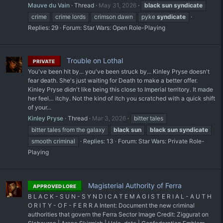
Mauve du Vain
Thread
May 31, 2026
black
sun
syndicate
crime
crime lords
crimson dawn
pyke
syndicate
Replies: 29
Forum:
Star Wars: Open Role-Playing
Trouble on Lothal
PRIVATE
You've been hit by... you've been struck by... Kinley Pryse doesn't
fear death. She's just waiting for Death to make a better offer.
Kinley Pryse didn't like being this close to Imperial territory. It made
her feel… itchy. Not the kind of itch you scratched with a quick shift
of your...
Kinley Pryse
Thread
Mar 3, 2026
bitter tales
bitter tales from the galaxy
black
sun
black
sun
syndicate
smooth criminal
Replies: 13
Forum:
Star Wars: Private Role-
Playing
Magisterial Authority of Ferra
APPROVED LORE
B L A C K - S U N - S Y N D I C A T E M A G I S T E R I A L - A U T H
O R I T Y - O F - F E R R A Intent: Document the new criminal
authorities that govern the Ferra Sector Image Credit: Ziggurat on