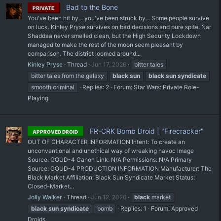
Bad to the Bone
PRIVATE
You've been hit by... you've been struck by... Some people survive
on luck. Kinley Pryse survives on bad decisions and pure spite. Nar
Shaddaa never smelled clean, but the High Security Lockdown
managed to make the rest of the moon seem pleasant by
comparison. The district loomed around...
Kinley Pryse
Thread
Jun 17, 2026
bitter tales
bitter tales from the galaxy
black
sun
black
sun
syndicate
smooth criminal
Replies: 2
Forum:
Star Wars: Private Role-
Playing
FR-CRK Bomb Droid | "Firecracker"
APPROVED DROID
OUT OF CHARACTER INFORMATION Intent: To create an
unconventional and unethical way of wreaking havoc Image
Source: GOUD-4 Canon Link: N/A Permissions: N/A Primary
Source: GOUD-4 PRODUCTION INFORMATION Manufacturer: The
Black Market Affiliation: Black Sun Syndicate Market Status:
Closed-Market...
Jolly Walker
Thread
Jun 12, 2026
black
market
black
sun
syndicate
bomb
Replies: 1
Forum:
Approved
Droids