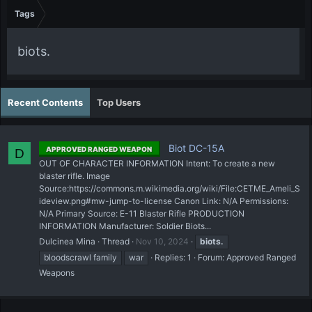
Tags
biots.
Recent Contents
Top Users
Biot DC-15A
APPROVED RANGED WEAPON
D
OUT OF CHARACTER INFORMATION Intent: To create a new
blaster rifle. Image
Source:https://commons.m.wikimedia.org/wiki/File:CETME_Ameli_S
ideview.png#mw-jump-to-license Canon Link: N/A Permissions:
N/A Primary Source: E-11 Blaster Rifle PRODUCTION
INFORMATION Manufacturer: Soldier Biots...
Dulcinea Mina
Thread
Nov 10, 2024
biots.
bloodscrawl family
war
Replies: 1
Forum:
Approved Ranged
Weapons