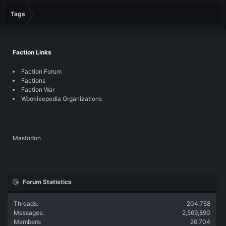
Tags
Faction Links
Faction Forum
Factions
Faction War
Wookieepedia Organizations
Mastodon
Forum Statistics
Threads
204,758
Messages
2,569,890
Members
26,704