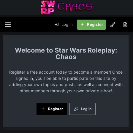
Log in
Register
Star Wars Roleplay:
Chaos
Register a free account today to become a member! Once
signed in, you'll be able to participate on this site by
adding your own topics and posts, as well as connect with
other members through your own private inbox!
Register
Log in