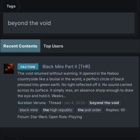
Tags
beyond the void
Recent Contents
Top Users
Black Mire Part II [THR]
FACTION
The void returned without warning. It opened in the Naboo
countryside like a bruise in the world, a perfect circle of black
pressed into green earth. No light reflected off it. No sound carried
across its surface. It simply was, an absence sharp enough to draw
the eye and hold it. Weeks...
Aurelian Veruna
Thread
Jan 4, 2026
beyond
the
void
black mire
the
high republic
the
jedi order
Replies: 60
Forum:
Star Wars: Open Role-Playing