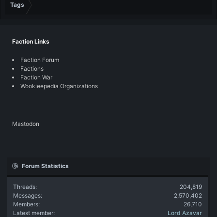
Tags
Faction Links
Faction Forum
Factions
Faction War
Wookieepedia Organizations
Mastodon
Forum Statistics
Threads
204,819
Messages
2,570,402
Members
26,710
Latest member
Lord Azavar