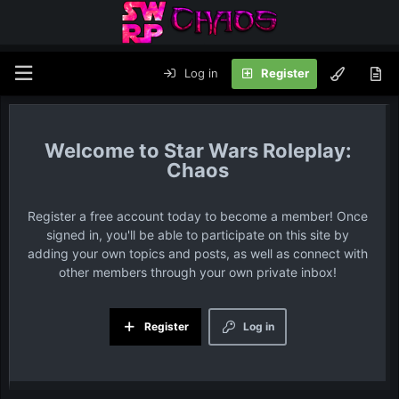
Log in
Register
Star Wars Roleplay:
Chaos
Register a free account today to become a member! Once
signed in, you'll be able to participate on this site by
adding your own topics and posts, as well as connect with
other members through your own private inbox!
Register
Log in