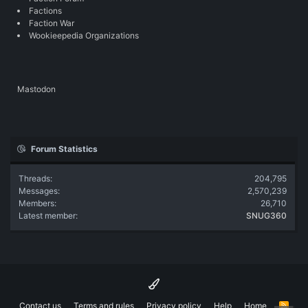
Factions
Faction War
Wookieepedia Organizations
Mastodon
Forum Statistics
Threads
204,795
Messages
2,570,239
Members
26,710
Latest member
SNUG360
Contact us
Terms and rules
Privacy policy
Help
Home
R