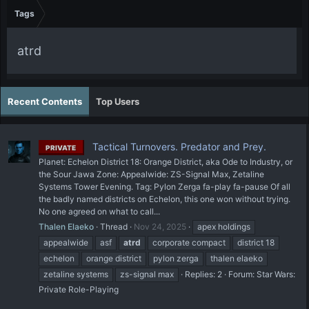
Tags
atrd
Recent Contents
Top Users
Tactical Turnovers. Predator and Prey.
PRIVATE
Planet: Echelon District 18: Orange District, aka Ode to Industry, or
the Sour Jawa Zone: Appealwide: ZS-Signal Max, Zetaline
Systems Tower Evening. Tag: Pylon Zerga fa-play fa-pause Of all
the badly named districts on Echelon, this one won without trying.
No one agreed on what to call...
Thalen Elaeko
Thread
Nov 24, 2025
apex holdings
appealwide
asf
atrd
corporate compact
district 18
echelon
orange district
pylon zerga
thalen elaeko
zetaline systems
zs-signal max
Replies: 2
Forum:
Star Wars:
Private Role-Playing