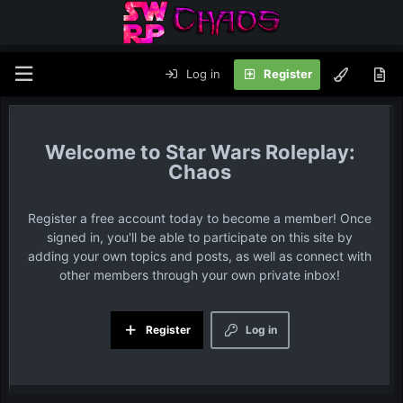
Log in
Register
Star Wars Roleplay:
Chaos
Register a free account today to become a member! Once
signed in, you'll be able to participate on this site by
adding your own topics and posts, as well as connect with
other members through your own private inbox!
Register
Log in