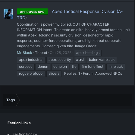
Apex Tactical Response Division (A-
APPROVED NPC
TRD)
Coordination is power multiplied. OUT OF CHARACTER
INFORMATION Intent: To create an elite, heavily armed tactical unit
within Apex Holdings' security division, designed for rapid
response, counter-force operations, and high-threat corporate
engagements. Corpsec given bite. Image Credit...
Mr Black
Thread
Oct 28, 2025
apex holdings
apex industrial
apex security
atrd
balen var black
corpsec
denon
echelon
ffe
fire for effect
mr black
rogue protocol
slicers
Replies: 1
Forum:
Approved NPCs
Tags
Faction Links
Faction Forum