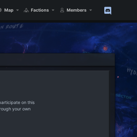
Map
Factions
Members
articipate on this
hrough your own