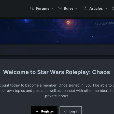
Forums
Rules
Articles
Star Wars Roleplay: Chaos
ccount today to become a member! Once signed in, you'll be able to p
your own topics and posts, as well as connect with other members t
private inbox!
Register
Log in