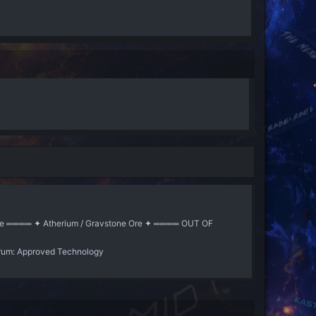
ne Ore ════ ✦ Atherium / Gravstone Ore ✦ ════ OUT OF
rum:
Approved Technology