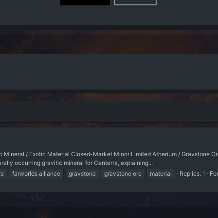
tic Mineral / Exotic Material Closed-Market Minor Limited Atherium / Gravsto
y occurring gravitic mineral for Centerra, explaining...
ra
farworlds alliance
gravstone
gravstone ore
material
Replies: 1
Fo