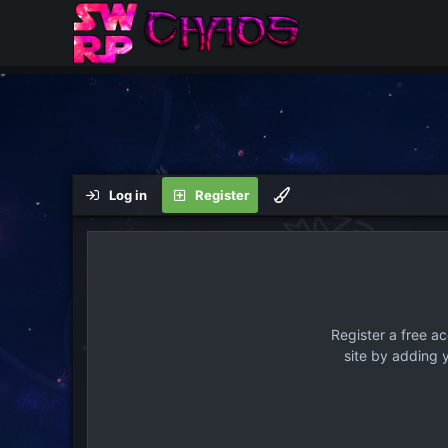
Log in
Register
Register a free a
site by adding 