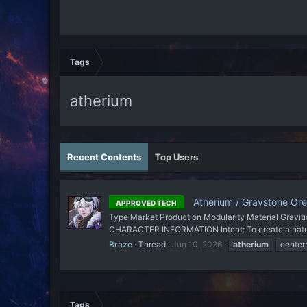
Tags
atherium
Recent Contents
Top Users
Atherium / Gravstone Ore
APPROVED TECH
Type Market Production Modularity Material Gravi
CHARACTER INFORMATION Intent: To create a naturall
Braze
Thread
Jun 10, 2026
atherium
center
Tags