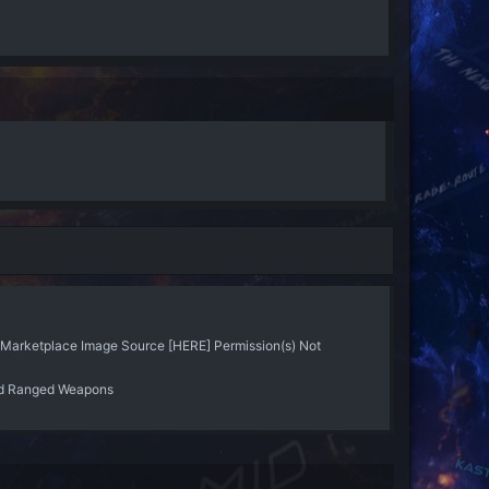
arketplace Image Source [HERE] Permission(s) Not
d Ranged Weapons