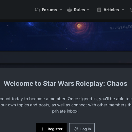
Forums
Rules
Articles
Star Wars Roleplay: Chaos
ccount today to become a member! Once signed in, you'll be able to p
your own topics and posts, as well as connect with other members t
private inbox!
Register
Log in