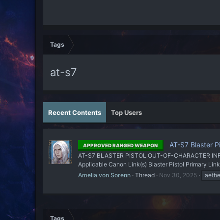
Tags
at-s7
Recent Contents
Top Users
AT-S7 Blaster Pi
APPROVED RANGED WEAPON
AT-S7 BLASTER PISTOL OUT-OF-CHARACTER INFORMATI
Applicable Canon Link(s) Blaster Pistol Primary 
Amelia von Sorenn
Thread
Nov 30, 2025
aethe
Tags