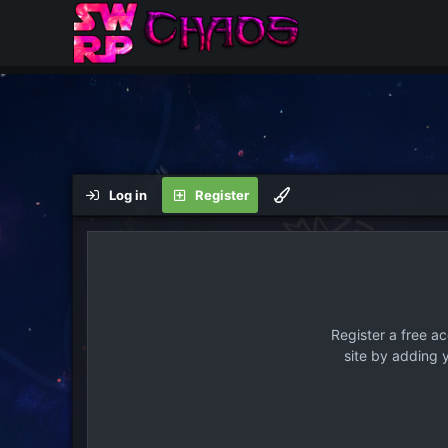
Log in
Register
Register a free a
site by adding 