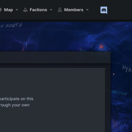
Map
Factions
Members
articipate on this
hrough your own