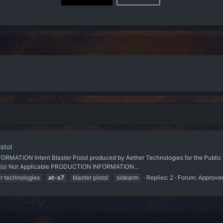
stol
ON Intent Blaster Pistol produced by Aether Technologies for the Public M
Link(s) Not Applicable PRODUCTION INFORMATION...
r technologies
at-s7
blaster pistol
sidearm
Replies: 2
Forum:
Approve