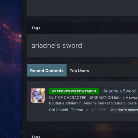
Tags
ariadne's sword
Recent Contents
Top Users
Ariadne's Sword
APPROVED MELEE WEAPON
OUT OF CHARACTER INFORMATION Intent: A sword 
Boutique Affiliation: Ariadne Market Status: Closed
Chi Chuchi
Thread
Aug 7, 2025
ariadne's
swor
Tags