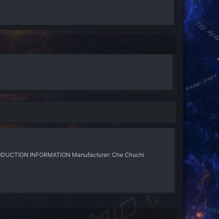
PRODUCTION INFORMATION Manufacturer: Che Chuchi