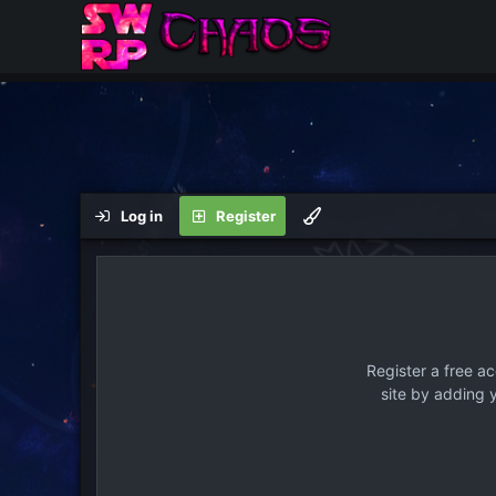
Log in
Register
Register a free a
site by adding 