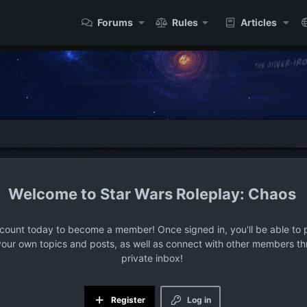
Forums
Rules
Articles
Star Wars Roleplay: Chaos
ccount today to become a member! Once signed in, you'll be able to p
your own topics and posts, as well as connect with other members t
private inbox!
Register
Log in