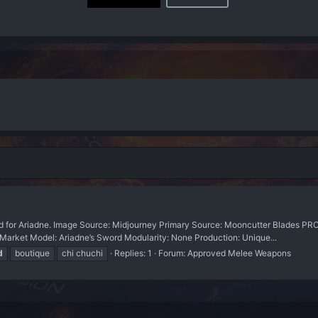
for Ariadne. Image Source: Midjourney Primary Source: Mooncutter Blades 
-Market Model: Ariadne’s Sword Modularity: None Production: Unique...
d
boutique
chi chuchi
Replies: 1
Forum:
Approved Melee Weapons