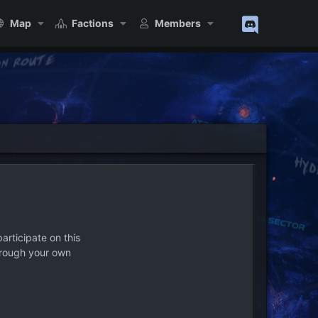
Map
Factions
Members
articipate on this
hrough your own