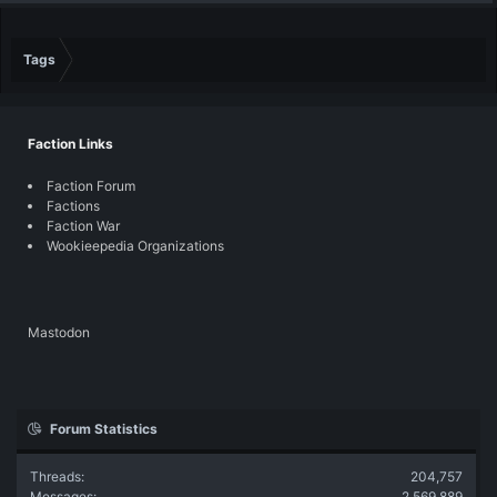
Tags
Faction Links
Faction Forum
Factions
Faction War
Wookieepedia Organizations
Mastodon
Forum Statistics
Threads
204,757
Messages
2,569,889