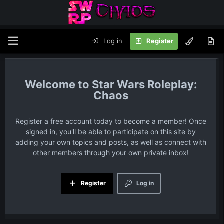
Log in
Register
Star Wars Roleplay:
Chaos
Register a free account today to become a member! Once
signed in, you'll be able to participate on this site by
adding your own topics and posts, as well as connect with
other members through your own private inbox!
Register
Log in