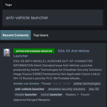
Tags
anti-vehicle launcher
Recent Contents
Top Users
DSA-55 Anti-Vehicle
APPROVED RANGED WEAPON
Launcher
DSA-55 ANTI-VEHICLE LAUNCHER OUT-OF-CHARACTER
INFORMATION Intent Standard Issue Anti-Vehicle Launcher
produced by Aether Technologies for Dreadstar Security Solutions
Image Source [HERE] Permission(s) Not Applicable Canon Link(s)
HH-12 Rocket Launcher PLX-2M Portable Missile...
Amelia von Sorenn
Thread
Feb 27, 2026
aether technologies
anti-vehicle
launcher
dreadstar security solutions
dsa-55
missile
launcher
rocket
launcher
Replies: 1
Forum:
Approved Ranged Weapons