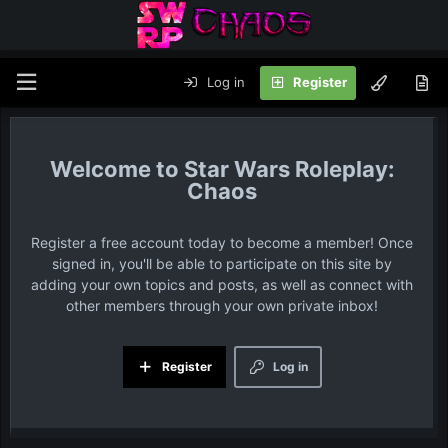
Log in
Register
Star Wars Roleplay:
Chaos
Register a free account today to become a member! Once
signed in, you'll be able to participate on this site by
adding your own topics and posts, as well as connect with
other members through your own private inbox!
Register
Log in