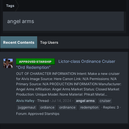
Tags
angel arms
Recent Contents
Top Users
Lictor-class Ordinance Cruiser
APPROVED STARSHIP
"Ord Redemption"
OUT OF CHARACTER INFORMATION Intent: Make a new cruiser
for Alvis Image Source: Here Canon Link: N/A Permissions: N/A
Primary Source: N/A PRODUCTION INFORMATION Manufacturer:
Angel Arms Affiliation: Angel Arms Market Status: Closed Market
Production: Unique Model: None Material: Phkalt Metal...
Alvis Hafey
Thread
Jul 14, 2024
angel
arms
cruiser
juggernaut
ordiance
ordinance
redemption
Replies: 3
Forum:
Approved Starships