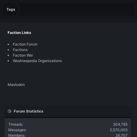
Tags
Faction Links
Faction Forum
Factions
Faction War
Wookieepedia Organizations
Mastodon
Forum Statistics
Threads
204,765
Messages
2,570,005
Members
26,707