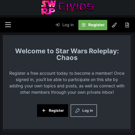
Log in
Register
Star Wars Roleplay:
Chaos
Register a free account today to become a member! Once
signed in, you'll be able to participate on this site by
adding your own topics and posts, as well as connect with
other members through your own private inbox!
Register
Log in