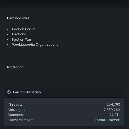
Faction Links
Faction Forum
Factions
Faction War
Wookieepedia Organizations
Mastodon
Forum Statistics
Threads
204,798
Messages
2,570,260
Members
26,711
Latest member
Lothar Braeyek