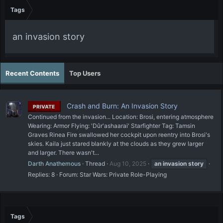
Tags
an invasion story
Recent Contents
Top Users
Crash and Burn: An Invasion Story
PRIVATE
Continued from the invasion... Location: Brosi, entering atmosphere
Wearing: Armor Flying: 'Dûr'ashaarai' Starfighter Tag: Tamsin
Graves Rinea Fire swallowed her cockpit upon reentry into Brosi's
skies. Kaila just stared blankly at the clouds as they grew larger
and larger. There wasn't...
Darth Anathemous
Thread
Aug 10, 2025
an
invasion
story
Replies: 8
Forum:
Star Wars: Private Role-Playing
Tags