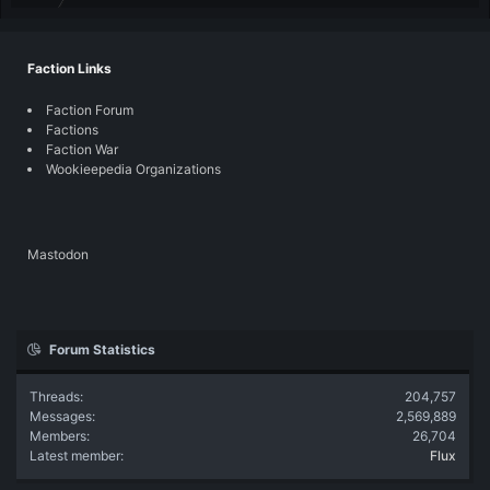
Faction Links
Faction Forum
Factions
Faction War
Wookieepedia Organizations
Mastodon
Forum Statistics
Threads
204,757
Messages
2,569,889
Members
26,704
Latest member
Flux