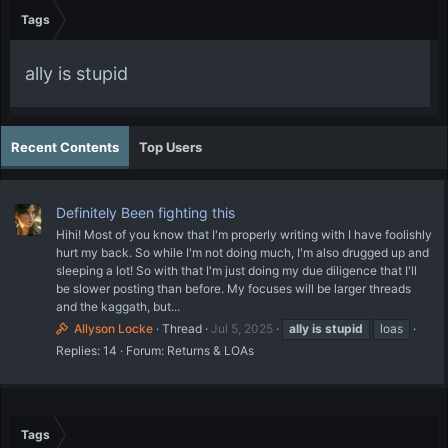
Tags
ally is stupid
Recent Contents
Top Users
Definitely Been fighting this
Hihi! Most of you know that I'm properly writing with I have foolishly
hurt my back. So while I'm not doing much, I'm also drugged up and
sleeping a lot! So with that I'm just doing my due diligence that I'll
be slower posting than before. My focuses will be larger threads
and the kaggath, but...
Allyson Locke
Thread
Jul 5, 2025
ally
is
stupid
loas
Replies: 14
Forum:
Returns & LOAs
Tags