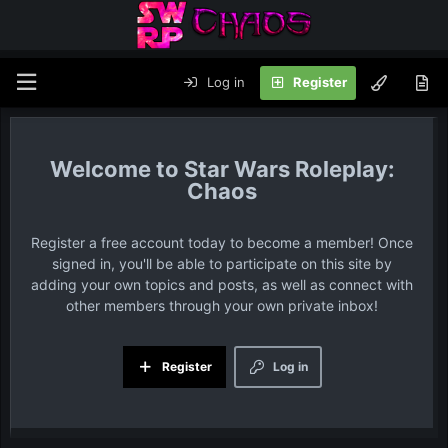
Log in
Register
Star Wars Roleplay:
Chaos
Register a free account today to become a member! Once
signed in, you'll be able to participate on this site by
adding your own topics and posts, as well as connect with
other members through your own private inbox!
Register
Log in