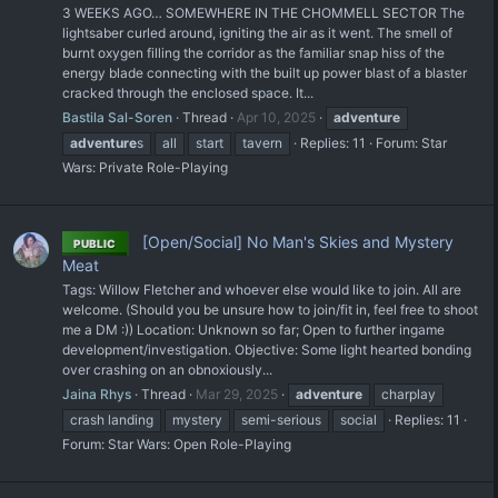
3 WEEKS AGO… SOMEWHERE IN THE CHOMMELL SECTOR The
lightsaber curled around, igniting the air as it went. The smell of
burnt oxygen filling the corridor as the familiar snap hiss of the
energy blade connecting with the built up power blast of a blaster
cracked through the enclosed space. It...
Bastila Sal-Soren
Thread
Apr 10, 2025
adventure
adventure
s
all
start
tavern
Replies: 11
Forum:
Star
Wars: Private Role-Playing
[Open/Social] No Man's Skies and Mystery
PUBLIC
Meat
Tags: Willow Fletcher and whoever else would like to join. All are
welcome. (Should you be unsure how to join/fit in, feel free to shoot
me a DM :)) Location: Unknown so far; Open to further ingame
development/investigation. Objective: Some light hearted bonding
over crashing on an obnoxiously...
Jaina Rhys
Thread
Mar 29, 2025
adventure
charplay
crash landing
mystery
semi-serious
social
Replies: 11
Forum:
Star Wars: Open Role-Playing