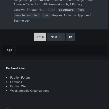
Amazon Canon Link: N/A Permissions: N/A Primary...
Jocelyn
Thread
Nov 1, 2024
adventure
fleet
remote controled
toys
Replies: 1
Forum:
Approved
Technology
Last
1 of 6
Next
Tags
Faction Links
Faction Forum
Factions
Faction War
Wookieepedia Organizations