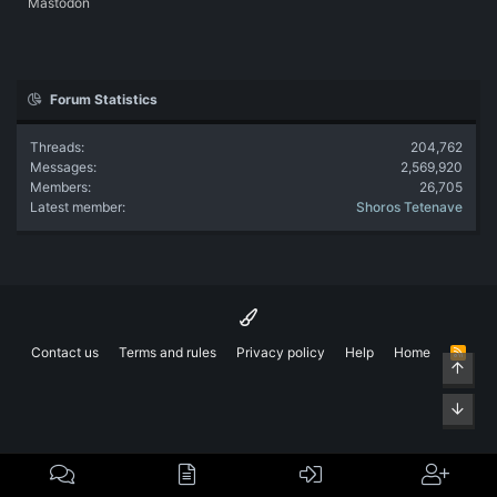
Mastodon
Forum Statistics
Threads
204,762
Messages
2,569,920
Members
26,705
Latest member
Shoros Tetenave
Contact us
Terms and rules
Privacy policy
Help
Home
R
Top
S
S
Bott