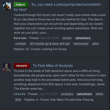
So, you need a pilot/gun/protector/redshirt-
PUBLIC
for hire?
I looked through this forum, but wasn't really sure where Aido could
fit so I decided to throw her on the job market for now. The idea is
that your character/s can recruit her and depending on our assets
together we can create us an exciting space adventure. (She can
work as your pilot, your...
Kara'ade
Thread
Mar 28, 2025
action
adventure
combat
let's boldly go & blow shit up!
mercenary
pilot
Replies: 42
Forum:
Looking For Group
To Find Allies of Acolytes
PRIVATE
To exist in the lands of Sith dominion alone was a difficult thing,
boundlessly did people prey upon each other for the chance to take
another step high in the proverbial totem pole. And since her long,
unwilling, departure from Sith space. Lirka was, frustratingly, alone.
The Kainite were her...
Lirka Ka
Thread
Jan 31, 2025
acolytes
adventure
allies
find
Replies: 4
Forum:
Star Wars: Private Role-Playing