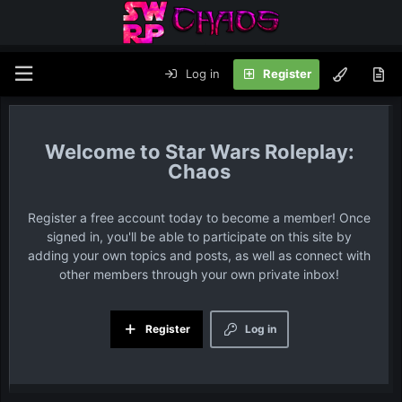
Log in
Register
Star Wars Roleplay:
Chaos
Register a free account today to become a member! Once
signed in, you'll be able to participate on this site by
adding your own topics and posts, as well as connect with
other members through your own private inbox!
Register
Log in