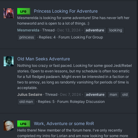
Princess Looking For Adventure
LFG
Mesmerelda is looking for some adventure! She has never left her
homeworld and is open to a lot of things. :)
Mesmerelda
Thread
Dec 13, 2024
adventure
looking
princess
Replies: 4
Forum:
Looking For Group
Old Man Seeks Adventure
Nothing too crazy or fast paced. Looking for some good Jedi/Rebel
stories. Open to even lessons, but my schedule is often too erratic
for a full fledged padawn. Might even be interested in a faction or
two to annoy, as long as randomly vanishing for periods of time is
acceptable.
Julius Sedaire
Thread
Dec 7, 2024
adventure
man
old
old man
Replies: 5
Forum:
Roleplay Discussion
Work, Adventure or some RnR
LFG
Hello there! New member of the forum here. I've only recently
completed my intro for Lorian and am now looking for some more