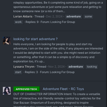
roleplay opportunities. Be it completing some kind of job, going on a
spontaneous adventure or just some pure relaxation and getting to
know someone new (or a mix of them...
Lorian Aldaris
Thread
Dec 2, 2024
adventure
some
work
Replies: 9
Forum:
Looking For Group
looking for start adventure ?
Hello everyone, I am looking for people to play and start my
adventure, I am on the side of the siths, if any players are interested
I would be delighted to start with you. she might need an initiation
or something. after that it can be a simple rp of discovery and
exploration too, it's up...
Lyssara Thrynn
Thread
Nov 2, 2024
adventure
looking
start
Replies: 3
Forum:
Looking For Group
Adventure Fleet - RC Toys
APPROVED TECH
OUT OF CHARACTER INFORMATION Intent: To create a versatile
line of interactive, kid-friendly remote-control toy vehicles for the
Star Bazaar: Emporium of Everything, designed to inspire
imaginative play across land, sea, and space. Image Source: