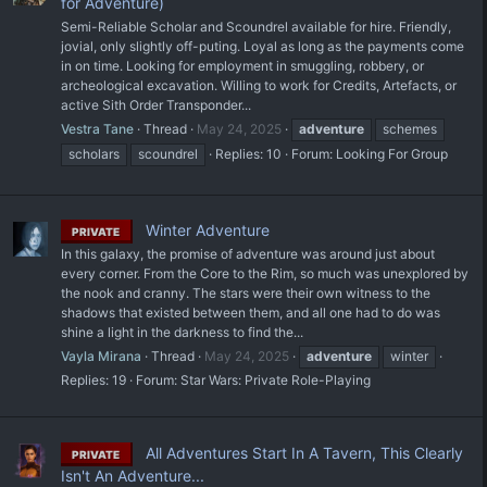
for Adventure)
Semi-Reliable Scholar and Scoundrel available for hire. Friendly,
jovial, only slightly off-puting. Loyal as long as the payments come
in on time. Looking for employment in smuggling, robbery, or
archeological excavation. Willing to work for Credits, Artefacts, or
active Sith Order Transponder...
Vestra Tane
Thread
May 24, 2025
adventure
schemes
scholars
scoundrel
Replies: 10
Forum:
Looking For Group
Winter Adventure
PRIVATE
In this galaxy, the promise of adventure was around just about
every corner. From the Core to the Rim, so much was unexplored by
the nook and cranny. The stars were their own witness to the
shadows that existed between them, and all one had to do was
shine a light in the darkness to find the...
Vayla Mirana
Thread
May 24, 2025
adventure
winter
Replies: 19
Forum:
Star Wars: Private Role-Playing
All Adventures Start In A Tavern, This Clearly
PRIVATE
Isn't An Adventure...