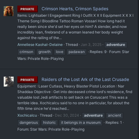
Crimson Hearts, Crimson Spades
PRIVATE
Items: Lightsaber I Engagement Ring I Outfit X X II Equipment X X X I
Theme Song I Bloodline Tattoo Roman Vossari How long had it
really been since she'd set her eyes on him? A slender, and now
incredibly lean, firebrand of a woman leaned her body weight
against the railing of the...
Anneliese Kaohal-Delaine
Thread
Jan 3, 2025
adventure
crimson
growth
love
padawan
Replies: 9
Forum:
Star
Wars: Private Role-Playing
Raiders of the Lost Ark of the Last Crusade
PRIVATE
Equipment : Laser Cutlass, Heavy Blaster Pistol Location : Nar
Shaddaa Objective : Get into deceased crime lord's residence, find
valuable lost Jedi artifacts to sell back on Coruscant This was a
terrible idea. Xochicalcu said to no one in particular, for about the
fifth time since he'd reached...
Xochicalcu
Thread
Dec 30, 2024
adventure
ancient
dangerous
historic
it belongs in a museum
Replies: 1
Forum:
Star Wars: Private Role-Playing