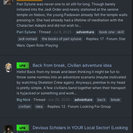
Pari Sylune was never one to sit still for long. Though barely
initiated into the Jedi Order and newly stationed at the serene
temple on Naboo, the young Padawan already felt the temple walls
pressing in. She had already had a lifetime of meditation with the
Chalactan Adepts and did not wish to...
Pari Sylune
Thread
Jul 8, 2025
adventure
book one : skill
jedi nomad
the books of pari sylune
Replies: 17
Forum:
Star
Wars: Open Role-Playing
Back from break, Civilian adventure idea
LFG
Hello! Back from my break and been thinking it might be fun to
throw some normies into an adventure scenario (maybe motivated
by watching Skeleton Crew again). Anyways, premise in my head
is pretty simple. A few civilians band together when their transport
is hyjacked or something and work...
Big Nick
Thread
Jun 20, 2025
adventure
back
break
civilian
idea
Replies: 12
Forum:
Looking For Group
Devious Scholars in YOUR Local Sector! (Looking
LFG