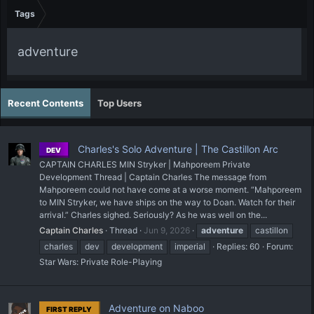
Tags
adventure
Recent Contents
Top Users
Charles's Solo Adventure | The Castillon Arc
DEV
CAPTAIN CHARLES MIN Stryker | Mahporeem Private
Development Thread | Captain Charles The message from
Mahporeem could not have come at a worse moment. “Mahporeem
to MIN Stryker, we have ships on the way to Doan. Watch for their
arrival.” Charles sighed. Seriously? As he was well on the...
Captain Charles
Thread
Jun 9, 2026
adventure
castillon
charles
dev
development
imperial
Replies: 60
Forum:
Star Wars: Private Role-Playing
Adventure on Naboo
FIRST REPLY