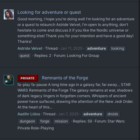
Looking for adventure or quest
Good morning, I hope you're doing well I'm looking for an adventure
or a quest to relaunch Astride Velvet, I'm open to anything, don't
hesitate to come and discuss it if you like the Nordic universe or
something else! Thank you for your intention and have a good day!
Thanks!
Astride Velvet
Thread
Jan 11, 2025
adventure
looking
quest
Replies: 2
Forum:
Looking For Group
Remnants of the Forge
PRIVATE
fa-play fa-pause A long time ago in a galaxy far, far away... STAR
WARS Remnants of the Forge The galaxy remains at war, shadows
of dark legacy lingers in forgotten corners. Whispers of ancient
power have surfaced, drawing the attention of the New Jedi Order.
At the heart of this...
Aadihr Lidos
Thread
Jan 7, 2025
adventure
droids
dungeon
forge
mission
Replies: 59
Forum:
Star Wars:
Private Role-Playing