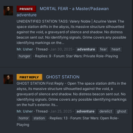
MORTAL FEAR - a Master/Padawan
PRIVATE
adventure
UNIDENTIFIED STATION TAGS: Valery Noble | Azurine Varek The
space station drifts in the abyss, its massive structure silhouetted
against the void, a graveyard of silence and shadow. No distress
beacon sent out. No identifying signals. Grime covers any possible
identifying markings on the...
Mr. Usher
Thread
Jan 30, 2025
adventure
fear
heart
hunger
Replies: 9
Forum:
Star Wars: Private Role-Playing
GHOST STATION
FIRST REPLY
GHOST STATION First Reply - Open The space station drifts in the
abyss, its massive structure silhouetted against the void, a
graveyard of silence and shadow. No distress beacon sent out. No
identifying signals. Grime covers any possible identifying markings
on the hull's exterior. Its...
Mr. Usher
Thread
Jan 25, 2025
adventure
derelict
ghost
horror
station
Replies: 13
Forum:
Star Wars: Open Role-
Playing