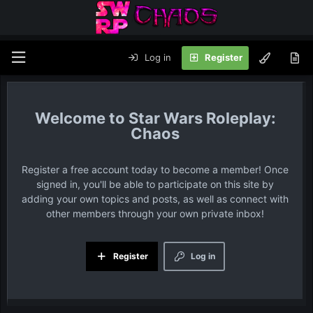
Log in
Register
Star Wars Roleplay:
Chaos
Register a free account today to become a member! Once
signed in, you'll be able to participate on this site by
adding your own topics and posts, as well as connect with
other members through your own private inbox!
Register
Log in