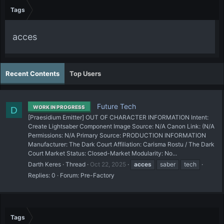
Tags
acces
Recent Contents
Top Users
Future Tech
WORK IN PROGRESS
D
[Praesidium Emitter] OUT OF CHARACTER INFORMATION Intent:
Create Lightsaber Component Image Source: N/A Canon Link: (N/A
Permissions: N/A Primary Source: PRODUCTION INFORMATION
Manufacturer: The Dark Court Affiliation: Carisma Rostu / The Dark
Court Market Status: Closed-Market Modularity: No...
Darth Keres
Thread
Oct 22, 2025
acces
saber
tech
Replies: 0
Forum:
Pre-Factory
Tags