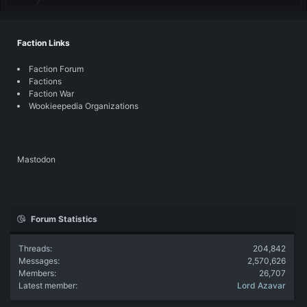
Faction Links
Faction Forum
Factions
Faction War
Wookieepedia Organizations
Mastodon
Forum Statistics
Threads
204,842
Messages
2,570,626
Members
26,707
Latest member
Lord Azavar