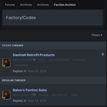
Forums
Archives
Archives
Faction Archive
Factory/Codex
Filters
S
Dashiell Retrofit Products
t
Balun Dashiell
clan
clan terentatek
inventory
i
terentatek
c
Replies
0
May 25, 2024
k
y
Balun's Faction Subs
Balun Dashiell
faction
pre-factory
subs
Replies
0
May 14, 2024