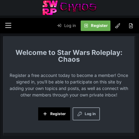
Log in
Register
Star Wars Roleplay:
Chaos
Register a free account today to become a member! Once
signed in, you'll be able to participate on this site by
adding your own topics and posts, as well as connect with
other members through your own private inbox!
Register
Log in