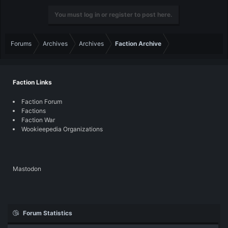
You must log in or register to post here.
Forums
Archives
Archives
Faction Archive
Faction Links
Faction Forum
Factions
Faction War
Wookieepedia Organizations
Mastodon
Forum Statistics