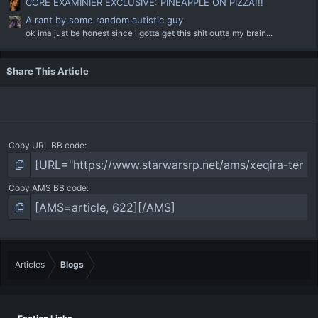
CORE EXAMINIER EXCLUSIVE: PINEAPPLE ON PIZZA!!!
A rant by some random autistic guy
ok ima just be honest since i gotta get this shit outta my brain...
Share This Article
Copy URL BB code
Copy AMS BB code
Articles
Blogs