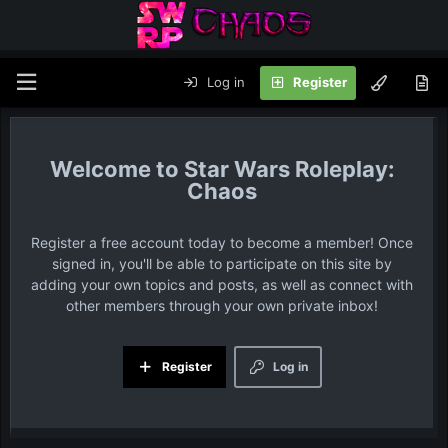
Log in
Register
Star Wars Roleplay:
Chaos
Register a free account today to become a member! Once
signed in, you'll be able to participate on this site by
adding your own topics and posts, as well as connect with
other members through your own private inbox!
Register
Log in