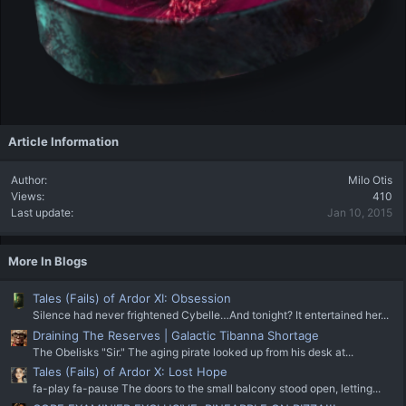
Article Information
Author
Milo Otis
Views
410
Last update
Jan 10, 2015
More In Blogs
Tales (Fails) of Ardor XI: Obsession
Silence had never frightened Cybelle…And tonight? It entertained her...
Draining The Reserves | Galactic Tibanna Shortage
The Obelisks "Sir." The aging pirate looked up from his desk at...
Tales (Fails) of Ardor X: Lost Hope
fa-play fa-pause The doors to the small balcony stood open, letting...