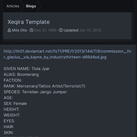
Articles
Blogs
Xeqira Template
A
P
Milo Otis
Dec 31, 1969
Updated
Jan 10, 2015
u
u
t
b
h
l
http://th01.deviantart.net/fs71/PRE/f/2013/144/7/9/commission__fo
o
i
r_glacius__via_kayne_by_industrythirteen-d66d4sd.jpg
r
s
h
GIVEN NAME: Tiola Jyar
d
a
ALIAS: Boomerang
t
FACTION:
e
RANK: Mercenary/Tattoo Artist/Terrorist(?)
SPECIES: Terrelian Jango Jumper
AGE:
SEX: Female
HEIGHT:
WEIGHT:
EYES:
HAIR:
SKIN: