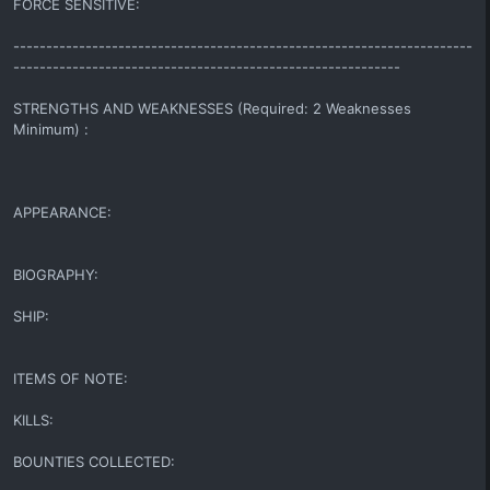
FORCE SENSITIVE:
----------------------------------------------------------------------
-----------------------------------------------------------
STRENGTHS AND WEAKNESSES (Required: 2 Weaknesses
Minimum) :
APPEARANCE:
BIOGRAPHY:
SHIP:
ITEMS OF NOTE:
KILLS:
BOUNTIES COLLECTED: