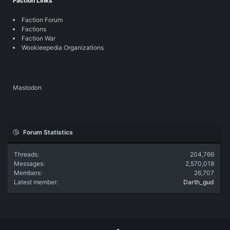
Faction Links
Faction Forum
Factions
Faction War
Wookieepedia Organizations
Mastodon
Forum Statistics
Threads
204,766
Messages
2,570,018
Members
26,707
Latest member
Darth_gud