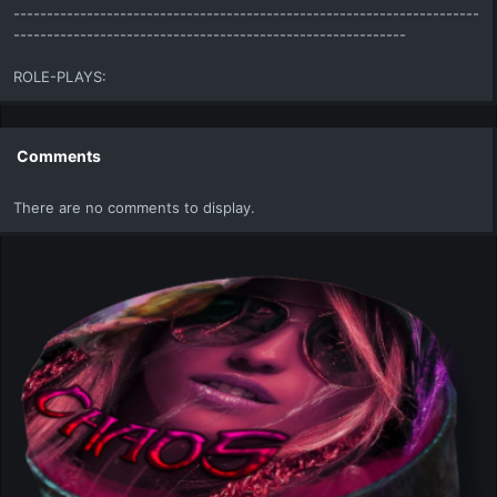
----------------------------------------------------------------------
-----------------------------------------------------------
ROLE-PLAYS:
Comments
There are no comments to display.