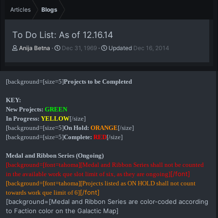
Articles
Blogs
To Do List: As of 12.16.14
A
P
Anija Betna
Dec 31, 1969
Updated
Dec 16, 2014
u
u
t
b
h
l
[background=[size=5]
Projects to be Completed
o
i
r
s
KEY:
h
d
New Projects:
GREEN
a
In Progress:
YELLOW
[/size]
t
[background=[size=5]
On Hold:
ORANGE
[/size]
e
[background=[size=5]
Complete:
RED
[/size]
Medal and Ribbon Series (Ongoing)
[background=[font=tahoma][Medal and Ribbon Series shall not be counted
[/font]
in the available work que slot limit of six, as they are ongoing]
[background=[font=tahoma][Projects listed as ON HOLD shall not count
[/font]
towards work que limit of 6]
[background=[Medal and Ribbon Series are color-coded according
to Faction color on the Galactic Map]