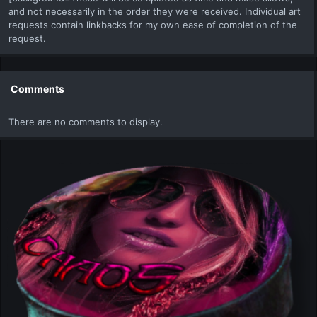
and not necessarily in the order they were received. Individual art
requests contain linkbacks for my own ease of completion of the
request.
Comments
There are no comments to display.