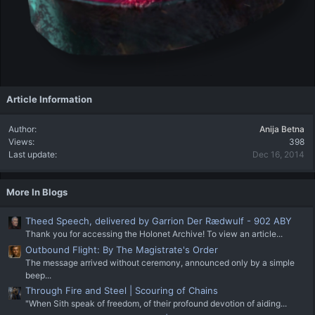
Article Information
Author
Anija Betna
Views
398
Last update
Dec 16, 2014
More In Blogs
Theed Speech, delivered by Garrion Der Rædwulf - 902 ABY
Thank you for accessing the Holonet Archive! To view an article...
Outbound Flight: By The Magistrate's Order
The message arrived without ceremony, announced only by a simple
beep...
Through Fire and Steel | Scouring of Chains
"When Sith speak of freedom, of their profound devotion of aiding...