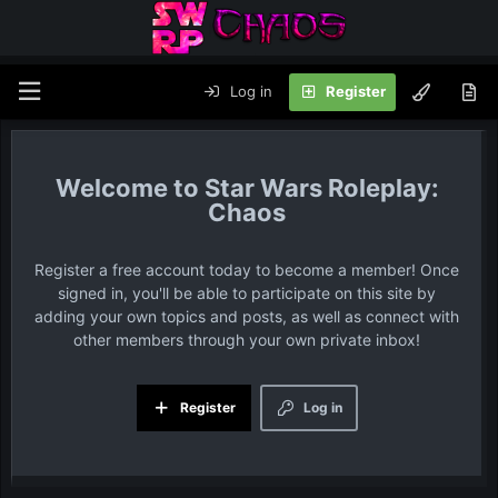
Log in
Register
Star Wars Roleplay:
Chaos
Register a free account today to become a member! Once
signed in, you'll be able to participate on this site by
adding your own topics and posts, as well as connect with
other members through your own private inbox!
Register
Log in