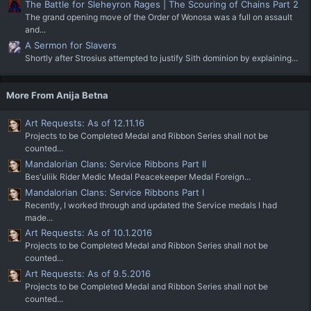
The Battle for Sleheyron Rages | The Scouring of Chains Part 2
The grand opening move of the Order of Wonosa was a full on assault
and...
A Sermon for Slavers
Shortly after Strosius attempted to justify Sith dominion by explaining...
More From Anija Betna
Art Requests: As of 12.11.16
Projects to be Completed Medal and Ribbon Series shall not be
counted...
Mandalorian Clans: Service Ribbons Part II
Bes'uliik Rider Medic Medal Peacekeeper Medal Foreign...
Mandalorian Clans: Service Ribbons Part I
Recently, I worked through and updated the Service medals I had
made...
Art Requests: As of 10.1.2016
Projects to be Completed Medal and Ribbon Series shall not be
counted...
Art Requests: As of 9.5.2016
Projects to be Completed Medal and Ribbon Series shall not be
counted...