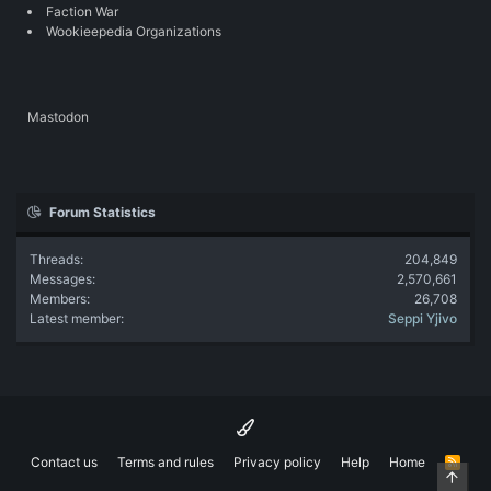
Faction War
Wookieepedia Organizations
Mastodon
Forum Statistics
Threads
204,849
Messages
2,570,661
Members
26,708
Latest member
Seppi Yjivo
Contact us
Terms and rules
Privacy policy
Help
Home
R
Top
S
S