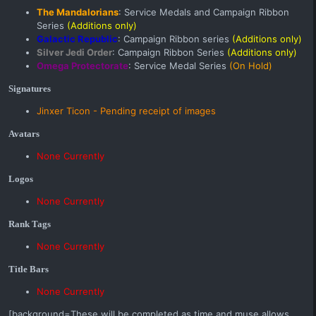
The Mandalorians
: Service Medals and Campaign Ribbon
Series
(Additions only)
Galactic Republic
: Campaign Ribbon series
(Additions only)
Silver Jedi Order
: Campaign Ribbon Series
(Additions only)
Omega Protectorate
: Service Medal Series
(On Hold)
Signatures
Jinxer Ticon
- Pending receipt of images
Avatars
None Currently
Logos
None Currently
Rank Tags
None Currently
Title Bars
None Currently
[background=These will be completed as time and muse allows,