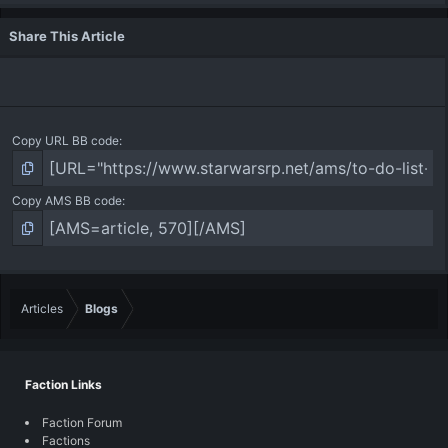
Share This Article
Copy URL BB code
Copy AMS BB code
Articles
Blogs
Faction Links
Faction Forum
Factions