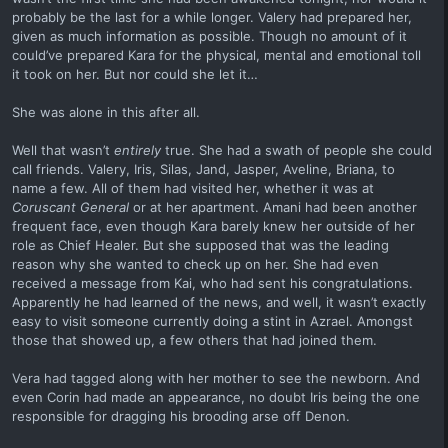
probably be the last for a while longer. Valery had prepared her,
given as much information as possible. Though no amount of it
could’ve prepared Kara for the physical, mental and emotional toll
it took on her. But nor could she let it…
She was alone in this after all.
Well that wasn’t
entirely
true. She had a swath of people she could
call friends. Valery, Iris, Silas, Jand, Jasper, Aveline, Briana, to
name a few. All of them had visited her, whether it was at
Coruscant General
or at her apartment. Amani had been another
frequent face, even though Kara barely knew her outside of her
role as Chief Healer. But she supposed that was the leading
reason why she wanted to check up on her. She had even
received a message from Kai, who had sent his congratulations.
Apparently he had learned of the news, and well, it wasn’t exactly
easy to visit someone currently doing a stint in Azrael. Amongst
those that showed up, a few others that had joined them.
Vera had tagged along with her mother to see the newborn. And
even Corin had made an appearance, no doubt Iris being the one
responsible for dragging his brooding arse off Denon.