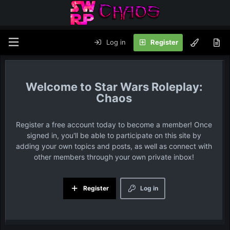
Log in
Register
Star Wars Roleplay:
Chaos
Register a free account today to become a member! Once
signed in, you'll be able to participate on this site by
adding your own topics and posts, as well as connect with
other members through your own private inbox!
Register
Log in