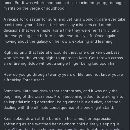
tame. But it was where she had met a like minded group, teenager
misfits on the verge of adulthood.
A recipe for disaster for sure, and yet Kara wouldn’t dare ever take
back those years. No matter how many mistakes and dumb
decisions that were made. For a time they were her family, until
like everything else before it…she eventually left. Once again
moving about the galaxy on her own, exploring and learning.
Right up until that fateful encounter, just one drunken dumbass
who picked the wrong night to approach Kara. Got thrown across
an entire nightclub without a single finger being laid upon him.
How do you go through twenty years of life, and not know you’re
a freaking Force user?
Somehow Kara had drawn that short straw, and it was only the
beginning of the craziness. From becoming a Jedi, to walking into
an Imperial mining operation; being almost buried alive, and then
dealing with the ultimate consequence of a one-night stand.
Kara looked down at the bundle in her arms, her expression
softening as she watched her newborn child quietly sleeping. It
wasn’t the first time she had been awakened tonight, nor would it