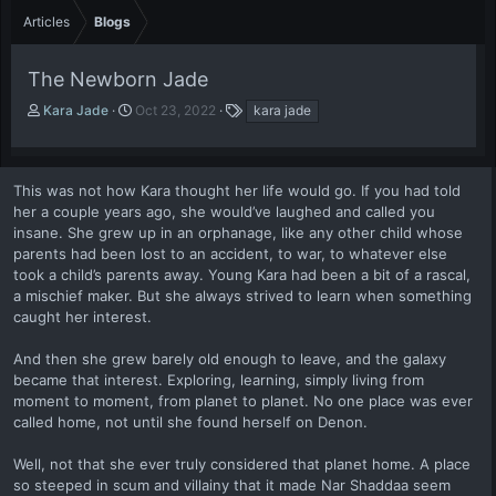
Articles
Blogs
The Newborn Jade
A
P
T
Kara Jade
Oct 23, 2022
kara jade
u
u
a
t
b
g
h
l
s
o
i
This was not how Kara thought her life would go. If you had told
r
s
her a couple years ago, she would’ve laughed and called you
h
insane. She grew up in an orphanage, like any other child whose
d
parents had been lost to an accident, to war, to whatever else
a
took a child’s parents away. Young Kara had been a bit of a rascal,
t
a mischief maker. But she always strived to learn when something
e
caught her interest.
And then she grew barely old enough to leave, and the galaxy
became that interest. Exploring, learning, simply living from
moment to moment, from planet to planet. No one place was ever
called home, not until she found herself on Denon.
Well, not that she ever truly considered that planet home. A place
so steeped in scum and villainy that it made Nar Shaddaa seem