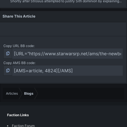
Shortly after Strosius attempted to justify Sith dominion by explaining...
Share This Article
Copy URL BB code
Copy AMS BB code
Articles
Blogs
Faction Links
Faction Forum