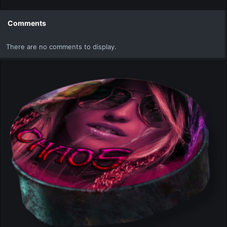
a
c
t
Comments
i
o
There are no comments to display.
n
s
: