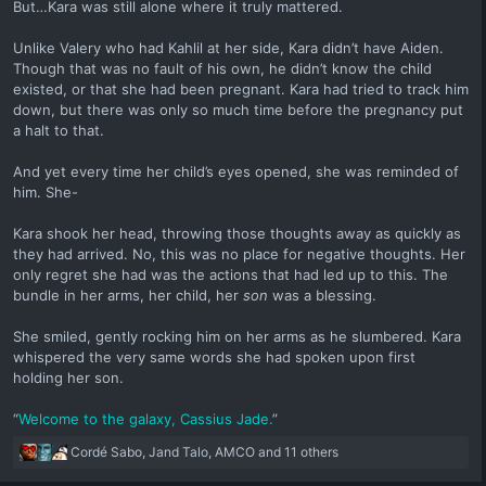
But…Kara was still alone where it truly mattered.
Unlike Valery who had Kahlil at her side, Kara didn’t have Aiden.
Though that was no fault of his own, he didn’t know the child
existed, or that she had been pregnant. Kara had tried to track him
down, but there was only so much time before the pregnancy put
a halt to that.
And yet every time her child’s eyes opened, she was reminded of
him. She-
Kara shook her head, throwing those thoughts away as quickly as
they had arrived. No, this was no place for negative thoughts. Her
only regret she had was the actions that had led up to this. The
bundle in her arms, her child, her
son
was a blessing.
She smiled, gently rocking him on her arms as he slumbered. Kara
whispered the very same words she had spoken upon first
holding her son.
“
Welcome to the galaxy, Cassius Jade.
”
R
Cordé Sabo
,
Jand Talo
,
AMCO
and 11 others
e