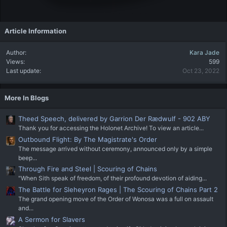
Article Information
Author
Kara Jade
Views
599
Last update
Oct 23, 2022
More In Blogs
Theed Speech, delivered by Garrion Der Rædwulf - 902 ABY
Thank you for accessing the Holonet Archive! To view an article...
Outbound Flight: By The Magistrate's Order
The message arrived without ceremony, announced only by a simple
beep...
Through Fire and Steel | Scouring of Chains
"When Sith speak of freedom, of their profound devotion of aiding...
The Battle for Sleheyron Rages | The Scouring of Chains Part 2
The grand opening move of the Order of Wonosa was a full on assault
and...
A Sermon for Slavers