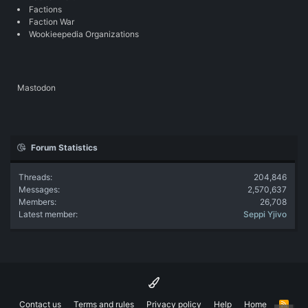
Factions
Faction War
Wookieepedia Organizations
Mastodon
Forum Statistics
Threads
204,846
Messages
2,570,637
Members
26,708
Latest member
Seppi Yjivo
Contact us
Terms and rules
Privacy policy
Help
Home
R