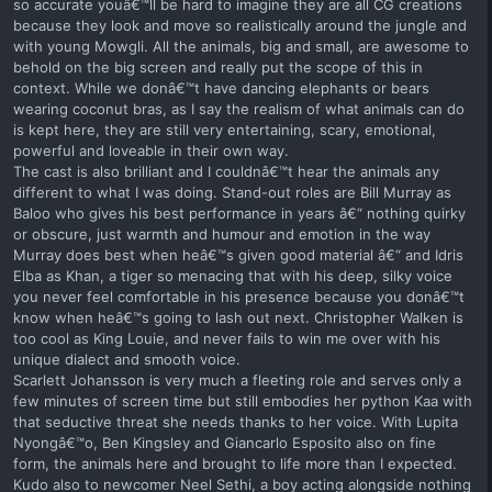
so accurate youâ€™ll be hard to imagine they are all CG creations
because they look and move so realistically around the jungle and
with young Mowgli. All the animals, big and small, are awesome to
behold on the big screen and really put the scope of this in
context. While we donâ€™t have dancing elephants or bears
wearing coconut bras, as I say the realism of what animals can do
is kept here, they are still very entertaining, scary, emotional,
powerful and loveable in their own way.
The cast is also brilliant and I couldnâ€™t hear the animals any
different to what I was doing. Stand-out roles are Bill Murray as
Baloo who gives his best performance in years â€“ nothing quirky
or obscure, just warmth and humour and emotion in the way
Murray does best when heâ€™s given good material â€“ and Idris
Elba as Khan, a tiger so menacing that with his deep, silky voice
you never feel comfortable in his presence because you donâ€™t
know when heâ€™s going to lash out next. Christopher Walken is
too cool as King Louie, and never fails to win me over with his
unique dialect and smooth voice.
Scarlett Johansson is very much a fleeting role and serves only a
few minutes of screen time but still embodies her python Kaa with
that seductive threat she needs thanks to her voice. With Lupita
Nyongâ€™o, Ben Kingsley and Giancarlo Esposito also on fine
form, the animals here and brought to life more than I expected.
Kudo also to newcomer Neel Sethi, a boy acting alongside nothing