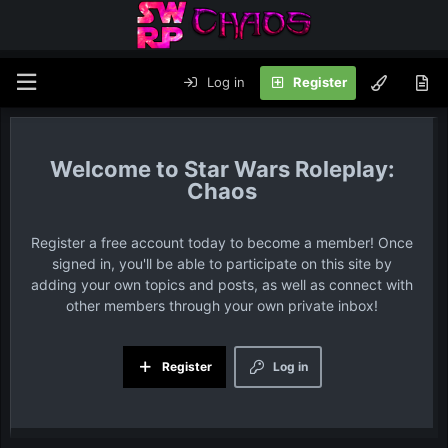
Log in
Register
Star Wars Roleplay:
Chaos
Register a free account today to become a member! Once
signed in, you'll be able to participate on this site by
adding your own topics and posts, as well as connect with
other members through your own private inbox!
Register
Log in