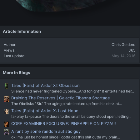
Article Information
Author
Chris Gelderd
Views
365
Last update
May 14, 2016
More In Blogs
Tales (Fails) of Ardor XI: Obsession
Silence had never frightened Cybelle…And tonight? It entertained her...
Draining The Reserves | Galactic Tibanna Shortage
The Obelisks "Sir." The aging pirate looked up from his desk at...
Tales (Fails) of Ardor X: Lost Hope
fa-play fa-pause The doors to the small balcony stood open, letting...
CORE EXAMINIER EXCLUSIVE: PINEAPPLE ON PIZZA!!!
A rant by some random autistic guy
ok ima just be honest since i gotta get this shit outta my brain...