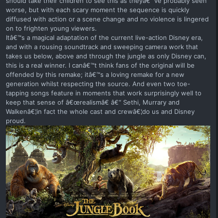
should take their children to see this as theyâ€™ve probably seen
worse, but with each scary moment the sequence is quickly
diffused with action or a scene change and no violence is lingered
on to frighten young viewers.
Itâ€™s a magical adaptation of the current live-action Disney era,
and with a rousing soundtrack and sweeping camera work that
takes us below, above and through the jungle as only Disney can,
this is a real winner. I canâ€™t think fans of the original will be
offended by this remake; itâ€™s a loving remake for a new
generation whilst respecting the source. And even two toe-
tapping songs feature in moments that work surprisingly well to
keep that sense of â€œrealismâ€ â€“ Sethi, Murrary and
Walkenâ€¦in fact the whole cast and crewâ€¦do us and Disney
proud.