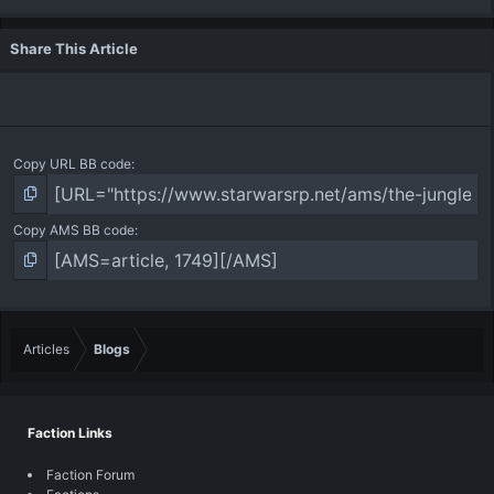
Share This Article
Copy URL BB code
Copy AMS BB code
Articles
Blogs
Faction Links
Faction Forum