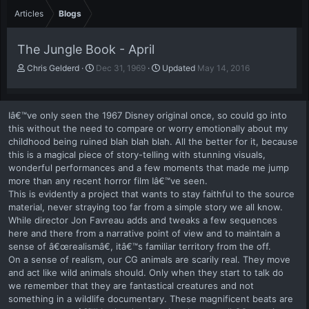
Articles
Blogs
The Jungle Book - April
A
P
Chris Gelderd
Dec 31, 1969
Updated
May 14, 2016
u
u
t
b
h
l
Iâ€™ve only seen the 1967 Disney original once, so could go into
o
i
this without the need to compare or worry emotionally about my
r
s
childhood being ruined blah blah blah. All the better for it, because
h
this is a magical piece of story-telling with stunning visuals,
d
a
wonderful performances and a few moments that made me jump
t
more than any recent horror film Iâ€™ve seen.
e
This is evidently a project that wants to stay faithful to the source
material, never straying too far from a simple story we all know.
While director Jon Favreau adds and tweaks a few sequences
here and there from a narrative point of view and to maintain a
sense of â€œrealismâ€, itâ€™s familiar territory from the off.
On a sense of realism, our CG animals are scarily real. They move
and act like wild animals should. Only when they start to talk do
we remember that they are fantastical creatures and not
something in a wildlife documentary. These magnificent beats are