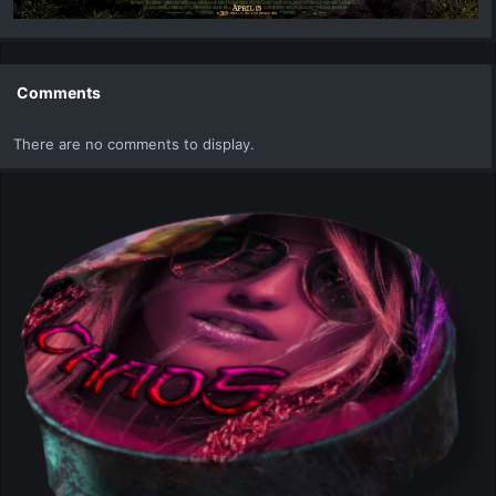
Comments
There are no comments to display.