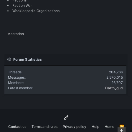
Factions
Faction War
Wookieepedia Organizations
Mastodon
Forum Statistics
Threads
204,766
Messages
2,570,015
Members
26,707
Latest member
Darth_gud
Contact us
Terms and rules
Privacy policy
Help
Home
R
Top
S