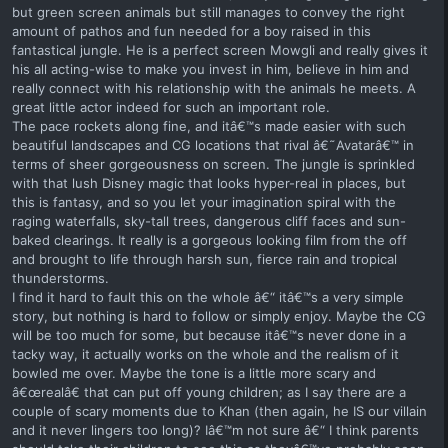
but green screen animals but still manages to convey the right
amount of pathos and fun needed for a boy raised in this
fantastical jungle. He is a perfect screen Mowgli and really gives it
his all acting-wise to make you invest in him, believe in him and
really connect with his relationship with the animals he meets. A
great little actor indeed for such an important role.
The pace rockets along fine, and itâ€™s made easier with such
beautiful landscapes and CG locations that rival â€˜Avatarâ€™ in
terms of sheer gorgeousness on screen. The jungle is sprinkled
with that lush Disney magic that looks hyper-real in places, but
this is fantasy, and so you let your imagination spiral with the
raging waterfalls, sky-tall trees, dangerous cliff faces and sun-
baked clearings. It really is a gorgeous looking film from the off
and brought to life through harsh sun, fierce rain and tropical
thunderstorms.
I find it hard to fault this on the whole â€“ itâ€™s a very simple
story, but nothing is hard to follow or simply enjoy. Maybe the CG
will be too much for some, but because itâ€™s never done in a
tacky way, it actually works on the whole and the realism of it
bowled me over. Maybe the tone is a little more scary and
â€œrealâ€ that can put off young children; as I say there are a
couple of scary moments due to Khan (then again, he IS our villain
and it never lingers too long)? Iâ€™m not sure â€“ I think parents