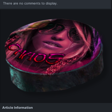
There are no comments to display.
Article Information