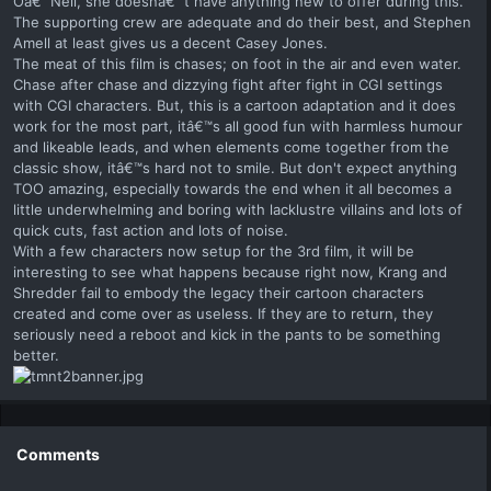
Oâ€™Neil, she doesnâ€™t have anything new to offer during this.
The supporting crew are adequate and do their best, and Stephen
Amell at least gives us a decent Casey Jones.
The meat of this film is chases; on foot in the air and even water.
Chase after chase and dizzying fight after fight in CGI settings
with CGI characters. But, this is a cartoon adaptation and it does
work for the most part, itâ€™s all good fun with harmless humour
and likeable leads, and when elements come together from the
classic show, itâ€™s hard not to smile. But don't expect anything
TOO amazing, especially towards the end when it all becomes a
little underwhelming and boring with lacklustre villains and lots of
quick cuts, fast action and lots of noise.
With a few characters now setup for the 3rd film, it will be
interesting to see what happens because right now, Krang and
Shredder fail to embody the legacy their cartoon characters
created and come over as useless. If they are to return, they
seriously need a reboot and kick in the pants to be something
better.
Comments