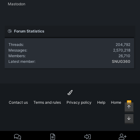
Mastodon
Forum Statistics
Threads
204,792
Messages
2,570,218
Members
26,710
Latest member
SNUG360
Contact us
Terms and rules
Privacy policy
Help
Home
R
Top
S
S
Bott