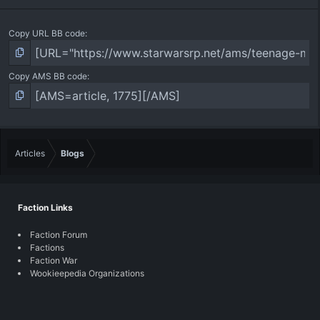
Copy URL BB code
Copy AMS BB code
Articles
Blogs
Faction Links
Faction Forum
Factions
Faction War
Wookieepedia Organizations