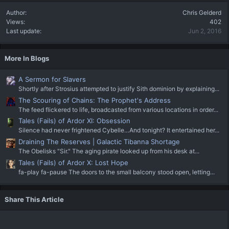
Author
Chris Gelderd
Views
402
Last update
Jun 2, 2016
More In Blogs
A Sermon for Slavers
Shortly after Strosius attempted to justify Sith dominion by explaining...
The Scouring of Chains: The Prophet's Address
The feed flickered to life, broadcasted from various locations in order...
Tales (Fails) of Ardor XI: Obsession
Silence had never frightened Cybelle…And tonight? It entertained her...
Draining The Reserves | Galactic Tibanna Shortage
The Obelisks "Sir." The aging pirate looked up from his desk at...
Tales (Fails) of Ardor X: Lost Hope
fa-play fa-pause The doors to the small balcony stood open, letting...
Share This Article