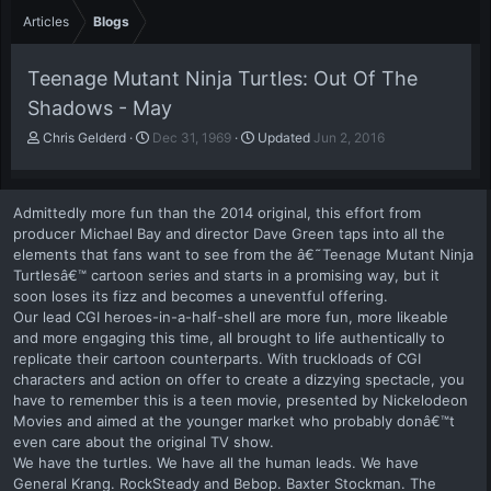
Articles
Blogs
Teenage Mutant Ninja Turtles: Out Of The
Shadows - May
A
P
Chris Gelderd
Dec 31, 1969
Updated
Jun 2, 2016
u
u
t
b
h
l
Admittedly more fun than the 2014 original, this effort from
o
i
producer Michael Bay and director Dave Green taps into all the
r
s
elements that fans want to see from the â€˜Teenage Mutant Ninja
h
Turtlesâ€™ cartoon series and starts in a promising way, but it
d
a
soon loses its fizz and becomes a uneventful offering.
t
Our lead CGI heroes-in-a-half-shell are more fun, more likeable
e
and more engaging this time, all brought to life authentically to
replicate their cartoon counterparts. With truckloads of CGI
characters and action on offer to create a dizzying spectacle, you
have to remember this is a teen movie, presented by Nickelodeon
Movies and aimed at the younger market who probably donâ€™t
even care about the original TV show.
We have the turtles. We have all the human leads. We have
General Krang. RockSteady and Bebop. Baxter Stockman. The