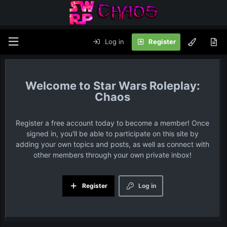
Log in
Register
Star Wars Roleplay:
Chaos
Register a free account today to become a member! Once
signed in, you'll be able to participate on this site by
adding your own topics and posts, as well as connect with
other members through your own private inbox!
Register
Log in