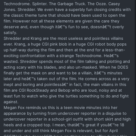
Technodrome. Splinter. The Garbage Truck. The Ooze. Casey
Jones. Shredder. We even have a superbly fun closing credits with
the classic theme tune that should have been used to open the
film. However not all these elements are given the care they
deserve and, even though itâ€™s fun to see, doesnâ€™t overly
satisfy.
Shredder and Krang are the most useless and pointless villains
ever. Krang, a huge CGI pink blob in a huge CGI robot body pops
up half-way during the film and then at the end for a less-than-
exciting confrontation with a strange Technodrome. Heâ€™s
wasted. Shredder spends most of the film talking and plotting and
acting scary with his blades, and also un-masked. When he DOES
finally get the mask on and want to be a villain, itâ€™s minutes
later and heâ€™s taken out of the film. He comes across as a very
inept and boring and pointlessâ€“ in fact, the main villains in this
film are CGI RockSteady and Bebop who are loud, noisy and at
least fun to watch who give the turtles something to do and fight
against.
Megan Fox reminds us this is a teen movie minutes into her
appearance by turning from undercover reporter in a disguise to
undercover reporter in a school-girl outfit with short skirt and high
heels and a cropped top. I mean, thatâ€™s great if youâ€™re 18
and under and still think Megan Fox is relevant, but for April