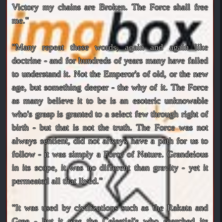
Victory my chains are Broken. The Force shall free
me."
"Many repeat these words, again and again like
doctrine - and for hundreds of years many have failed
to understand it. Not the Emperor's of old, or the new
age, but something deeper - the why of it. The Force
as many believe it to be is an esoteric unknowable
who's grasp is granted to a select few through right of
birth - but that is not the truth. The Force was not
always sentient, did not always have a path for us to
follow - it was simply a Force of Nature. Grandeious
in its scope, it was no different than gravity - yet it
permeated all that lived."
"It was used by civilizations such as the Rakata and
Gree - but it was the Celestial's who searched its