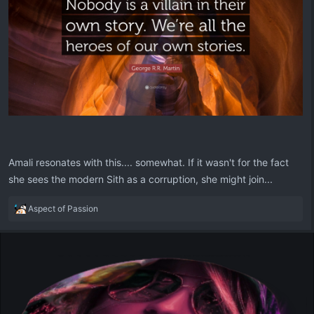
Amali resonates with this.... somewhat. If it wasn't for the fact
she sees the modern Sith as a corruption, she might join...
R
Aspect of Passion
e
a
c
t
i
o
n
s