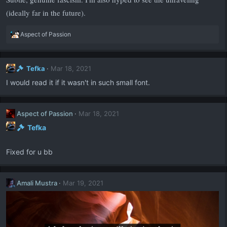
(ideally far in the future).
R
Aspect of Passion
e
a
c
Tefka
Mar 18, 2021
t
i
I would read it if it wasn't in such small font.
o
n
s
Aspect of Passion
Mar 18, 2021
:
Tefka
Fixed for u bb
Amali Mustra
Mar 19, 2021