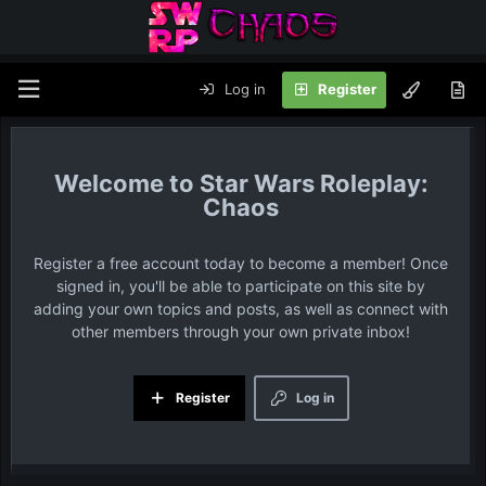
Log in
Register
Star Wars Roleplay:
Chaos
Register a free account today to become a member! Once
signed in, you'll be able to participate on this site by
adding your own topics and posts, as well as connect with
other members through your own private inbox!
Register
Log in