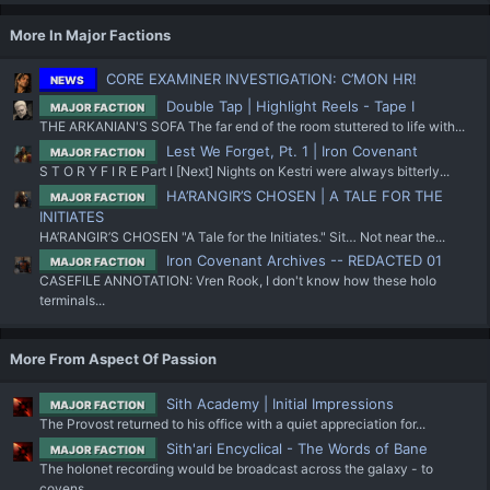
More In Major Factions
CORE EXAMINER INVESTIGATION: C’MON HR!
NEWS
Double Tap | Highlight Reels - Tape I
MAJOR FACTION
THE ARKANIAN'S SOFA The far end of the room stuttered to life with...
Lest We Forget, Pt. 1 | Iron Covenant
MAJOR FACTION
S T O R Y F I R E Part I [Next] Nights on Kestri were always bitterly...
HA’RANGIR’S CHOSEN | A TALE FOR THE
MAJOR FACTION
INITIATES
HA’RANGIR’S CHOSEN "A Tale for the Initiates." Sit… Not near the...
Iron Covenant Archives -- REDACTED 01
MAJOR FACTION
CASEFILE ANNOTATION: Vren Rook, I don't know how these holo
terminals...
More From Aspect Of Passion
Sith Academy | Initial Impressions
MAJOR FACTION
The Provost returned to his office with a quiet appreciation for...
Sith'ari Encyclical - The Words of Bane
MAJOR FACTION
The holonet recording would be broadcast across the galaxy - to
covens...