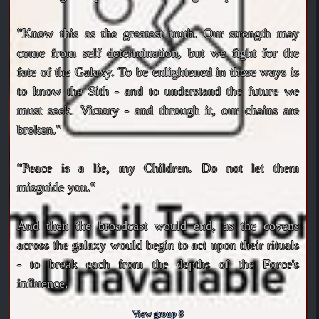
"Know this as the greatest truth. Our strength may
come from self determination, but we fight for the
fate of the Galaxy. To be enlightened in these ways is
to know the Sith - and to understand the future we
must seek. Victory - and through it, our chains are
broken."
"Peace is a lie, my Children. Do not let them
misguide you."
And then the broadcast would end, as the covens
across the galaxy would begin to act upon their rituals
- to break each from the depths of the Force's
influence.
View group 8