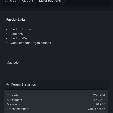
Articles
Factions
Major Factions
Faction Links
Faction Forum
Factions
Faction War
Wookieepedia Organizations
Mastodon
Forum Statistics
Threads
204,764
Messages
2,569,972
Members
26,706
Latest member
Vaelis Krohn