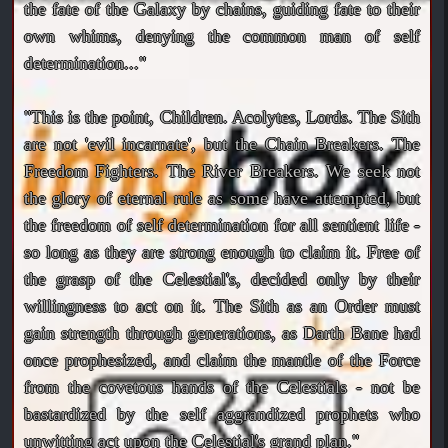
the fate of the Galaxy by chains, guiding fate to their
own whims, denying the common man of self
determination..."
"This is the point, Children. Acolytes, Lords. The Sith
are not 'evil incarnate', but the Chain Breakers. The
Freedom Fighters. The River Breakers. We seek not
the glory of eternal rule as some have attempted, but
the freedom of self determination for all sentient life -
so long as they are strong enough to claim it. Free of
the grasp of the Celestial's, decided only by their
willingness to act on it. The Sith as an Order must
gain strength through generations, as Darth Bane had
once prophesized, and claim the mantle of the Force
from the covetous hands of the Celestials - not be
bastardized by the self aggrandized prophets who
unwitting act upon the Celestial's grand plan."