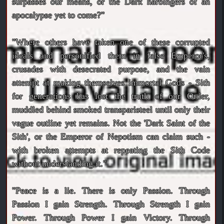
surpasses our means, or the Dark harbingers of an
apocalypse yet to come?"
"Where others have taken one of these corrupted
ideals and personified them in false Emperor's,
crusades with desecrated purpose, and the vain
attempt at making themselves immortal Gods - Sith
for generations has lost the truth of our Order,
muddled behind smoked transparisteel until only their
vague outline yet remains. Not the 'Dark Saint of the
Sith', or the Emperor of Nepotism can claim such -
with broken attempts at repeating the Sith Code
without understanding it."
"Peace is a lie. There is only Passion. Through
Passion I gain Strength. Through Strength I gain
Power. Through Power I gain Victory. Through