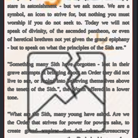
stare in astonishment - but we ask none. We are a
symbol, an icon to strive for, but nothing you must
worship if you do not seek to. Today we will not
speak of divinity, of the ascended pantheon, or even
of heretical brethren not yet given the grand epiphany
- but to speak on what the principles of the Sith are."
"Something many Sith have forgotten - lost in their
grave attempts at bringing about an Order they did not
live to see, or fooled into believing themselves above
the tenets of the Sith.", the Worm offered in a lower
tone.
"What are the Sith, many young have asked. Are we
the Order that strives for power for powers sake, to
create grand empires that fail when bureaucracy