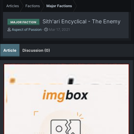
Articles
Factions
Major Factions
Sith'ari Encyclical - The Enemy
MAJOR FACTION
A
P
Aspect of Passion
Mar 17, 2021
u
u
t
b
h
l
Article
Discussion (0)
o
i
r
s
h
d
a
t
e