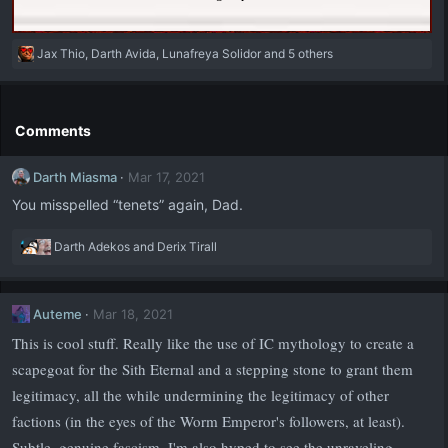
R
Jax Thio
,
Darth Avida
,
Lunafreya Solidor
and 5 others
e
a
c
t
Comments
i
o
Darth Miasma
Mar 17, 2021
n
s
You misspelled “tenets” again, Dad.
:
R
Darth Adekos
and
Derix Tirall
e
a
c
Auteme
Mar 18, 2021
t
i
This is cool stuff. Really like the use of IC mythology to create a
o
scapegoat for the Sith Eternal and a stepping stone to grant them
n
s
legitimacy, all the while undermining the legitimacy of other
:
factions (in the eyes of the Worm Emperor's followers, at least).
Subtle, genuine fascism. I'm also hyped to see the unraveling