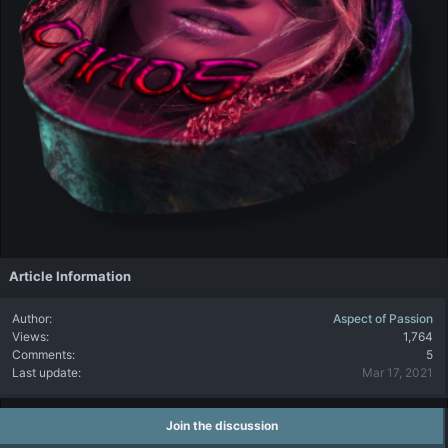
:
Article Information
Author
Aspect of Passion
Views
1,764
Comments
5
Last update
Mar 17, 2021
Join the discussion