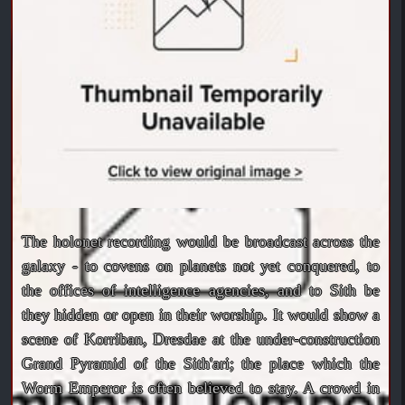
The holonet recording would be broadcast across the
galaxy - to covens on planets not yet conquered, to
the offices of intelligence agencies, and to Sith be
they hidden or open in their worship. It would show a
scene of Korriban, Dresdae at the under-construction
Grand Pyramid of the Sith'ari; the place which the
Worm Emperor is often believed to stay. A crowd in