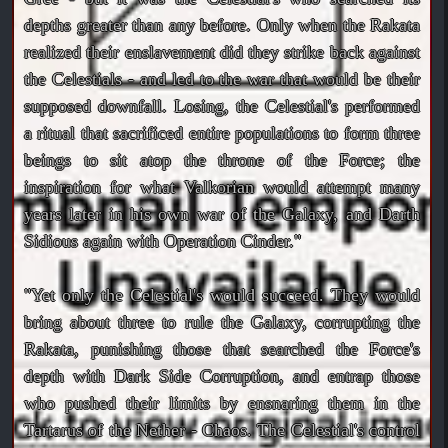
depths greater than any before. Only when the Rakata
realized their enslavement did they strike back against
the Celestials - and led to the war that would be their
supposed downfall. Losing, the Celestial's performed
a ritual that sacrificed entire populations to form three
beings to sit atop the throne of the Force; the
inspiration for what Valkorian would attempt many
years later in his own war of the Galaxy, and Darth
Sidious again with Operation Cinder."
"Yet only the Celestial's would succeed. They would
bring about three to rule the Galaxy, corrupting the
Rakata, punishing those that searched the Force's
depth with Dark Side Corruption, and entrap those
who pushed their limits by ensnaring them in the
Tartarus of the Nether - Chaos. The Celestial's control