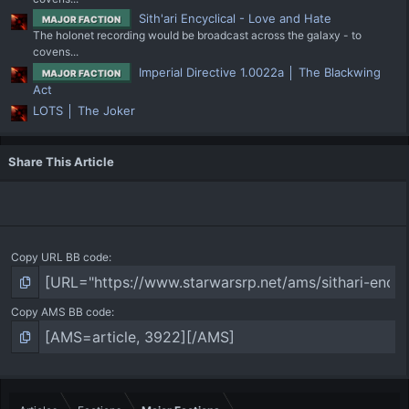
Sith'ari Encyclical - Love and Hate
MAJOR FACTION
The holonet recording would be broadcast across the galaxy - to
covens...
Imperial Directive 1.0022a │ The Blackwing
MAJOR FACTION
Act
LOTS │ The Joker
Share This Article
Copy URL BB code
Copy AMS BB code