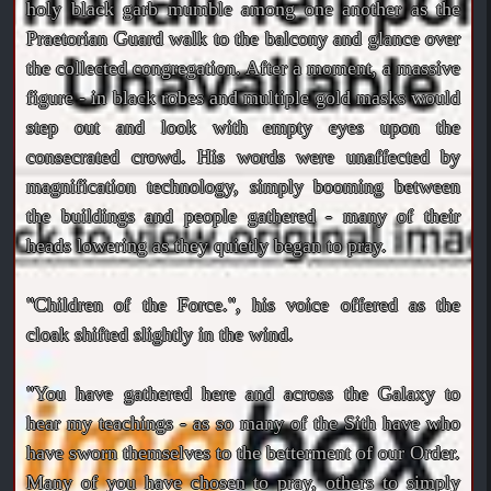
holy black garb mumble among one another as the
Praetorian Guard walk to the balcony and glance over
the collected congregation. After a moment, a massive
figure - in black robes and multiple gold masks would
step out and look with empty eyes upon the
consecrated crowd. His words were unaffected by
magnification technology, simply booming between
the buildings and people gathered - many of their
heads lowering as they quietly began to pray.
"Children of the Force.", his voice offered as the
cloak shifted slightly in the wind.
"You have gathered here and across the Galaxy to
hear my teachings - as so many of the Sith have who
have sworn themselves to the betterment of our Order.
Many of you have chosen to pray, others to simply