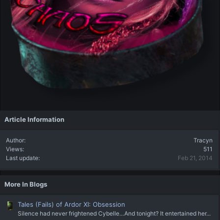
Article Information
Author
Tracyn
Views
511
Last update
Feb 21, 2014
More In Blogs
Tales (Fails) of Ardor XI: Obsession
Silence had never frightened Cybelle…And tonight? It entertained her...