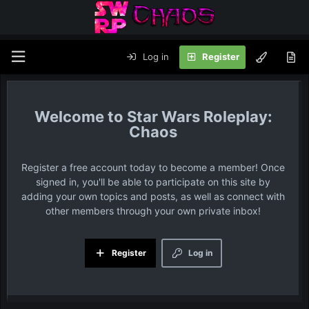
Log in
Register
Star Wars Roleplay:
Chaos
Register a free account today to become a member! Once
signed in, you'll be able to participate on this site by
adding your own topics and posts, as well as connect with
other members through your own private inbox!
Register
Log in