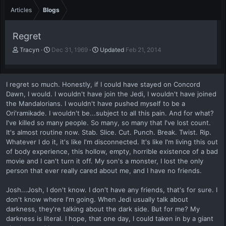
Articles
Blogs
Regret
A
P
Tracyn
Dec 31, 1969
Updated
Feb 21, 2014
u
u
t
b
h
l
I regret so much. Honestly, if I could have stayed on Concord
o
i
Dawn, I would. I wouldn't have join the Jedi, I wouldn't have joined
r
s
the Mandalorians. I wouldn't have pushed myself to be a
h
Ori'ramikade. I wouldn't be...subject to all this pain. And for what?
d
a
I've killed so many people. So many, so many that I've lost count.
t
It's almost routine now. Stab. Slice. Cut. Punch. Break. Twist. Rip.
e
Whatever I do it, it's like I'm disconnected. It's like I'm living this out
of body experience, this hollow, empty, horrible existence of a bad
movie and I can't turn it off. My son's a monster, I lost the only
person that ever really cared about me, and I have no friends.
Josh...Josh, I don't know. I don't have any friends, that's for sure. I
don't know where I'm going. When Jedi usually talk about
darkness, they're talking about the dark side. But for me? My
darkness is literal. I hope, that one day, I could taken in by a giant