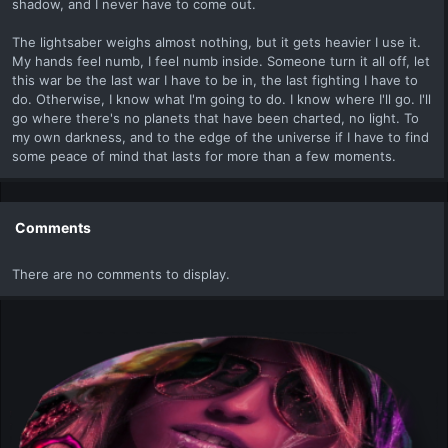
shadow, and I never have to come out.
The lightsaber weighs almost nothing, but it gets heavier I use it.
My hands feel numb, I feel numb inside. Someone turn it all off, let
this war be the last war I have to be in, the last fighting I have to
do. Otherwise, I know what I'm going to do. I know where I'll go. I'll
go where there's no planets that have been charted, no light. To
my own darkness, and to the edge of the universe if I have to find
some peace of mind that lasts for more than a few moments.
Comments
There are no comments to display.