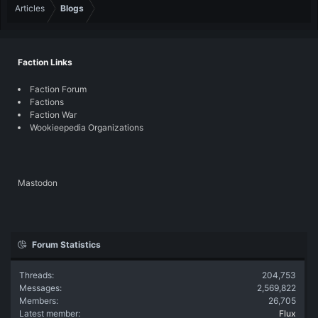
Articles
Blogs
Faction Links
Faction Forum
Factions
Faction War
Wookieepedia Organizations
Mastodon
Forum Statistics
Threads
204,753
Messages
2,569,822
Members
26,705
Latest member
Flux