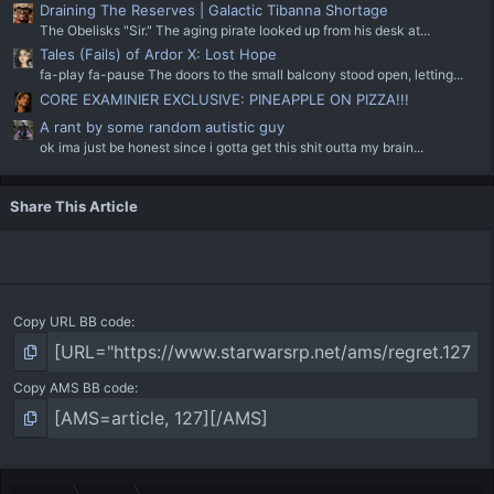
Draining The Reserves | Galactic Tibanna Shortage
The Obelisks "Sir." The aging pirate looked up from his desk at...
Tales (Fails) of Ardor X: Lost Hope
fa-play fa-pause The doors to the small balcony stood open, letting...
CORE EXAMINIER EXCLUSIVE: PINEAPPLE ON PIZZA!!!
A rant by some random autistic guy
ok ima just be honest since i gotta get this shit outta my brain...
Share This Article
Copy URL BB code
Copy AMS BB code