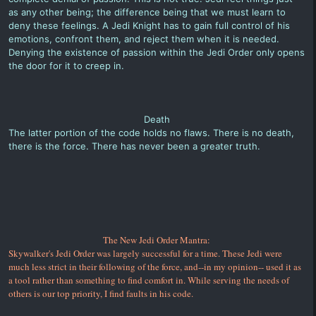
as any other being; the difference being that we must learn to
deny these feelings. A Jedi Knight has to gain full control of his
emotions, confront them, and reject them when it is needed.
Denying the existence of passion within the Jedi Order only opens
the door for it to creep in.
Death
The latter portion of the code holds no flaws. There is no death,
there is the force. There has never been a greater truth.
The New Jedi Order Mantra:
Skywalker's Jedi Order was largely successful for a time. These Jedi were
much less strict in their following of the force, and--in my opinion-- used it as
a tool rather than something to find comfort in. While serving the needs of
others is our top priority, I find faults in his code.