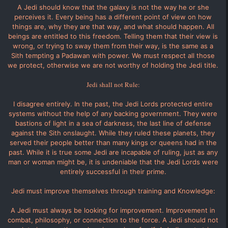
A Jedi should know that the galaxy is not the way he or she
perceives it. Every being has a different point of view on how
things are, why they are that way, and what should happen. All
beings are entitled to this freedom. Telling them that their view is
wrong, or trying to sway them from their way, is the same as a
Sith tempting a Padawan with power. We must respect all those
we protect, otherwise we are not worthy of holding the Jedi title.
Jedi shall not Rule:
I disagree entirely. In the past, the Jedi Lords protected entire
systems without the help of any backing government. They were
bastions of light in a sea of darkness, the last line of defense
against the Sith onslaught. While they ruled these planets, they
served their people better than many kings or queens had in the
past. While it is true some Jedi are incapable of ruling, just as any
man or woman might be, it is undeniable that the Jedi Lords were
entirely successful in their prime.
Jedi must improve themselves through training and Knowledge:
A Jedi must always be looking for improvement. Improvement in
combat, philosophy, or connection to the force. A Jedi should not