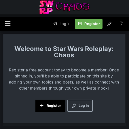
Log in
Register
Star Wars Roleplay:
Chaos
Register a free account today to become a member! Once
signed in, you'll be able to participate on this site by
adding your own topics and posts, as well as connect with
other members through your own private inbox!
Register
Log in