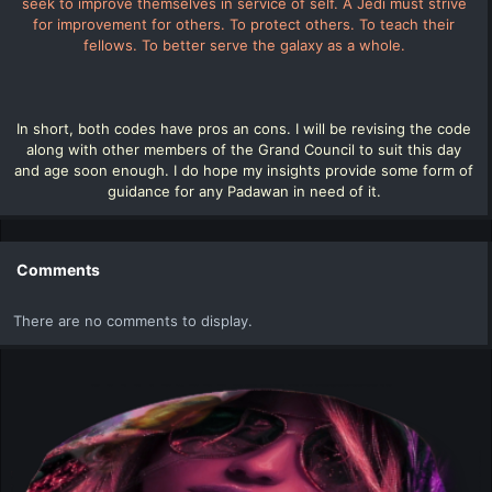
seek to improve themselves in service of self. A Jedi must strive
for improvement for others. To protect others. To teach their
fellows. To better serve the galaxy as a whole.
In short, both codes have pros an cons. I will be revising the code
along with other members of the Grand Council to suit this day
and age soon enough. I do hope my insights provide some form of
guidance for any Padawan in need of it.
Comments
There are no comments to display.