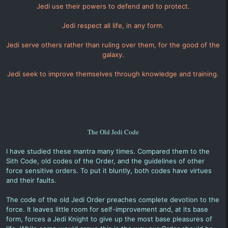
Jedi use their powers to defend and to protect.
Jedi respect all life, in any form.
Jedi serve others rather than ruling over them, for the good of the
galaxy.
Jedi seek to improve themselves through knowledge and training.
The Old Jedi Code
I have studied these mantra many times. Compared them to the
Sith Code, old codes of the Order, and the guidelines of other
force sensitive orders. To put it bluntly, both codes have virtues
and their faults.
The code of the old Jedi Order preaches complete devotion to the
force. It leaves little room for self-improvement and, at its base
form, forces a Jedi Knight to give up the most base pleasures of