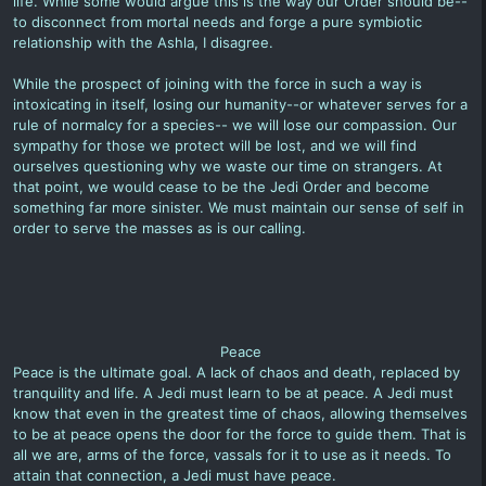
life. While some would argue this is the way our Order should be--
to disconnect from mortal needs and forge a pure symbiotic
relationship with the Ashla, I disagree.
While the prospect of joining with the force in such a way is
intoxicating in itself, losing our humanity--or whatever serves for a
rule of normalcy for a species-- we will lose our compassion. Our
sympathy for those we protect will be lost, and we will find
ourselves questioning why we waste our time on strangers. At
that point, we would cease to be the Jedi Order and become
something far more sinister. We must maintain our sense of self in
order to serve the masses as is our calling.
Peace
Peace is the ultimate goal. A lack of chaos and death, replaced by
tranquility and life. A Jedi must learn to be at peace. A Jedi must
know that even in the greatest time of chaos, allowing themselves
to be at peace opens the door for the force to guide them. That is
all we are, arms of the force, vassals for it to use as it needs. To
attain that connection, a Jedi must have peace.