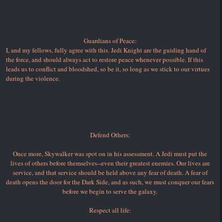
Guardians of Peace:
I, and my fellows, fully agree with this. Jedi Knight are the guiding hand of
the force, and should always act to restore peace whenever possible. If this
leads us to conflict and bloodshed, so be it, so long as we stick to our virtues
during the violence.
Defend Others:
Once more, Skywalker was spot on in his assessment. A Jedi must put the
lives of others before themselves--even their greatest enemies. Our lives are
service, and that service should be held above any fear of death. A fear of
death opens the door for the Dark Side, and as such, we must conquer our fears
before we begin to serve the galaxy.
Respect all life: