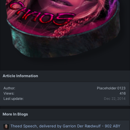
Article Information
Author
Placeholder 0123
Views
416
Last update
Dec 22, 2014
More In Blogs
Theed Speech, delivered by Garrion Der Rædwulf - 902 ABY