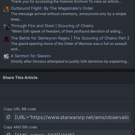
Thank you for accessing the Holonet Archive! To view an article...
Outbound Flight: By The Magistrate's Order
The message arrived without ceremony, announced only by a simple
beep...
Through Fire and Steel | Scouring of Chains
"When Sith speak of freedom, of their profound devotion of aiding...
The Battle for Sleheyron Rages | The Scouring of Chains Part 2
The grand opening move of the Order of Wonosa was a full on assault
and...
A Sermon for Slavers
Shortly after Strosius attempted to justify Sith dominion by explaining...
Share This Article
Copy URL BB code
Copy AMS BB code