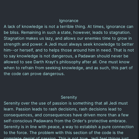
Ignorance
A lack of knowledge is not a terrible thing. At times, ignorance can
be bliss. Remaining in such a state, however, leads to stagnation.
Stagnation makes us lazy, and allows our enemies time to grow in
strength and power. A Jedi must always seek knowledge to better
him--or herself, and to helps those around him in need. That is not
to say knowledge is not dangerous, a Padawan should never be
allowed to see Darth Krayt's philosophy after all. One must know
when to refrain from seeking knowledge, and as such, this part of
the code can prove dangerous.
Serenity
Serenity over the use of passion is something that all Jedi must
learn. Passion leads to rash decisions, rash decisions lead to
consequences, and consequences have driven more than a few
self-conscious Padawans from the Order's protective embrace.
Serenity is in line with peace, a way to establish a pure connection
to the force. The problem with this section of the code is the
complete denial of passion. This is not true. Jedi feel things just