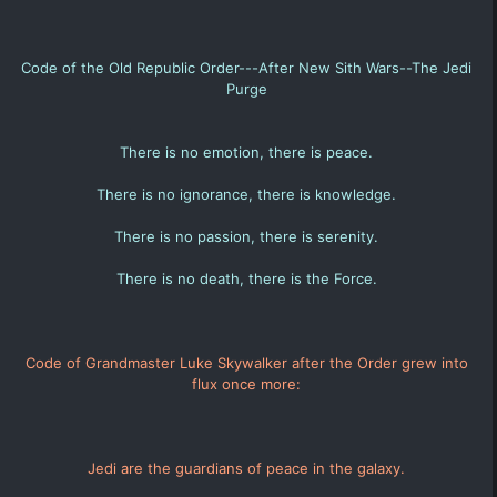
Code of the Old Republic Order---After New Sith Wars--The Jedi
Purge
There is no emotion, there is peace.
There is no ignorance, there is knowledge.
There is no passion, there is serenity.
There is no death, there is the Force.
Code of Grandmaster Luke Skywalker after the Order grew into
flux once more:
Jedi are the guardians of peace in the galaxy.