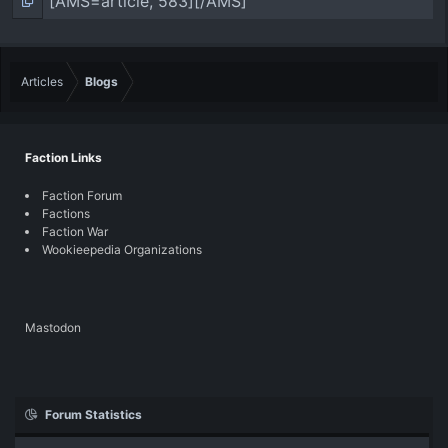
Articles
Blogs
Faction Links
Faction Forum
Factions
Faction War
Wookieepedia Organizations
Mastodon
Forum Statistics