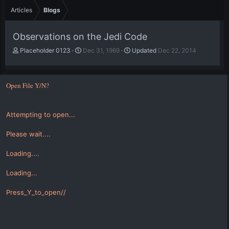
Articles
Blogs
Observations on the Jedi Code
A
P
Placeholder 0123
Dec 31, 1969
Updated
Dec 22, 2014
u
u
t
b
h
l
Open File Y/N?
o
i
r
s
h
Attempting to open...
d
a
t
Please wait....
e
Loading....
Loading...
Press_Y_to_open//