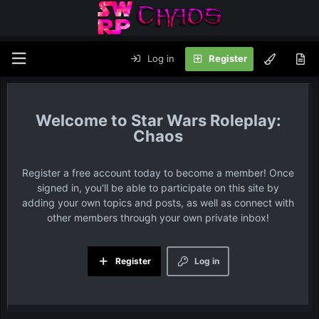
Log in
Register
Star Wars Roleplay:
Chaos
Register a free account today to become a member! Once
signed in, you'll be able to participate on this site by
adding your own topics and posts, as well as connect with
other members through your own private inbox!
Register
Log in