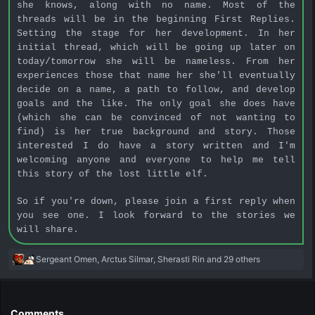
she knows, along with no name. Most of the
threads will be in the beginning First Replies.
Setting the stage for her development. In her
initial thread, which will be going up later on
today/tomorrow she will be nameless. From her
experiences those that name her she'll eventually
decide on a name, a path to follow, and develop
goals and the like. The only goal she does have
(which she can be convinced of not wanting to
find) is her true background and story. Those
interested I do have a story written and I'm
welcoming anyone and everyone to help me tell
this story of the lost little elf.
So if you're down, please join a first reply when
you see one. I look forward to the stories we
will share.
R
Sergeant Omen
,
Arctus Silmar
,
Sherasti Rin
and 29 others
e
a
c
t
Comments