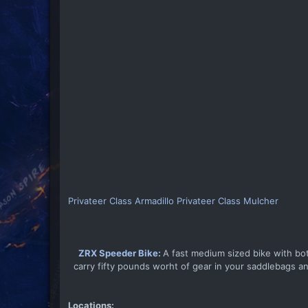
Privateer Class Armadillo
Privateer Class Mulcher
ZRX Speeder Bike:
A fast medium sized bike with bo
carry fifty pounds worht of gear in your saddlebags and
Locations: