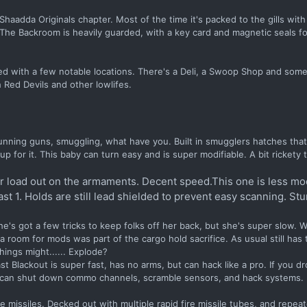
adda Originals chapter. Most of the time it's packed to the gills with
. The Backroom is heavily guarded, with a key card and magnetic seals f
tted with a few notable locations. There's a Deli, a Swoop Shop and som
h Red Devils and other lowlifes.
running guns, smuggling, what have you. Built in smugglers hatches that
for it. This baby can turn easy and is super modifiable. A bit rickety
vier load out on the armaments. Decent speed.This one is less mod
st 1. Holds are still lead shielded to prevent easy scanning. Stu
he's got a few tricks to keep folks off her back, but she's super slow. 
room for mods was part of the cargo hold sacrifice. As usual still has 
hings might...... Explode?
st Blackout is super fast, has no arms, but can hack like a pro. If you d
e can shut down commo channels, scramble sensors, and hack systems.
e missiles. Decked out with multiple rapid fire missile tubes, and repeat