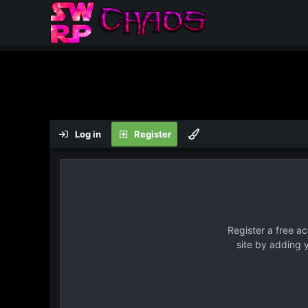
Log in
Register
Register a free a
site by adding 