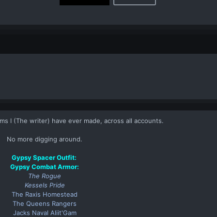
items I (The writer) have ever made, across all accounts.​
No more digging around.​
Gypsy Spacer Outfit
:
Gypsy Combat Armor
:
The Rogue
Kessels Pride
The Raxis Homestead
The Queens Rangers
Jacks Naval Aliit'Gam