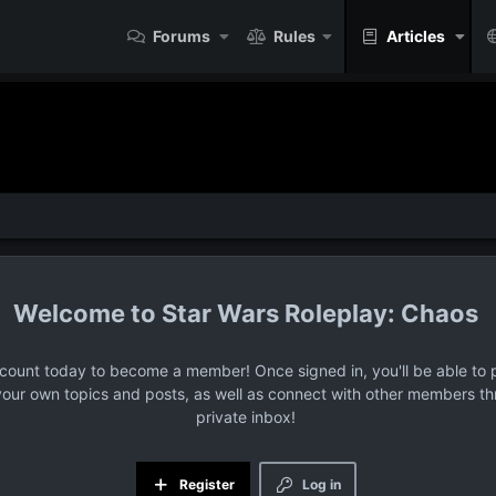
Forums
Rules
Articles
Star Wars Roleplay: Chaos
ccount today to become a member! Once signed in, you'll be able to p
your own topics and posts, as well as connect with other members t
private inbox!
Register
Log in