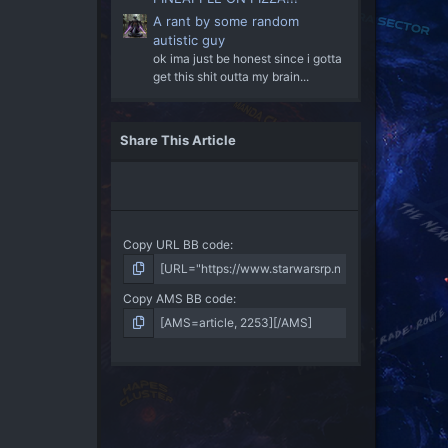
A rant by some random
autistic guy
ok ima just be honest since i gotta
get this shit outta my brain...
Share This Article
Copy URL BB code
Copy AMS BB code