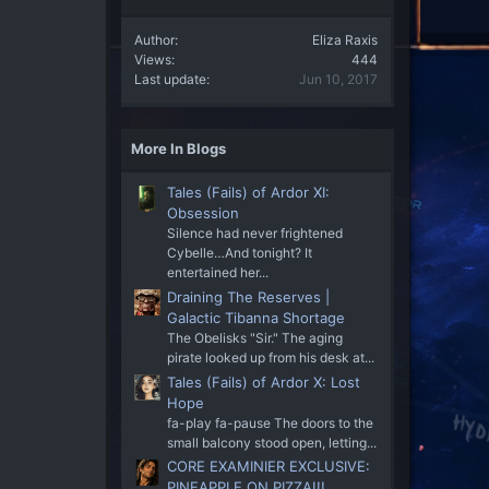
Author
Eliza Raxis
Views
444
Last update
Jun 10, 2017
More In Blogs
Tales (Fails) of Ardor XI:
Obsession
Silence had never frightened
Cybelle…And tonight? It
entertained her...
Draining The Reserves |
Galactic Tibanna Shortage
The Obelisks "Sir." The aging
pirate looked up from his desk at...
Tales (Fails) of Ardor X: Lost
Hope
fa-play fa-pause The doors to the
small balcony stood open, letting...
CORE EXAMINIER EXCLUSIVE:
PINEAPPLE ON PIZZA!!!