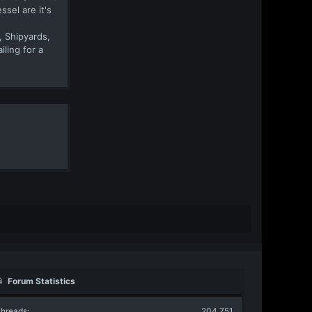
sel are it's
, Shipyards,
iling for a
Forum Statistics
hreads
204,751