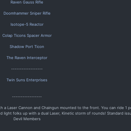
Raven Gauss Rifle
Doomhammer Sniper Rifle
Isotope-5 Reactor
Colap Ticons Spacer Armor
Shadow Port Ticon
The Raven Interceptor
------------------​
Twin Suns Enterprises
-----------------​
th a Laser Cannon and Chaingun mounted to the front. You can ride 1 pe
 light folks up with a dual Laser, Kinetic storm of rounds! Standard issu
Devil Members​