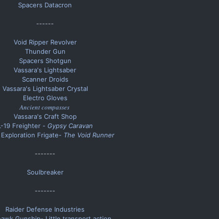
Spacers Datacron
------​
Void Ripper Revolver
Thunder Gun
Spacers Shotgun
Vassara's Lightsaber
Scanner Droids
Vassara's Lightsaber Crystal
Electro Gloves
Ancient compasses
Vassara's Craft Shop
L-19 Freighter -
Gypsy Caravan
Exploration Frigate-
The Void Runner
-------​
Soulbreaker
-------​
Raider Defense Industries
awk Gunship- Little transport action