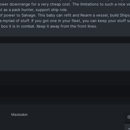
ower downrange for a very cheap cost. The limitations to such a nice ves
st as a pack hunter, support ship role.
 power to Salvage. This baby can refit and Rearm a vessel, build Ships
yriad of stuff. If you got one in your fleet, you can keep your stuff sa
t box it is in combat. Keep it away from the front lines.
Mastodon
T