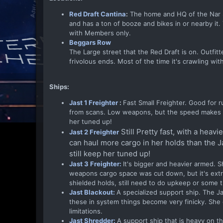
Red Draft Cantina
:
The home and HQ of the Nar Sha
and has a ton of booze and bikes in or nearby it
with Members only.
Beggars Row
The Large street that the Red Draft is on. Outfi
frivolous ends. Most of the time it's crawling wit
Ships:
Jast 1 Freighter
:
Fast Small Freighter. Good for 
from scans. Low weapons, but the speed makes up 
her tuned up!
Still Pretty fast, with a hea
Jast 2 Freighter
can haul more cargo in her holds than the Ja
still keep her tuned up!
Jast 3 Freighter:
It's bigger and heavier armed. S
weapons cargo space was cut down, but it's extra 
shielded holds, still need to do upkeep or some t
Jast Blackout:
A specialized support ship. The Ja
these in system things become very finicky. Sh
limitations.
Jast Shredder:
A support ship that is heavy on th