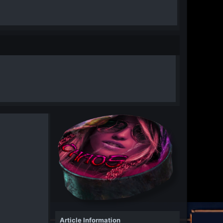
Article Information