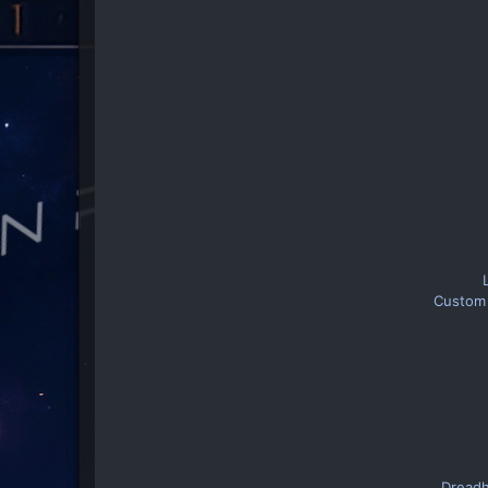
Custom 
Dreadh