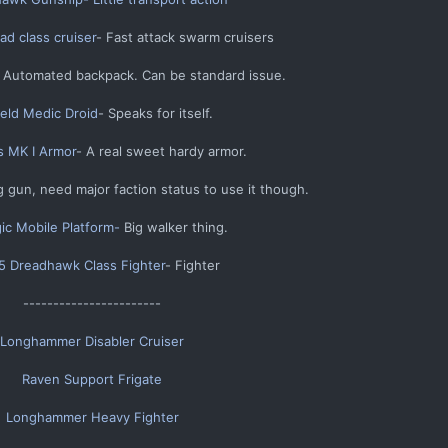
d class cruiser
- Fast attack swarm cruisers​
 Automated backpack. Can be standard issue.​
ield Medic Droid
- Speaks for itself.​
s MK I Armor
- A real sweet hardy armor.​
 gun, need major faction status to use it though.​
gic Mobile Platform-
Big walker thing.​
 Dreadhawk Class Fighter
- Fighter​
-----------------------​
Longhammer Disabler Cruiser
Raven Support Frigate
Longhammer Heavy Fighter