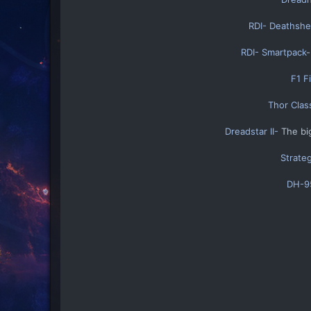
RDI- Deathshea
RDI- Smartpack
-
F1 F
Thor Clas
Dreadstar II-
The big
Strate
DH-95