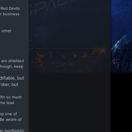
 Red Devils
or business
e other
 are shielded
 though, keep
ifiable, but
rdier, but
With so much
the lead
rop one of
 Be aware of
er Ion/Kinetic