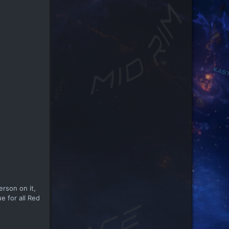
rson on it,
e for all Red