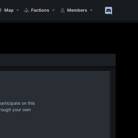
Map
Factions
Members
articipate on this
hrough your own