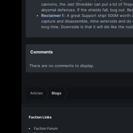
cannons, the Jast Shredder can put a lot of firep
abysmal defences. If the shields fall, bug out. Be
Reclaimer 1
:
A great Support ship! 500M worth of
capture and disassemble, mine asteroids and do a m
long time. Downside is that it will die like the rus
Comments
There are no comments to display.
Articles
Blogs
Faction Links
Faction Forum