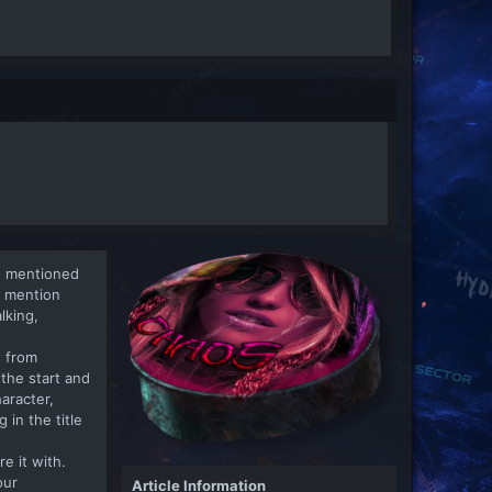
u mentioned
u mention
lking,
e from
the start and
aracter,
in the title
re it with.
our
Article Information