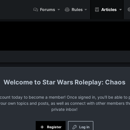
Forums
Rules
Articles
Star Wars Roleplay: Chaos
ccount today to become a member! Once signed in, you'll be able to p
your own topics and posts, as well as connect with other members t
private inbox!
Register
Log in