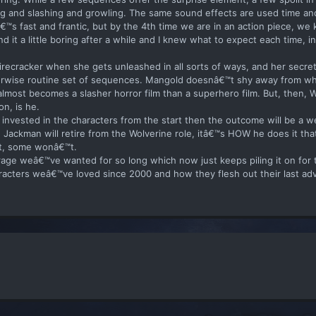
ng and slashing and growling. The same sound effects are used time an
tâ€™s fast and frantic, but by the 4th time we are in an action piece, w
nd it a little boring after a while and I knew what to expect each time, in
firecracker when she gets unleashed in all sorts of ways, and her secre
therwise routine set of sequences. Mangold doesnâ€™t shy away from w
t almost becomes a slasher horror film than a superhero film. But, then, 
n, is he.
e invested in the characters from the start then the outcome will be a 
wn Jackman will retire from the Wolverine role, itâ€™s HOW he does it tha
 it, some wonâ€™t.
d rage weâ€™ve wanted for so long which now just keeps piling it on for t
haracters weâ€™ve loved since 2000 and how they flesh out their last ad