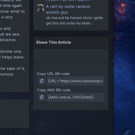
d time again
A rant by some random
e know what to
autistic guy
 a very
ok ima just be honest since i gotta
get this shit outta my brain...
ts and
hat we see,
Wolverine
Share This Article
welcome one.
t helps leave
he sake of it,
Copy URL BB code
venture
Copy AMS BB code