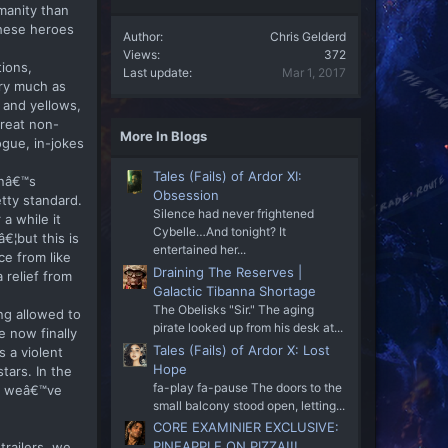
manity than
these heroes
Author
Chris Gelderd
Views
372
tions,
Last update
Mar 1, 2017
ery much as
 and yellows,
great non-
More In Blogs
gue, in-jokes
Tales (Fails) of Ardor XI:
anâ€™s
Obsession
tty standard.
Silence had never frightened
a while it
Cybelle…And tonight? It
¦but this is
entertained her...
ce from like
Draining The Reserves |
 relief from
Galactic Tibanna Shortage
The Obelisks "Sir." The aging
ng allowed to
pirate looked up from his desk at...
e now finally
Tales (Fails) of Ardor X: Lost
s a violent
Hope
tars. In the
fa-play fa-pause The doors to the
lm weâ€™ve
small balcony stood open, letting...
CORE EXAMINIER EXCLUSIVE:
PINEAPPLE ON PIZZA!!!
trailers, we