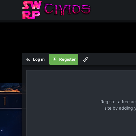
Log in
Register
Register a free a
site by adding 