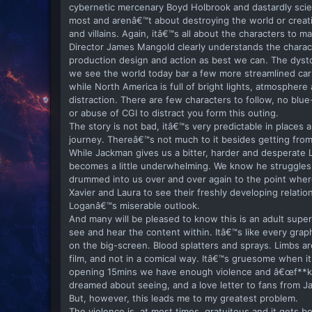
cybernetic mercenary Boyd Holbrook and dastardly scien
most and arenâ€™t about destroying the world or creati
and villains. Again, itâ€™s all about the characters to m
Director James Mangold clearly understands the characte
production design and action as best we can. The dystop
we see the world today bar a few more streamlined cars
while North America is full of bright lights, atmosphere 
distraction. There are few characters to follow, no b
or abuse of CGI to distract you form this outing.
The story is not bad, itâ€™s very predictable in places 
journey. Thereâ€™s not much to it besides getting from 
While Jackman gives us a bitter, harder and desperate Lo
becomes a little underwhelming. We know he struggles
drummed into us over and over again to the point where 
Xavier and Laura to see their freshly developing relatio
Loganâ€™s miserable outlook.
And many will be pleased to know this is an adult super
see and hear the content within. Itâ€™s like every grap
on the big-screen. Blood splatters and sprays. Limbs are
film, and not in a comical way. Itâ€™s gruesome when it
opening 15mins we have enough violence and â€œf**k of
dreamed about seeing, and a love letter to fans from 
But, however, this leads me to my greatest problem.
The violence is, at most times, gratuitous and it gets b