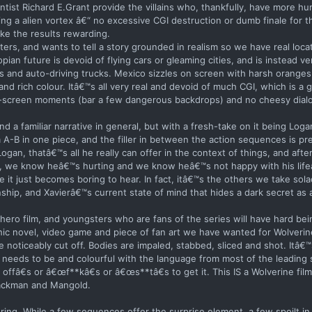
tist Richard E.Grant provide the villains who, thankfully, have more hu
ng a alien vortex â€“ no excessive CGI destruction or dumb finale for 
ake the results rewarding.
rs, and wants to tell a story grounded in realism so we have real loca
ian future is devoid of flying cars or gleaming cities, and is instead v
 and auto-driving trucks. Mexico sizzles on screen with harsh oranges
and rich colour. Itâ€™s all very real and devoid of much CGI, which is a 
lue-screen moments (bar a few dangerous backdrops) and no cheesy dialo
and a familiar narrative in general, but with a fresh-take on it being Log
A-B in one piece, and the filler in between the action sequences is pre
gan, thatâ€™s all he really can offer in the context of things, and after 
, we know heâ€™s hurting and we know heâ€™s not happy with his lifeâ€
it just becomes boring to hear. In fact, itâ€™s the others we take sola
nship, and Xavierâ€™s current state of mind that hides a dark secret as a
hero film, and youngsters who are fans of the series will have hard bei
hic novel, video game and piece of fan art we have wanted for Wolverin
 noticeably cut off. Bodies are impaled, stabbed, sliced and shot. Itâ€™
 needs to be and colourful with the language from most of the leading s
fâ€s or â€œf**kâ€s or â€œs**tâ€s to get it. This IS a Wolverine fi
Jackman and Mangold.
oring. While a few sequences offer the surprise element, a few spoilt in 