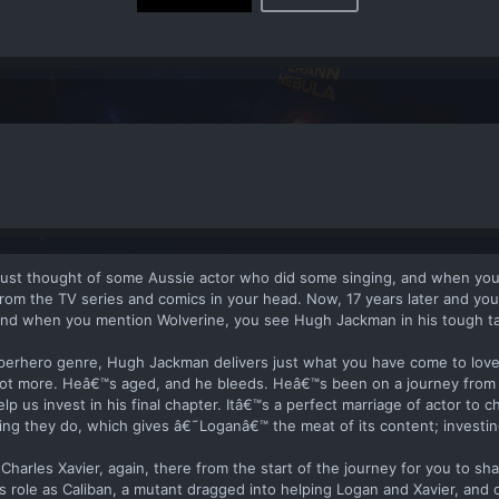
ust thought of some Aussie actor who did some singing, and when yo
om the TV series and comics in your head. Now, 17 years later and yo
 and when you mention Wolverine, you see Hugh Jackman in his tough ta
uperhero genre, Hugh Jackman delivers just what you have come to lov
t more. Heâ€™s aged, and he bleeds. Heâ€™s been on a journey from 
p us invest in his final chapter. Itâ€™s a perfect marriage of actor to ch
ng they do, which gives â€˜Loganâ€™ the meat of its content; investing 
 Charles Xavier, again, there from the start of the journey for you to sha
role as Caliban, a mutant dragged into helping Logan and Xavier, and 