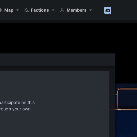
Map
Factions
Members
articipate on this
hrough your own