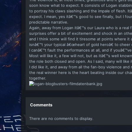
soon know what to expect. It consists of Logan stabbi
to portray his claws slashing and the impale of flesh. I
expect. I mean, yes itâ€™s good to see finally, but I fou
predictable narrative.
Again, away from Logan itâ€™s our Laura who is a real 
surprises offer a bit of excitement and shock in an o
and I think some will find it tiresome at points where i
isnâ€™t your typical â€œheart of gold heroâ€ to cheer o
I canâ€™t fault the performances at all, and if youâ€™v
Most will like it, a few will not, but as itâ€™s well kno
the role both closed and open. As I said, many will like
I did like it, and away from all the fan-boy violence an
the real winner here is the heart beating inside our c
together.
Comments
There are no comments to display.