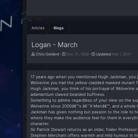
Articles
Blogs
Logan - March
A
P
Chris Gelderd
Dec 31, 1969
Updated
Mar 1, 2017
u
u
t
b
h
l
o
i
17 years ago when you mentioned Hugh Jackman, you j
r
s
Wolverine you had the yellow-cladded masked mutant fr
h
Hugh Jackman, you think of his portrayal of Wolverine
d
adamantium clawed bearded buffness.
a
Something to admire regardless of your view on the s
t
Wolverine since 2000â€™s â€˜X-Menâ€™, and a whole lo
e
Jackman has given nothing but passion to the role to hel
where they make the audience feel for them in everythi
character.
Sir Patrick Stewart returns as an older, frailer Professor
Stephen Merchant offers warmth and mild humour in his 