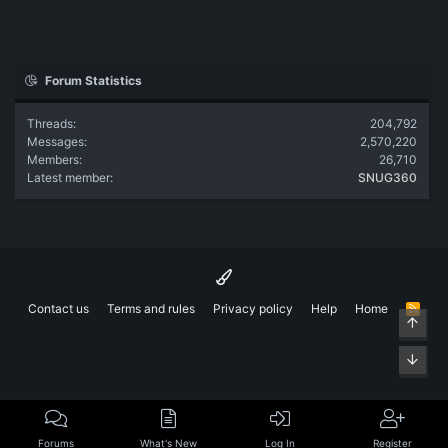
Forum Statistics
Threads
204,792
Messages
2,570,220
Members
26,710
Latest member
SNUG360
Contact us
Terms and rules
Privacy policy
Help
Home
R
Top
S
S
Bott
Forums
What's New
Log In
Register