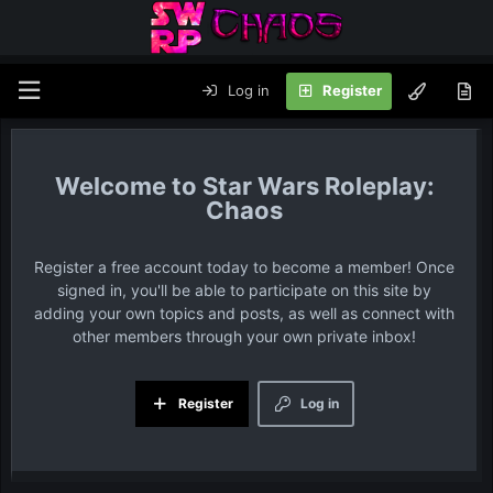
Log in
Register
Star Wars Roleplay:
Chaos
Register a free account today to become a member! Once
signed in, you'll be able to participate on this site by
adding your own topics and posts, as well as connect with
other members through your own private inbox!
Register
Log in