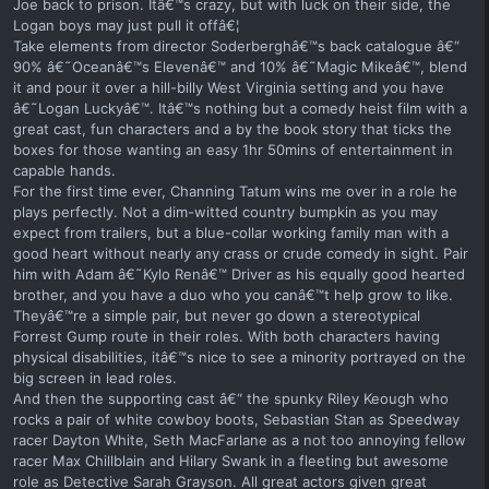
Joe back to prison. Itâ€™s crazy, but with luck on their side, the
Logan boys may just pull it offâ€¦
Take elements from director Soderberghâ€™s back catalogue â€“
90% â€˜Oceanâ€™s Elevenâ€™ and 10% â€˜Magic Mikeâ€™, blend
it and pour it over a hill-billy West Virginia setting and you have
â€˜Logan Luckyâ€™. Itâ€™s nothing but a comedy heist film with a
great cast, fun characters and a by the book story that ticks the
boxes for those wanting an easy 1hr 50mins of entertainment in
capable hands.
For the first time ever, Channing Tatum wins me over in a role he
plays perfectly. Not a dim-witted country bumpkin as you may
expect from trailers, but a blue-collar working family man with a
good heart without nearly any crass or crude comedy in sight. Pair
him with Adam â€˜Kylo Renâ€™ Driver as his equally good hearted
brother, and you have a duo who you canâ€™t help grow to like.
Theyâ€™re a simple pair, but never go down a stereotypical
Forrest Gump route in their roles. With both characters having
physical disabilities, itâ€™s nice to see a minority portrayed on the
big screen in lead roles.
And then the supporting cast â€“ the spunky Riley Keough who
rocks a pair of white cowboy boots, Sebastian Stan as Speedway
racer Dayton White, Seth MacFarlane as a not too annoying fellow
racer Max Chillblain and Hilary Swank in a fleeting but awesome
role as Detective Sarah Grayson. All great actors given great