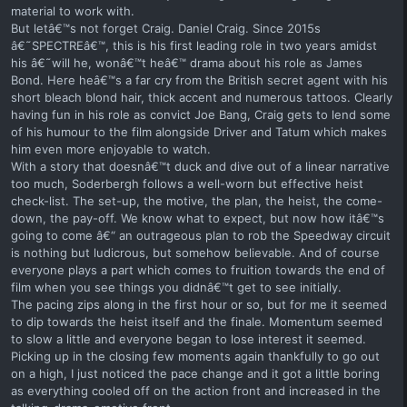
material to work with.
But letâ€™s not forget Craig. Daniel Craig. Since 2015s
â€˜SPECTREâ€™, this is his first leading role in two years amidst
his â€˜will he, wonâ€™t heâ€™ drama about his role as James
Bond. Here heâ€™s a far cry from the British secret agent with his
short bleach blond hair, thick accent and numerous tattoos. Clearly
having fun in his role as convict Joe Bang, Craig gets to lend some
of his humour to the film alongside Driver and Tatum which makes
him even more enjoyable to watch.
With a story that doesnâ€™t duck and dive out of a linear narrative
too much, Soderbergh follows a well-worn but effective heist
check-list. The set-up, the motive, the plan, the heist, the come-
down, the pay-off. We know what to expect, but now how itâ€™s
going to come â€“ an outrageous plan to rob the Speedway circuit
is nothing but ludicrous, but somehow believable. And of course
everyone plays a part which comes to fruition towards the end of
film when you see things you didnâ€™t get to see initially.
The pacing zips along in the first hour or so, but for me it seemed
to dip towards the heist itself and the finale. Momentum seemed
to slow a little and everyone began to lose interest it seemed.
Picking up in the closing few moments again thankfully to go out
on a high, I just noticed the pace change and it got a little boring
as everything cooled off on the action front and increased in the