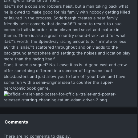
talking-drama-emotive front.
Itâ€™s not a cops and robbers heist, but a man taking back what
he is owed to make good for his family with nobody getting killed
or injured in the process. Soderbergh creates a near family
friendly heist comedy that doesnâ€™t need to resort to usual
comedic traits in order to be clever and smart and mature in
theme. There is also a great country sound-track, and for what
itâ€™s worth, the Speedway racing amounts to 1 minute or less
â€“ this isnâ€™t scattered throughout and only adds to the
background atmosphere and setting; the noises and location play
more than the racing itself.
Does it need a sequel? No. Leave it as is. A good cast and crew
offer something different in a summer of big-name loud
blockbusters and just allow you to turn off your brain and have
some fun with a semi-original idea to counter the super-
hero/comic book genre.
Comments
There are no comments to display.