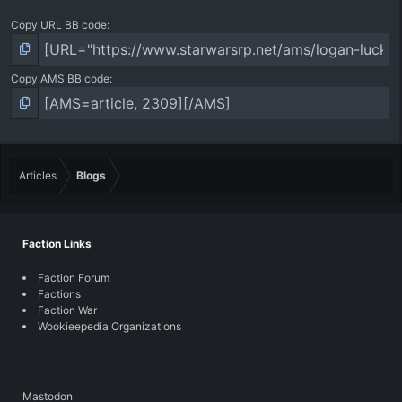
Copy URL BB code
Copy AMS BB code
Articles
Blogs
Faction Links
Faction Forum
Factions
Faction War
Wookieepedia Organizations
Mastodon