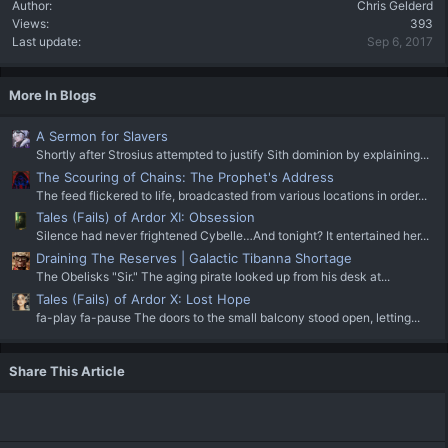
Author
Chris Gelderd
Views
393
Last update
Sep 6, 2017
More In Blogs
A Sermon for Slavers
Shortly after Strosius attempted to justify Sith dominion by explaining...
The Scouring of Chains: The Prophet's Address
The feed flickered to life, broadcasted from various locations in order...
Tales (Fails) of Ardor XI: Obsession
Silence had never frightened Cybelle…And tonight? It entertained her...
Draining The Reserves | Galactic Tibanna Shortage
The Obelisks "Sir." The aging pirate looked up from his desk at...
Tales (Fails) of Ardor X: Lost Hope
fa-play fa-pause The doors to the small balcony stood open, letting...
Share This Article