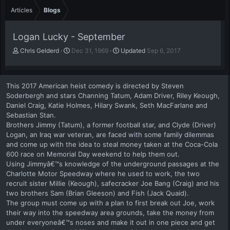
Articles
Blogs
Logan Lucky - September
A
P
Chris Gelderd
Dec 31, 1969
Updated
Sep 6, 2017
u
u
t
b
h
l
This 2017 American heist comedy is directed by Steven
o
i
Soderbergh and stars Channing Tatum, Adam Driver, Riley Keough,
r
s
Daniel Craig, Katie Holmes, Hilary Swank, Seth MacFarlane and
h
Sebastian Stan.
d
a
Brothers Jimmy (Tatum), a former football star, and Clyde (Driver)
t
Logan, an Iraq war veteran, are faced with some family dilemmas
e
and come up with the idea to steal money taken at the Coca-Cola
600 race on Memorial Day weekend to help them out.
Using Jimmyâ€™s knowledge of the underground passages at the
Charlotte Motor Speedway where he used to work, the two
recruit sister Millie (Keough), safecracker Joe Bang (Craig) and his
two brothers Sam (Brian Gleeson) and Fish (Jack Quaid).
The group must come up with a plan to first break out Joe, work
their way into the speedway area grounds, take the money from
under everyoneâ€™s noses and make it out in one piece and get