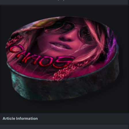
Article Information