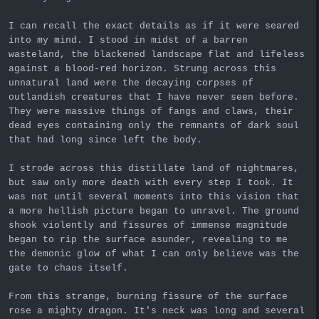
I can recall the exact details as if it were seared
into my mind. I stood in midst of a barren
wasteland, the blackened landscape flat and lifeless
against a blood-red horizon. Strung across this
unnatural land were the decaying corpses of
outlandish creatures that I have never seen before.
They were massive things of fangs and claws, their
dead eyes containing only the remnants of dark soul
that had long since left the body.
I strode across this distillate land of nightmares,
but saw only more death with every step I took. It
was not until several moments into this vision that
a more hellish picture began to unravel. The ground
shook violently and fissures of immense magnitude
began to rip the surface asunder, revealing to me
the demonic glow of what I can only believe was the
gate to chaos itself.
From this strange, burning fissure of the surface
rose a mighty dragon. It's neck was long and several