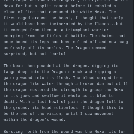
The Dragon bellowed in laughter, its eyes set on the
Nexu for but a split moment before it exhaled a
cloud of fire that consumed the white Nexu. The
fires raged around the beast, I thought that surly
it would have been incinerated by the flames...but
it emerged from them as a triumphant warrior
emerging from the fields of battle. The chains that
once bound its legs had been melted off and now hung
uselessly off its ankles. The Dragon seemed
surprised, but not fearful.
The Nexu then pounded at the dragon, digging its
fangs deep into the Dragon's neck and ripping a
gaping wound into its flesh. The blood surged from
the dragon like water through a broken dam but still
the dragon mustered the strength to grasp the Nexu
in its jaws and swallow it whole as it bled to
death. With a last howl of pain the dragon fell to
the ground, its head motionless. I thought this to
be the end of the vision, until I saw movement
within the dragon's wound.
Bursting forth from the wound was the Nexu, its fur