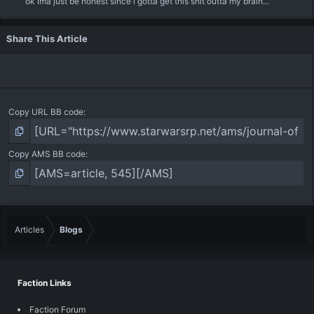
ok ima just be honest since i gotta get this shit outta my brain...
Share This Article
Copy URL BB code
Copy AMS BB code
Articles
Blogs
Faction Links
Faction Forum