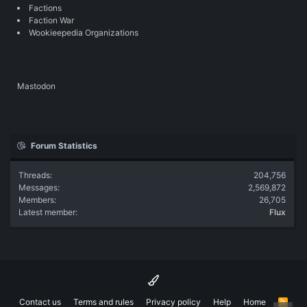
Factions
Faction War
Wookieepedia Organizations
Mastodon
Forum Statistics
Threads
204,756
Messages
2,569,872
Members
26,705
Latest member
Flux
Contact us
Terms and rules
Privacy policy
Help
Home
R