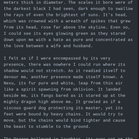
meters thick in diameter. The scales it bore were of
the darkest black I had seen, dark enough to swallow
the rays of even the brightest of suns. It's head,
which was crowned with a wreath of spikes that grew
from its head, rose far above the skyline. Even so,
I could see its eyes glowing green as they stared
down upon me with a hate as pure and concentrated as
the love between a wife and husband.
I felt as if I were encompassed by its very
presence, there was nowhere I could run where its
shadow would not stretch. As it readied itself to
devour me, another presence made itself known. A
Nexu, its fur pure and white, leap from thin air
like a spirit spawning from oblivion. It landed
beside me, its fangs bared as it stared up at the
mighty dragon high above me. It growled as if a
viscous guard dog protecting its master, yet its
feet were bound by heavy chains. It would try to
move, but the chains would bind tighter and cause
the beast to stumble to the ground.