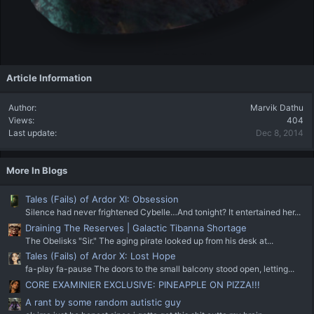
Article Information
Author
Marvik Dathu
Views
404
Last update
Dec 8, 2014
More In Blogs
Tales (Fails) of Ardor XI: Obsession
Silence had never frightened Cybelle…And tonight? It entertained her...
Draining The Reserves | Galactic Tibanna Shortage
The Obelisks "Sir." The aging pirate looked up from his desk at...
Tales (Fails) of Ardor X: Lost Hope
fa-play fa-pause The doors to the small balcony stood open, letting...
CORE EXAMINIER EXCLUSIVE: PINEAPPLE ON PIZZA!!!
A rant by some random autistic guy