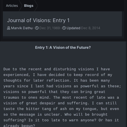
Articles
Blogs
Journal of Visions: Entry 1
A
P
Marvik Dathu
Dec 31, 1969
Updated
Dec 8, 2014
u
u
t
b
h
l
Entry 1: A Vision of the Future?
o
i
r
s
h
d
a
Due to the recent and disturbing visions I have
t
experienced, I have decided to keep record of my
e
thoughts for later reflection. It has been many
years since I last had visions as powerful as these;
visions so powerful that they can bring great
traumas to ones mind. The most recent of late was a
vision of great despair and suffering. I can still
taste the bitter tang of ash on my tongue, but even
so the message is unclear. Who will be brought
suffering? Is it too late to warn anyone? Or has it
already begun?