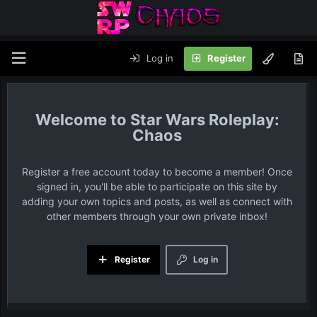
Log in
Register
Star Wars Roleplay:
Chaos
Register a free account today to become a member! Once
signed in, you'll be able to participate on this site by
adding your own topics and posts, as well as connect with
other members through your own private inbox!
Register
Log in