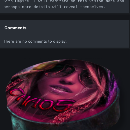
Sith Empire. I will meditate on this vision more and
perhaps more details will reveal themselves.
Comments
There are no comments to display.