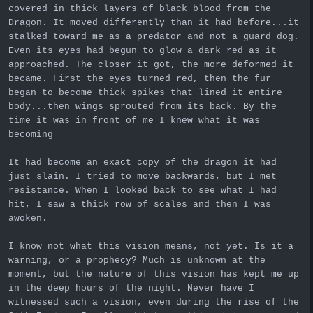
covered in thick layers of black blood from the
Dragon. It moved differently than it had before...it
stalked toward me as a predator and not a guard dog.
Even its eyes had begun to glow a dark red as it
approached. The closer it got, the more deformed it
became. First the eyes turned red, then the fur
began to become thick spikes that lined it entire
body...then wings sprouted from its back. By the
time it was in front of me I knew what it was
becoming
It had become an exact copy of the dragon it had
just slain. I tried to move backwards, but I met
resistance. When I looked back to see what I had
hit, I saw a thick row of scales and then I was
awoken.
I know not what this vision means, not yet. Is it a
warning, or a prophecy? Much is unknown at the
moment, but the nature of this vision has kept me up
in the deep hours of the night. Never have I
witnessed such a vision, even during the rise of the