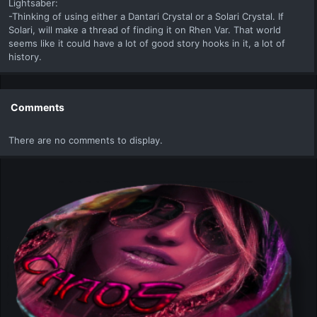
Lightsaber:
-Thinking of using either a Dantari Crystal or a Solari Crystal. If
Solari, will make a thread of finding it on Rhen Var. That world
seems like it could have a lot of good story hooks in it, a lot of
history.
Comments
There are no comments to display.