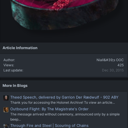
Article Information
Author
Niall&#39;s OOC
Views
425
Last update
Dec 30, 2015
More In Blogs
Theed Speech, delivered by Garrion Der Rædwulf - 902 ABY
Thank you for accessing the Holonet Archive! To view an article...
Outbound Flight: By The Magistrate's Order
The message arrived without ceremony, announced only by a simple
beep...
Through Fire and Steel | Scouring of Chains