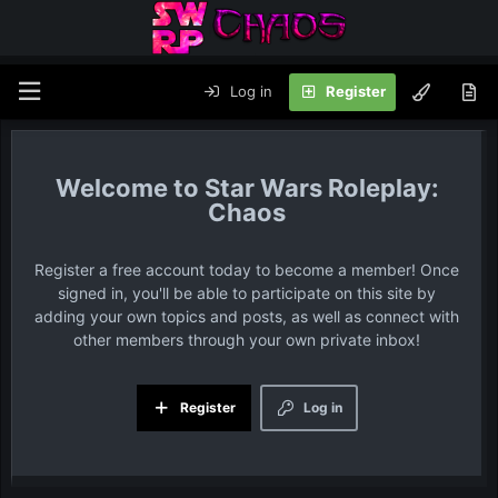
Log in
Register
Star Wars Roleplay:
Chaos
Register a free account today to become a member! Once
signed in, you'll be able to participate on this site by
adding your own topics and posts, as well as connect with
other members through your own private inbox!
Register
Log in