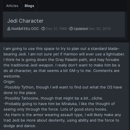
Articles
Blogs
Jedi Character
A
P
Niall&#39;s OOC
Dec 31, 1969
Updated
Dec 30, 2015
u
u
t
b
h
l
I am going to use this space to try to plan out a standard blade-
o
i
bearing Jedi. I am not sure yet if Harmon will ever use a lightsaber.
r
s
I think he is going down the Gray Paladin path, and may forsake
h
the traditional Jedi weapon. I really don't want to make him be a
d
a
do all character, as that seems a bit GM-y to me. Comments are
t
welcome.
e
Origin:
-Possibly Tython, though I will want to find out what the OS have
done to the place.
-Possibly Tattooine, though that might be a bit...cliche.
-Probably going to have him be Miraluka, I like the thought of
seeing only through the force. Lots of good story hooks.
-As Harm is the armor wearing assault type, I will likely make any
trad Jedi be more about dexterity, using ability and the force to
dodge and dance.