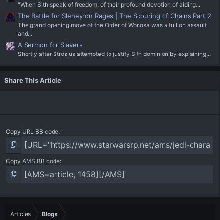
"When Sith speak of freedom, of their profound devotion of aiding...
The Battle for Sleheyron Rages | The Scouring of Chains Part 2
The grand opening move of the Order of Wonosa was a full on assault
and...
A Sermon for Slavers
Shortly after Strosius attempted to justify Sith dominion by explaining...
Share This Article
Copy URL BB code
Copy AMS BB code
Articles
Blogs