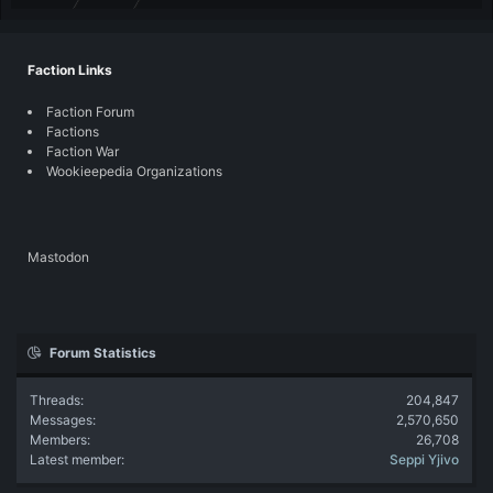
Faction Links
Faction Forum
Factions
Faction War
Wookieepedia Organizations
Mastodon
Forum Statistics
Threads
204,847
Messages
2,570,650
Members
26,708
Latest member
Seppi Yjivo