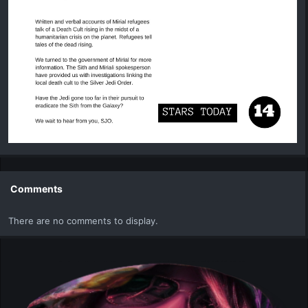
Comments
There are no comments to display.