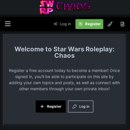
Log in
Register
Star Wars Roleplay:
Chaos
Register a free account today to become a member! Once
signed in, you'll be able to participate on this site by
adding your own topics and posts, as well as connect with
other members through your own private inbox!
Register
Log in