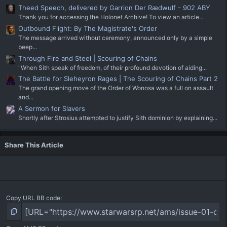
Theed Speech, delivered by Garrion Der Rædwulf - 902 ABY
Thank you for accessing the Holonet Archive! To view an article...
Outbound Flight: By The Magistrate's Order
The message arrived without ceremony, announced only by a simple
beep...
Through Fire and Steel | Scouring of Chains
"When Sith speak of freedom, of their profound devotion of aiding...
The Battle for Sleheyron Rages | The Scouring of Chains Part 2
The grand opening move of the Order of Wonosa was a full on assault
and...
A Sermon for Slavers
Shortly after Strosius attempted to justify Sith dominion by explaining...
Share This Article
Copy URL BB code