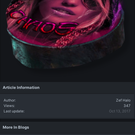
Article Information
Author
Zef Halo
Views
347
Last update
Oct 13, 2017
More In Blogs