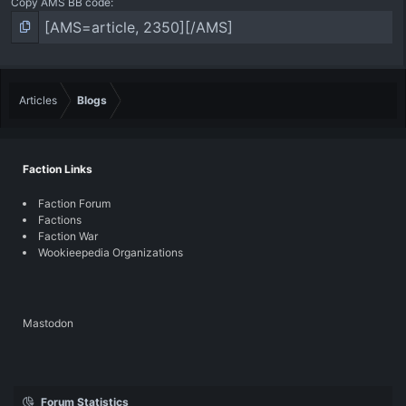
Copy AMS BB code
Articles
Blogs
Faction Links
Faction Forum
Factions
Faction War
Wookieepedia Organizations
Mastodon
Forum Statistics