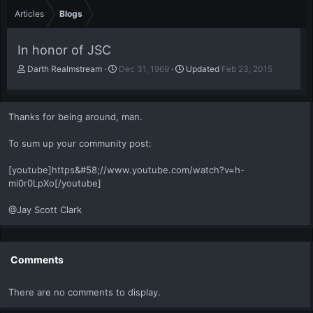
Articles
Blogs
In honor of JSC
A
P
Darth Realmstream
Dec 31, 1969
Updated
Feb 23, 2015
u
u
t
b
h
l
Thanks for being around, man.
o
i
r
s
To sum up your community post:
h
d
a
[youtube]https&#58;//www.youtube.com/watch?v=h-
t
mi0r0LpXo[/youtube]
e
@Jay Scott Clark
Comments
There are no comments to display.