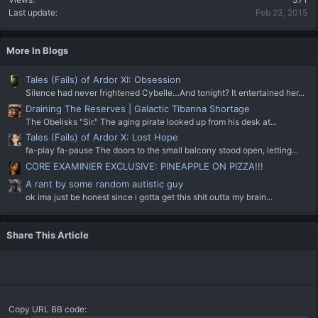
Last update
Feb 23, 2015
More In Blogs
Tales (Fails) of Ardor XI: Obsession
Silence had never frightened Cybelle…And tonight? It entertained her...
Draining The Reserves | Galactic Tibanna Shortage
The Obelisks "Sir." The aging pirate looked up from his desk at...
Tales (Fails) of Ardor X: Lost Hope
fa-play fa-pause The doors to the small balcony stood open, letting...
CORE EXAMINIER EXCLUSIVE: PINEAPPLE ON PIZZA!!!
A rant by some random autistic guy
ok ima just be honest since i gotta get this shit outta my brain...
Share This Article
Copy URL BB code