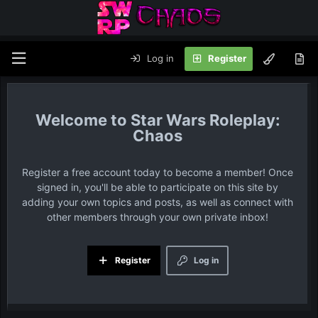
Log in
Register
Star Wars Roleplay:
Chaos
Register a free account today to become a member! Once
signed in, you'll be able to participate on this site by
adding your own topics and posts, as well as connect with
other members through your own private inbox!
Register
Log in