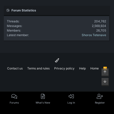
Forum Statistics
Threads
204,762
Messages
2,569,924
Members
26,705
Latest member
Shoros Tetenave
Contact us
Terms and rules
Privacy policy
Help
Home
R
Top
S
S
Bott
Forums
What's New
Log In
Register