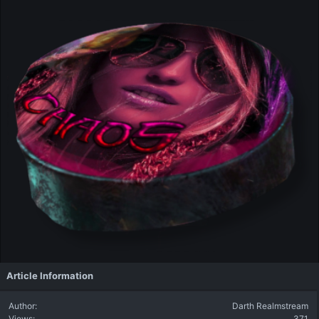
Article Information
Author
Darth Realmstream
Views
371