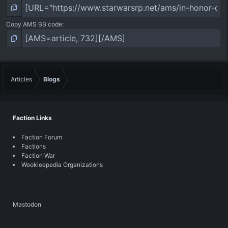
Copy AMS BB code
Articles
Blogs
Faction Links
Faction Forum
Factions
Faction War
Wookieepedia Organizations
Mastodon