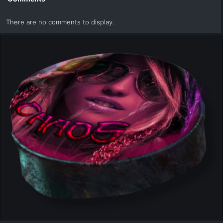
There are no comments to display.