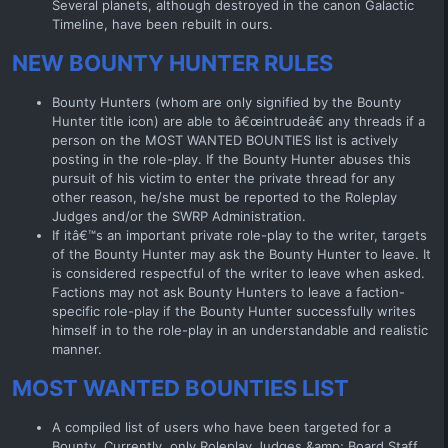
Several planets, although destroyed in the canon Galactic
Timeline, have been rebuilt in ours.
NEW BOUNTY HUNTER RULES
Bounty Hunters (whom are only signified by the Bounty
Hunter title icon) are able to â€œintrudeâ€ any threads if a
person on the MOST WANTED BOUNTIES list is actively
posting in the role-play. If the Bounty Hunter abuses this
pursuit of his victim to enter the private thread for any
other reason, he/she must be reported to the Roleplay
Judges and/or the SWRP Administration.
If itâ€™s an important private role-play to the writer, targets
of the Bounty Hunter may ask the Bounty Hunter to leave. It
is considered respectful of the writer to leave when asked.
Factions may not ask Bounty Hunters to leave a faction-
specific role-play if the Bounty Hunter successfully writes
himself in to the role-play in an understandable and realistic
manner.
MOST WANTED BOUNTIES LIST
A compiled list of users who have been targeted for a
Bounty. Currently, only Roleplay Judges &amp; Board Staff