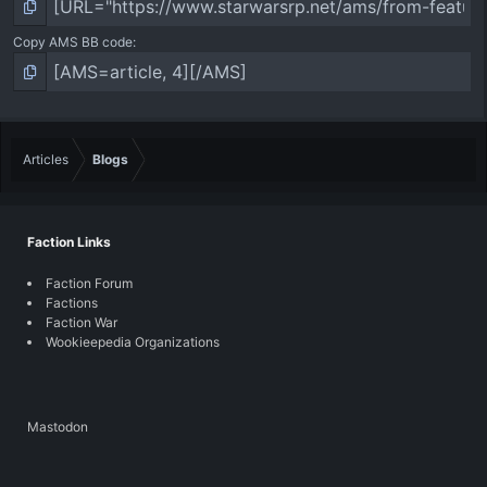
Copy AMS BB code
Articles
Blogs
Faction Links
Faction Forum
Factions
Faction War
Wookieepedia Organizations
Mastodon