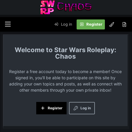
Log in
Register
Star Wars Roleplay:
Chaos
Register a free account today to become a member! Once
signed in, you'll be able to participate on this site by
adding your own topics and posts, as well as connect with
other members through your own private inbox!
Register
Log in