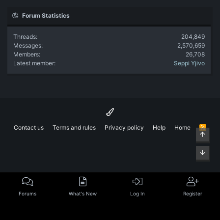
Forum Statistics
Threads
204,849
Messages
2,570,659
Members
26,708
Latest member
Seppi Yjivo
Contact us
Terms and rules
Privacy policy
Help
Home
R
Top
S
S
Bott
Forums
What's New
Log In
Register