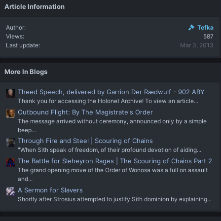
Article Information
Author
Tefka
Views
587
Last update
Mar 3, 2013
More In Blogs
Theed Speech, delivered by Garrion Der Rædwulf - 902 ABY
Thank you for accessing the Holonet Archive! To view an article...
Outbound Flight: By The Magistrate's Order
The message arrived without ceremony, announced only by a simple
beep...
Through Fire and Steel | Scouring of Chains
"When Sith speak of freedom, of their profound devotion of aiding...
The Battle for Sleheyron Rages | The Scouring of Chains Part 2
The grand opening move of the Order of Wonosa was a full on assault
and...
A Sermon for Slavers
Shortly after Strosius attempted to justify Sith dominion by explaining...