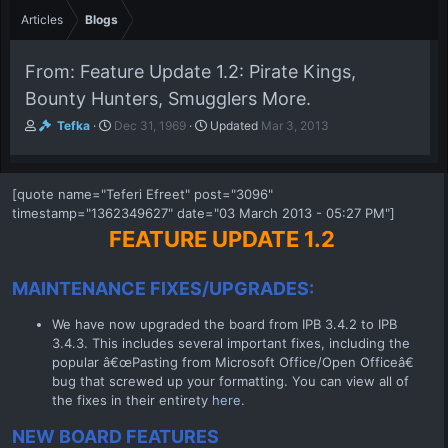
Articles
Blogs
From: Feature Update 1.2: Pirate Kings,
Bounty Hunters, Smugglers More.
A
P
Tefka
Dec 31, 1969
Updated
Mar 3, 2013
u
u
t
b
h
l
[quote name="Teferi Efreet" post="3096"
o
i
timestamp="1362349627" date="03 March 2013 - 05:27 PM"]
r
s
h
FEATURE UPDATE 1.2
d
a
MAINTENANCE FIXES/UPGRADES:
t
e
We have now upgraded the board from IPB 3.4.2 to IPB
3.4.3. This includes several important fixes, including the
popular â€œPasting from Microsoft Office/Open Officeâ€
bug that screwed up your formatting. You can view all of
the fixes in their entirety
here.
NEW BOARD FEATURES