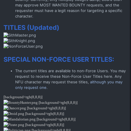
may approve MOST WANTED BOUNTY requests, and the
requester must have a legit reason for targeting a specific
character.
TITLES (Updated)
SPECIAL NON-FORCE USER TITLES:
The current titles are available to non-Force Users. You may
request to receive these Non-Force User Titles here. Any
NFU character may request these titles,
although you may
only request one.
[background=rgb(8,8,8)]
[background=rgb(8,8,8)]
[background=rgb(8,8,8)]
[background=rgb(8,8,8)]
[background=rgb(8,8,8)]
[background=rgb(8,8,8)]
[background=rgb(8,8,8)]