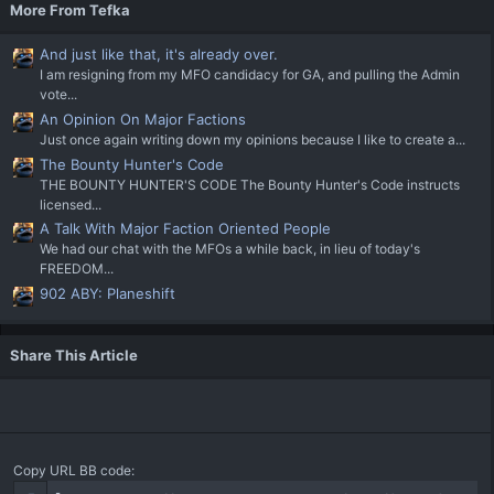
More From Tefka
And just like that, it's already over.
I am resigning from my MFO candidacy for GA, and pulling the Admin
vote...
An Opinion On Major Factions
Just once again writing down my opinions because I like to create a...
The Bounty Hunter's Code
THE BOUNTY HUNTER'S CODE The Bounty Hunter's Code instructs
licensed...
A Talk With Major Faction Oriented People
We had our chat with the MFOs a while back, in lieu of today's
FREEDOM...
902 ABY: Planeshift
Share This Article
Copy URL BB code