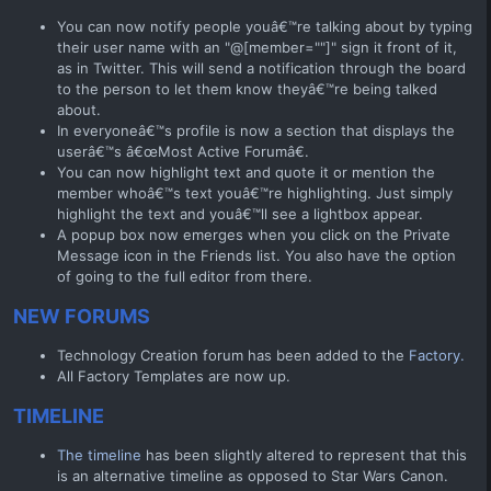
You can now notify people youâ€™re talking about by typing
their user name with an "@[member=""]" sign it front of it,
as in Twitter. This will send a notification through the board
to the person to let them know theyâ€™re being talked
about.
In everyoneâ€™s profile is now a section that displays the
userâ€™s â€œMost Active Forumâ€.
You can now highlight text and quote it or mention the
member whoâ€™s text youâ€™re highlighting. Just simply
highlight the text and youâ€™ll see a lightbox appear.
A popup box now emerges when you click on the Private
Message icon in the Friends list. You also have the option
of going to the full editor from there.
NEW FORUMS
Technology Creation forum has been added to the
Factory.
All Factory Templates are now up.
TIMELINE
The timeline
has been slightly altered to represent that this
is an alternative timeline as opposed to Star Wars Canon.