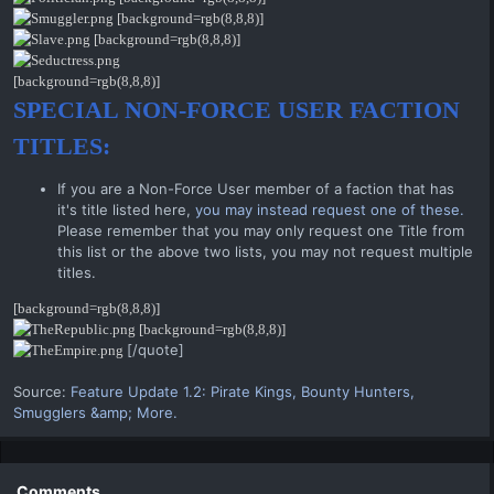
[background=rgb(8,8,8)]
[background=rgb(8,8,8)]
[background=rgb(8,8,8)]
SPECIAL NON-FORCE USER FACTION
TITLES:
If you are a Non-Force User member of a faction that has
it's title listed here,
you may instead request one of these.
Please remember that you may only request one Title from
this list or the above two lists, you may not request multiple
titles.
[background=rgb(8,8,8)]
[background=rgb(8,8,8)]
[/quote]
Source:
Feature Update 1.2: Pirate Kings, Bounty Hunters,
Smugglers &amp; More.
Comments