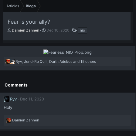
Articles
Blogs
Fear is your ally?
A
P
T
Damien Zannen
Dec 10, 2020
nio
u
u
a
t
b
g
h
l
s
o
i
r
s
R
Ryv
,
Jend-Ro Quill
,
Darth Adekos
and 15 others
h
e
d
a
a
c
t
t
e
Comments
i
o
Ryv
Dec 11, 2020
n
s
Holy
:
R
Damien Zannen
e
a