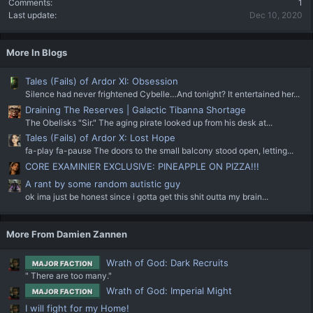
Comments
1
Last update
Dec 10, 2020
More In Blogs
Tales (Fails) of Ardor XI: Obsession
Silence had never frightened Cybelle…And tonight? It entertained her...
Draining The Reserves | Galactic Tibanna Shortage
The Obelisks "Sir." The aging pirate looked up from his desk at...
Tales (Fails) of Ardor X: Lost Hope
fa-play fa-pause The doors to the small balcony stood open, letting...
CORE EXAMINIER EXCLUSIVE: PINEAPPLE ON PIZZA!!!
A rant by some random autistic guy
ok ima just be honest since i gotta get this shit outta my brain...
More From Damien Zannen
Wrath of God: Dark Recruits
MAJOR FACTION
" There are too many."
Wrath of God: Imperial Might
MAJOR FACTION
I will fight for my Home!