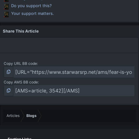
Do you support this?
Your support matters.
Share This Article
Copy URL BB code
Copy AMS BB code
Articles
Blogs