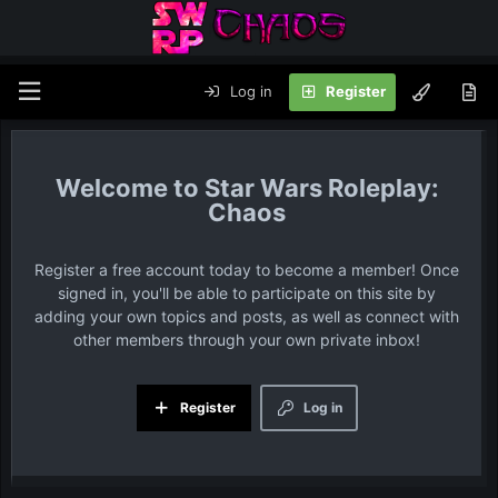
Log in
Register
Star Wars Roleplay:
Chaos
Register a free account today to become a member! Once
signed in, you'll be able to participate on this site by
adding your own topics and posts, as well as connect with
other members through your own private inbox!
Register
Log in