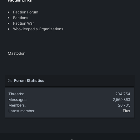
Faction Links
Faction Forum
Factions
Faction War
Wookieepedia Organizations
Mastodon
Forum Statistics
Threads
204,754
Messages
2,569,863
Members
26,705
Latest member
Flux