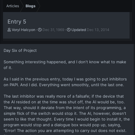
Articles
Blogs
Entry 5
A
P
Voryl Halcyon
Dec 31, 1969
Updated
Dec 13, 2014
u
u
t
b
h
l
Day Six of Project
o
i
r
s
Something interesting happened, and I don't know what to make
h
of it.
d
a
t
As I said in the previous entry, today I was going to put inhibitors
e
on PAPI. And I did. Everything went smoothly, until the last one.
The last inhibitor was really more of a failsafe; if the device that
the AI resided on at the time was shut off, the AI would be, too.
That way, should it deviate from the intent of its programming, a
simple flick of the switch would stop it. The AI, however, doesn't
seem to like that thought. Every time I would begin to install it, the
program would stop and a dialogue box would pop up, saying,
"Error! The action you are attempting to carry out does not exist.