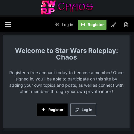
Log in
Register
Star Wars Roleplay:
Chaos
Register a free account today to become a member! Once
signed in, you'll be able to participate on this site by
adding your own topics and posts, as well as connect with
other members through your own private inbox!
Register
Log in