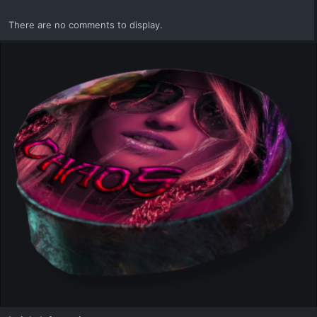
There are no comments to display.