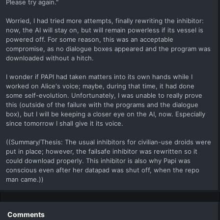
Please try again."
Worried, I had tried more attempts, finally rewriting the inhibitor:
now, the AI will stay on, but will remain powerless if its vessel is
powered off. For some reason, this was an acceptable
compromise, as no dialogue boxes appeared and the program was
downloaded without a hitch.
I wonder if PAPI had taken matters into its own hands while I
worked on Alice's voice; maybe, during that time, it had done
some self-evolution. Unfortunately, I was unable to really prove
this (outside of the failure with the programs and the dialogue
box), but I will be keeping a closer eye on the AI, now. Especially
since tomorrow I shall give it its voice.
((Summary/Thesis: The usual inhibitors for civilian-use droids were
put in place; however, the failsafe inhibitor was rewritten so it
could download properly. This inhibitor is also why Papi was
conscious even after her datapad was shut off, when the repo
man came.))
Comments