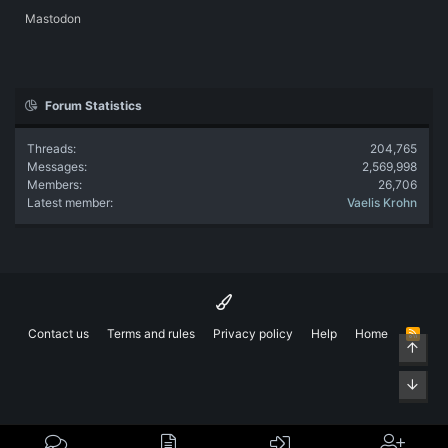
Mastodon
Forum Statistics
Threads
204,765
Messages
2,569,998
Members
26,706
Latest member
Vaelis Krohn
Contact us
Terms and rules
Privacy policy
Help
Home
R
Top
S
S
Bott