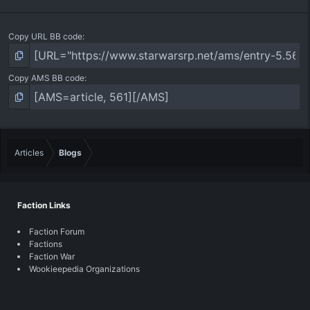
Copy URL BB code
Copy AMS BB code
Articles
Blogs
Faction Links
Faction Forum
Factions
Faction War
Wookieepedia Organizations