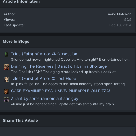
Article Information
Author
Voryl Halcyon
Views
434
Last update
Dec 13, 2014
More In Blogs
Tales (Fails) of Ardor XI: Obsession
Silence had never frightened Cybelle…And tonight? It entertained her...
Draining The Reserves | Galactic Tibanna Shortage
The Obelisks "Sir." The aging pirate looked up from his desk at...
Tales (Fails) of Ardor X: Lost Hope
fa-play fa-pause The doors to the small balcony stood open, letting...
CORE EXAMINIER EXCLUSIVE: PINEAPPLE ON PIZZA!!!
A rant by some random autistic guy
ok ima just be honest since i gotta get this shit outta my brain...
Share This Article