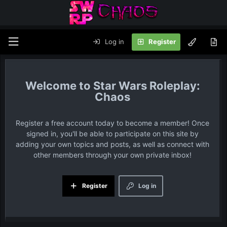
Log in
Register
Star Wars Roleplay:
Chaos
Register a free account today to become a member! Once
signed in, you'll be able to participate on this site by
adding your own topics and posts, as well as connect with
other members through your own private inbox!
Register
Log in