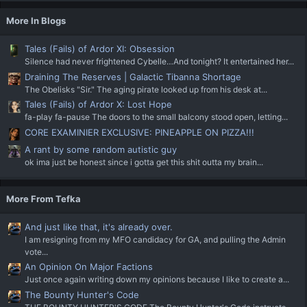
More In Blogs
Tales (Fails) of Ardor XI: Obsession
Silence had never frightened Cybelle…And tonight? It entertained her...
Draining The Reserves | Galactic Tibanna Shortage
The Obelisks "Sir." The aging pirate looked up from his desk at...
Tales (Fails) of Ardor X: Lost Hope
fa-play fa-pause The doors to the small balcony stood open, letting...
CORE EXAMINIER EXCLUSIVE: PINEAPPLE ON PIZZA!!!
A rant by some random autistic guy
ok ima just be honest since i gotta get this shit outta my brain...
More From Tefka
And just like that, it's already over.
I am resigning from my MFO candidacy for GA, and pulling the Admin
vote...
An Opinion On Major Factions
Just once again writing down my opinions because I like to create a...
The Bounty Hunter's Code