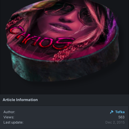
Article Information
Author
Tefka
Views
563
Last update
Dec 2, 2015