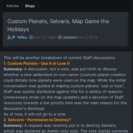
Articles
Blogs
Custom Planets, Selvaris, Map Game the
Holidays
A
P
Tefka
Dec 31, 1969
Updated
Dec 2, 2015
u
u
t
b
h
l
This will be another breakdown of current Staff discussions.
o
i
1. Custom Planets - Use It or Lose It
r
s
Summary:
A discussion, not a vote, was put forth to discuss
h
whether a new addendum to non-canon (custom) planet creation
d
a
could dictate how planets were used on the map. While the initial
t
conversation was guided at making custom planets "use or lose",
e
Staff was quickly dismissive against this for a variety of reasons.
Unnecessary strain on the map updaters and a devotion of Staff
resources towards a low priority item was the main reason for the
discussion's dismissal.
As of now, it will not go to a vote.
2. Selvaris - Permission to Destroy?
Summary:
A request was recently put in to destroy Selvaris,
which was declared an Admin-only vote. The vote stands currently