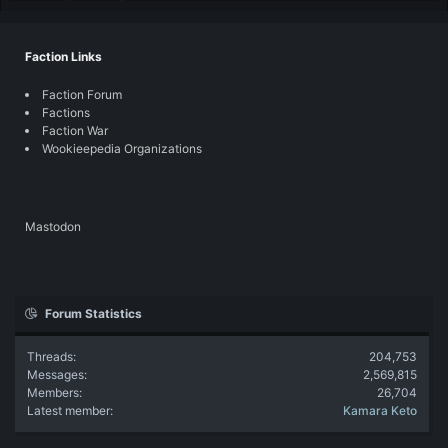
Faction Links
Faction Forum
Factions
Faction War
Wookieepedia Organizations
Mastodon
Forum Statistics
Threads
204,753
Messages
2,569,815
Members
26,704
Latest member
Kamara Keto