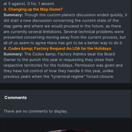
at 5 against, 0 for, 1 absent.
3. Changing up the Map Game?
Summary:
Though the custom planets discussion ended quickly, it
did start a new discussion concerning the current state of the
map game and where we would proceed in the future, as there
are currently several limitations. Several technical problems were
presented concerning moving away from the current process, but
all of us seem to agree there has got to be a better way to do it.
4. Codex &amp; Factory Request An LOA for the Holidays
Summary:
The Codex &amp; Factory Admins beat the Board
Owner to the punch this year in requesting they close their
respective territories for the holidays. Permission was given and
they have full control of how they handle it this year, unlike
previous years when the "tyrannical regime" forced closure.
Comments
There are no comments to display.