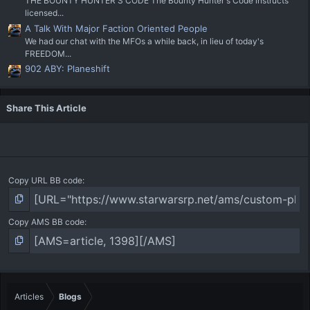
THE BOUNTY HUNTER'S CODE The Bounty Hunter's Code instructs
licensed...
A Talk With Major Faction Oriented People
We had our chat with the MFOs a while back, in lieu of today's
FREEDOM...
902 ABY: Planeshift
Share This Article
Copy URL BB code
Copy AMS BB code
Articles
Blogs