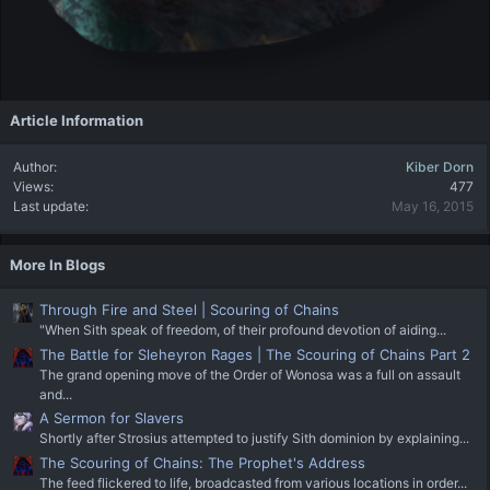
Article Information
Author
Kiber Dorn
Views
477
Last update
May 16, 2015
More In Blogs
Through Fire and Steel | Scouring of Chains
"When Sith speak of freedom, of their profound devotion of aiding...
The Battle for Sleheyron Rages | The Scouring of Chains Part 2
The grand opening move of the Order of Wonosa was a full on assault
and...
A Sermon for Slavers
Shortly after Strosius attempted to justify Sith dominion by explaining...
The Scouring of Chains: The Prophet's Address
The feed flickered to life, broadcasted from various locations in order...