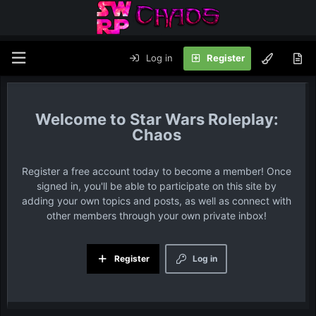
Log in
Register
Star Wars Roleplay:
Chaos
Register a free account today to become a member! Once
signed in, you'll be able to participate on this site by
adding your own topics and posts, as well as connect with
other members through your own private inbox!
Register
Log in