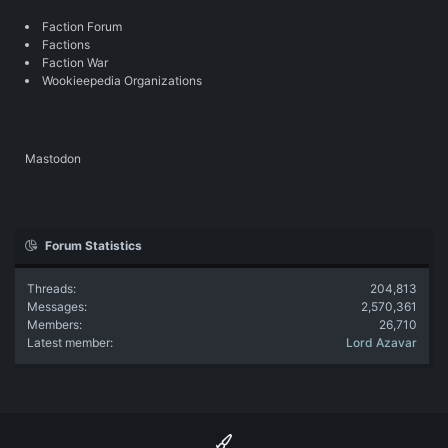
Faction Forum
Factions
Faction War
Wookieepedia Organizations
Mastodon
Forum Statistics
Threads
204,813
Messages
2,570,361
Members
26,710
Latest member
Lord Azavar