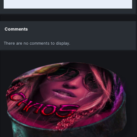
Comments
There are no comments to display.