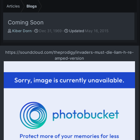
Articles
Blogs
Coming Soon
A
P
Kiber Dorn
Dec 31, 1969
Updated
May 16, 2015
u
u
t
b
h
l
https://soundcloud.com/theprodigy/invaders-must-die-liam-h-re-
o
i
amped-version
r
s
h
d
a
t
e