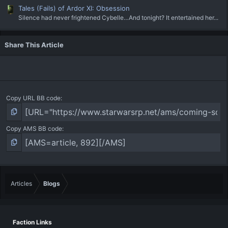
Tales (Fails) of Ardor XI: Obsession
Silence had never frightened Cybelle…And tonight? It entertained her...
Share This Article
Copy URL BB code
Copy AMS BB code
Articles
Blogs
Faction Links