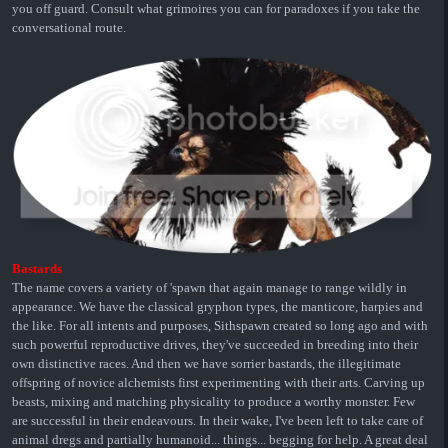
you off guard. Consult what grimoires you can for paradoxes if you take the
conversational route.
Bastards
The name covers a variety of 'spawn that again manage to range wildly in
appearance. We have the classical gryphon types, the manticore, harpies and
the like. For all intents and purposes, Sithspawn created so long ago and with
such powerful reproductive drives, they've succeeded in breeding into their
own distinctive races. And then we have sorrier bastards, the illegitimate
offspring of novice alchemists first experimenting with their arts. Carving up
beasts, mixing and matching physicality to produce a worthy monster. Few
are successful in their endeavours. In their wake, I've been left to take care of
animal dregs and partially humanoid... things... begging for help. A great deal