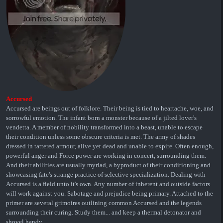
Accursed
Accursed are beings out of folklore. Their being is tied to heartache, woe, and
sorrowful emotion. The infant born a monster because of a jilted lover's
vendetta. A member of nobility transformed into a beast, unable to escape
their condition unless some obscure criteria is met. The army of shades
dressed in tattered armour, alive yet dead and unable to expire. Often enough,
powerful anger and Force power are working in concert, surrounding them.
And their abilities are usually myriad, a byproduct of their conditioning and
showcasing fate's strange practice of selective specialization. Dealing with
Accursed is a field unto it's own. Any number of inherent and outside factors
will work against you. Sabotage and prejudice being primary. Attached to the
primer are several grimoires outlining common Accursed and the legends
surrounding their curing. Study them... and keep a thermal detonator and
shovel handy.