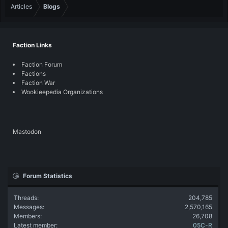
Articles
Blogs
Faction Links
Faction Forum
Factions
Faction War
Wookieepedia Organizations
Mastodon
Forum Statistics
Threads
204,785
Messages
2,570,165
Members
26,708
Latest member
05C-R