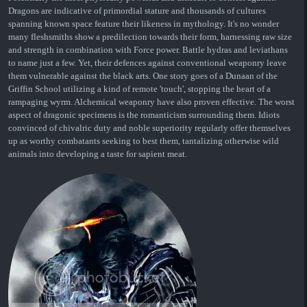
Dragons are indicative of primordial stature and thousands of cultures
spanning known space feature their likeness in mythology. It's no wonder
many fleshsmiths show a predilection towards their form, harnessing raw size
and strength in combination with Force power. Battle hydras and leviathans
to name just a few. Yet, their defences against conventional weaponry leave
them vulnerable against the black arts. One story goes of a Dunaan of the
Griffin School utilizing a kind of remote 'touch', stopping the heart of a
rampaging wyrm. Alchemical weaponry have also proven effective. The worst
aspect of dragonic specimens is the romanticism surrounding them. Idiots
convinced of chivalric duty and noble superiority regularly offer themselves
up as worthy combatants seeking to best them, tantalizing otherwise wild
animals into developing a taste for sapient meat.