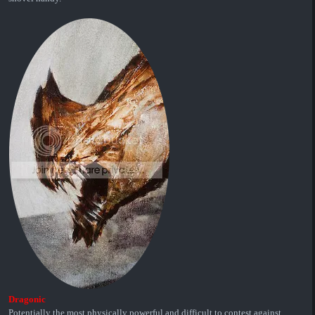
Dragonic
Potentially the most physically powerful and difficult to contest against.