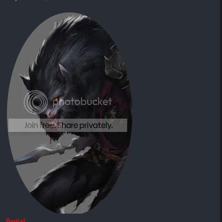
Bestial