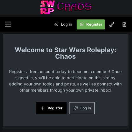
Log in
Register
Star Wars Roleplay:
Chaos
Register a free account today to become a member! Once
signed in, you'll be able to participate on this site by
adding your own topics and posts, as well as connect with
other members through your own private inbox!
Register
Log in