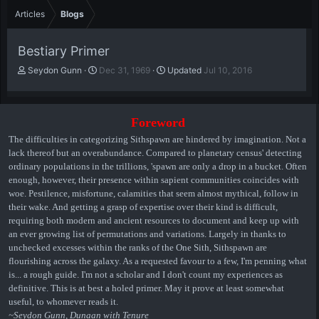
Articles
Blogs
Bestiary Primer
A
P
Seydon Gunn
Dec 31, 1969
Updated
Jul 10, 2016
u
u
t
b
h
l
o
i
Foreword
r
s
The difficulties in categorizing Sithspawn are hindered by imagination. Not a
h
lack thereof but an overabundance. Compared to planetary census' detecting
d
ordinary populations in the trillions, 'spawn are only a drop in a bucket. Often
a
enough, however, their presence within sapient communities coincides with
t
woe. Pestilence, misfortune, calamities that seem almost mythical, follow in
e
their wake. And getting a grasp of expertise over their kind is difficult,
requiring both modern and ancient resources to document and keep up with
an ever growing list of permutations and variations. Largely in thanks to
unchecked excesses within the ranks of the One Sith, Sithspawn are
flourishing across the galaxy. As a requested favour to a few, I'm penning what
is... a rough guide. I'm not a scholar and I don't count my experiences as
definitive. This is at best a holed primer. May it prove at least somewhat
useful, to whomever reads it.
~Seydon Gunn, Dunaan with Tenure