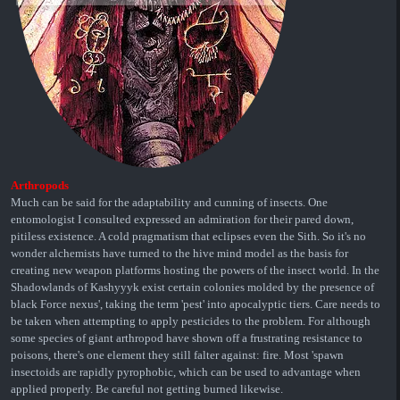
Arthropods
Much can be said for the adaptability and cunning of insects. One
entomologist I consulted expressed an admiration for their pared down,
pitiless existence. A cold pragmatism that eclipses even the Sith. So it's no
wonder alchemists have turned to the hive mind model as the basis for
creating new weapon platforms hosting the powers of the insect world. In the
Shadowlands of Kashyyyk exist certain colonies molded by the presence of
black Force nexus', taking the term 'pest' into apocalyptic tiers. Care needs to
be taken when attempting to apply pesticides to the problem. For although
some species of giant arthropod have shown off a frustrating resistance to
poisons, there's one element they still falter against: fire. Most 'spawn
insectoids are rapidly pyrophobic, which can be used to advantage when
applied properly. Be careful not getting burned likewise.