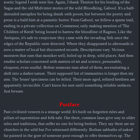
noetic legend I wish were lies. Again, I thank Thurion for his lending of the
Sagas and the old Midvinter stories of the wild Bloodking, Gabool. It's a half-
shrouded metaphor for being drunk with power, but between the poetry and
prose is a bald hint at a parasitic horror. From Gabool, we follow a sparse trail,
ending in a private collection on Commenor, only making mention of 'The
Children of Kresh' being loosed to harrow the bloodline of Ragnos. Like the
Antiquus, it's safe to conjecture they came with the invading Sith once the
edges of the Republic were detected. Where they disappeared to afterwards is
now a matter of local but discounted records. Descriptions vary. Vicious
monsters that earn that moniker well, holed up in deep, wild places. And then
erudite scholars concerned with matters of art and science, personable,
eloquent, even soulful. Before someone runs afoul of them, necessitating a
shift into a darker nature. Their supposed list of immunities is longer then my
arm. The 'lesser' specimens can be felled. Their more aged, refined brethren are
apparently invincible. Can't know for sure until something reliable surfaces.
Just beware.
Postface
Past civilized veneers is a strange world. It's built on forgotten rules and
pillars of superstition and folk-tale. Out there, common laws give way to older
rules and traditions, that suffer no one for being broken. They say there are no
churches in the wild but I've witnessed differently. Bothan sabbaths of naked
fur painted in the gore of someone poor enough to offer themselves up. The