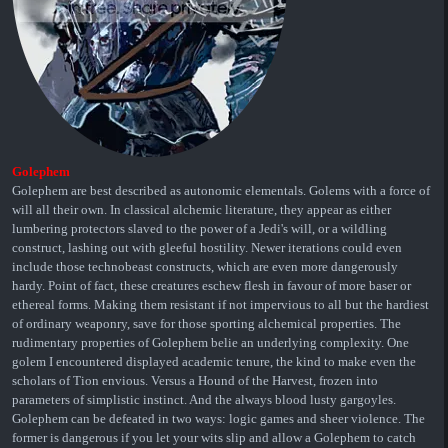
Golephem
Golephem are best described as autonomic elementals. Golems with a force of
will all their own. In classical alchemic literature, they appear as either
lumbering protectors slaved to the power of a Jedi's will, or a wildling
construct, lashing out with gleeful hostility. Newer iterations could even
include those technobeast constructs, which are even more dangerously
hardy. Point of fact, these creatures eschew flesh in favour of more baser or
ethereal forms. Making them resistant if not impervious to all but the hardiest
of ordinary weaponry, save for those sporting alchemical properties. The
rudimentary properties of Golephem belie an underlying complexity. One
golem I encountered displayed academic tenure, the kind to make even the
scholars of Tion envious. Versus a Hound of the Harvest, frozen into
parameters of simplistic instinct. And the always blood lusty gargoyles.
Golephem can be defeated in two ways: logic games and sheer violence. The
former is dangerous if you let your wits slip and allow a Golephem to catch