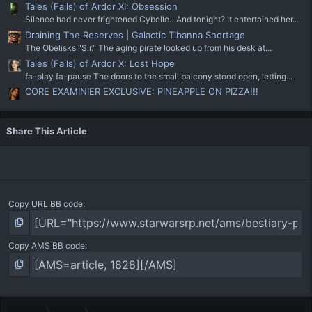
Tales (Fails) of Ardor XI: Obsession
Silence had never frightened Cybelle…And tonight? It entertained her...
Draining The Reserves | Galactic Tibanna Shortage
The Obelisks "Sir." The aging pirate looked up from his desk at...
Tales (Fails) of Ardor X: Lost Hope
fa-play fa-pause The doors to the small balcony stood open, letting...
CORE EXAMINIER EXCLUSIVE: PINEAPPLE ON PIZZA!!!
Share This Article
Copy URL BB code
Copy AMS BB code