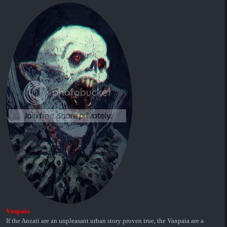
Vanpaia
If the Anzati are an unpleasant urban story proven true, the Vanpaia are a