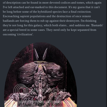
of description can be found in more devoted codices and tomes, which again
I've left attached and ear-marked to this document. It's my guess that it can't
be long before some of the hybridized species face a final extinction.
Encroaching sapient populations and the destruction of once remote
badlands are forcing them to rub up against their destroyers. I'm thinking
they're not long for this galaxy, which both elates... and saddens me. 'Bastards'
are a special breed in some cases. They need only be kept separated from
oncoming 'civilization'.