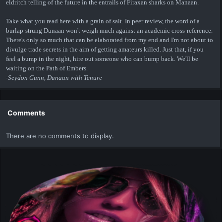
eldritch telling of the future in the entrails of Firaxan sharks on Manaan.
Take what you read here with a grain of salt. In peer review, the word of a
burlap-strung Dunaan won't weigh much against an academic cross-reference.
There's only so much that can be elaborated from my end and I'm not about to
divulge trade secrets in the aim of getting amateurs killed. Just that, if you
feel a bump in the night, hire out someone who can bump back. We'll be
waiting on the Path of Embers.
-Seydon Gunn, Dunaan with Tenure
Comments
There are no comments to display.