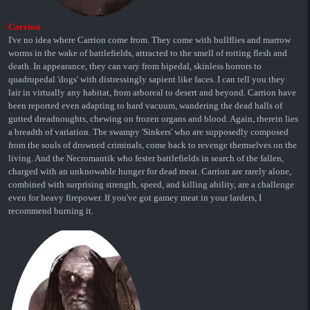
Carrion
I've no idea where Carrion come from. They come with bullflies and marrow
worms in the wake of battlefields, attracted to the smell of rotting flesh and
death. In appearance, they can vary from bipedal, skinless horrors to
quadrupedal 'dogs' with distressingly sapient like faces. I can tell you they
lair in virtually any habitat, from arboreal to desert and beyond. Carrion have
been reported even adapting to hard vacuum, wandering the dead halls of
gutted dreadnoughts, chewing on frozen organs and blood. Again, therein lies
a breadth of variation. The swampy 'Sinkers' who are supposedly composed
from the souls of drowned criminals, come back to revenge themselves on the
living. And the Necromantik who fester battlefields in search of the fallen,
charged with an unknowable hunger for dead meat. Carrion are rarely alone,
combined with surprising strength, speed, and killing ability, are a challenge
even for heavy firepower. If you've got gamey meat in your larders, I
recommend burning it.