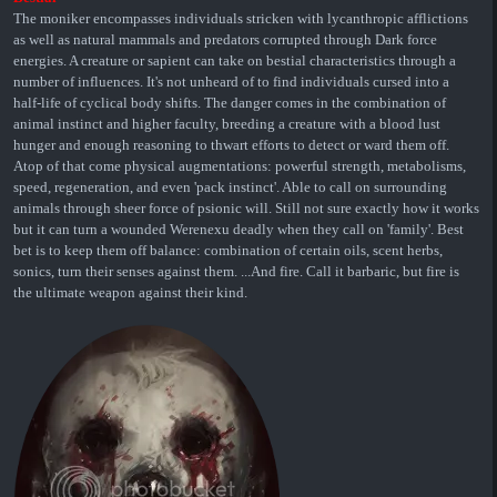
The moniker encompasses individuals stricken with lycanthropic afflictions
as well as natural mammals and predators corrupted through Dark force
energies. A creature or sapient can take on bestial characteristics through a
number of influences. It's not unheard of to find individuals cursed into a
half-life of cyclical body shifts. The danger comes in the combination of
animal instinct and higher faculty, breeding a creature with a blood lust
hunger and enough reasoning to thwart efforts to detect or ward them off.
Atop of that come physical augmentations: powerful strength, metabolisms,
speed, regeneration, and even 'pack instinct'. Able to call on surrounding
animals through sheer force of psionic will. Still not sure exactly how it works
but it can turn a wounded Werenexu deadly when they call on 'family'. Best
bet is to keep them off balance: combination of certain oils, scent herbs,
sonics, turn their senses against them. ...And fire. Call it barbaric, but fire is
the ultimate weapon against their kind.