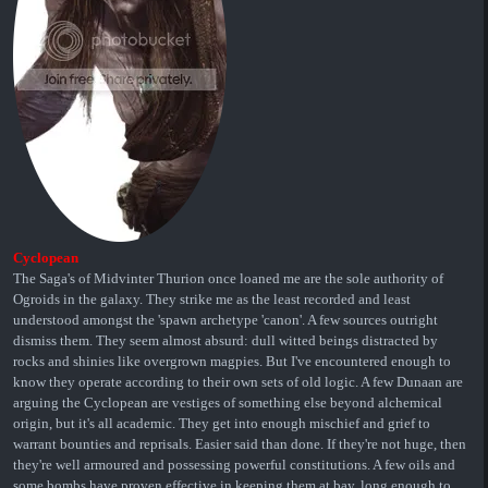
Cyclopean
The Saga's of Midvinter Thurion once loaned me are the sole authority of
Ogroids in the galaxy. They strike me as the least recorded and least
understood amongst the 'spawn archetype 'canon'. A few sources outright
dismiss them. They seem almost absurd: dull witted beings distracted by
rocks and shinies like overgrown magpies. But I've encountered enough to
know they operate according to their own sets of old logic. A few Dunaan are
arguing the Cyclopean are vestiges of something else beyond alchemical
origin, but it's all academic. They get into enough mischief and grief to
warrant bounties and reprisals. Easier said than done. If they're not huge, then
they're well armoured and possessing powerful constitutions. A few oils and
some bombs have proven effective in keeping them at bay, long enough to