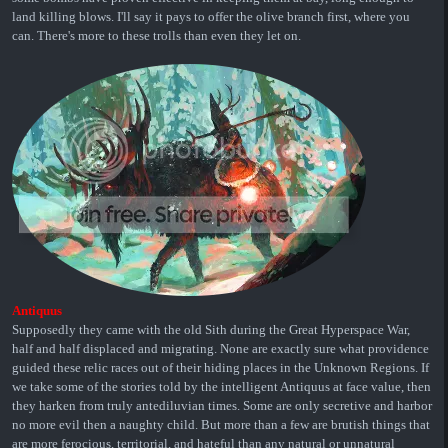
land killing blows. I'll say it pays to offer the olive branch first, where you
can. There's more to these trolls than even they let on.
Antiquus
Supposedly they came with the old Sith during the Great Hyperspace War,
half and half displaced and migrating. None are exactly sure what providence
guided these relic races out of their hiding places in the Unknown Regions. If
we take some of the stories told by the intelligent Antiquus at face value, then
they harken from truly antediluvian times. Some are only secretive and harbor
no more evil then a naughty child. But more than a few are brutish things that
are more ferocious, territorial, and hateful than any natural or unnatural