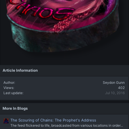
Article Information
Author
Seydon Gunn
Views
402
Last update
Jul 10, 2016
More In Blogs
The Scouring of Chains: The Prophet's Address
The feed flickered to life, broadcasted from various locations in order...