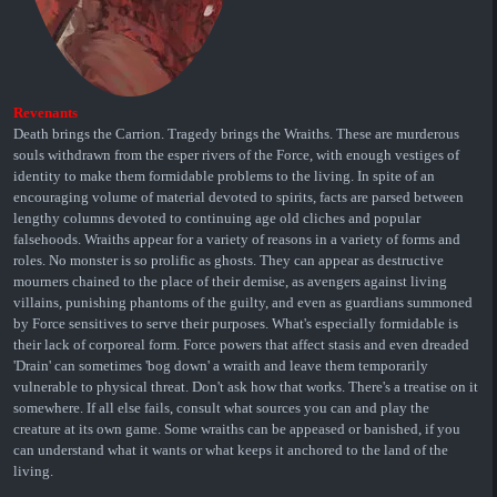
Revenants
Death brings the Carrion. Tragedy brings the Wraiths. These are murderous
souls withdrawn from the esper rivers of the Force, with enough vestiges of
identity to make them formidable problems to the living. In spite of an
encouraging volume of material devoted to spirits, facts are parsed between
lengthy columns devoted to continuing age old cliches and popular
falsehoods. Wraiths appear for a variety of reasons in a variety of forms and
roles. No monster is so prolific as ghosts. They can appear as destructive
mourners chained to the place of their demise, as avengers against living
villains, punishing phantoms of the guilty, and even as guardians summoned
by Force sensitives to serve their purposes. What's especially formidable is
their lack of corporeal form. Force powers that affect stasis and even dreaded
'Drain' can sometimes 'bog down' a wraith and leave them temporarily
vulnerable to physical threat. Don't ask how that works. There's a treatise on it
somewhere. If all else fails, consult what sources you can and play the
creature at its own game. Some wraiths can be appeased or banished, if you
can understand what it wants or what keeps it anchored to the land of the
living.