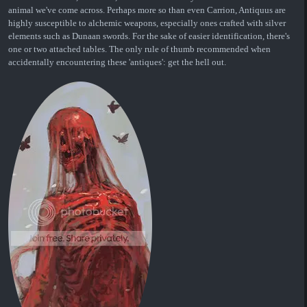
animal we've come across. Perhaps more so than even Carrion, Antiquus are
highly susceptible to alchemic weapons, especially ones crafted with silver
elements such as Dunaan swords. For the sake of easier identification, there's
one or two attached tables. The only rule of thumb recommended when
accidentally encountering these 'antiques': get the hell out.